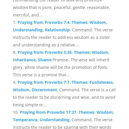
wisdom that is pure, peaceful, gentle, reasonable,
merciful, and...
Praying from Proverbs 7:4. Themes: Wisdom,
Understanding, Relationship.
Command. The verse
instructs the reader to address wisdom as a sister
and understanding as a relative....
Praying from Proverbs 3:35. Themes: Wisdom,
Inheritance, Shame
Promise. The wise will inherit
glory, while shame will be the promotion of fools.
This verse is a promise that...
Praying from Proverbs 7:7. Themes: Foolishness,
Wisdom, Discernment.
Command. The verse is a call
to the reader to be discerning and wise, and to avoid
being simple or...
Praying from Proverbs 17:27. Themes: Wisdom,
Temperance, Understanding.
Command. The verse
instructs the reader to be sparing with their words