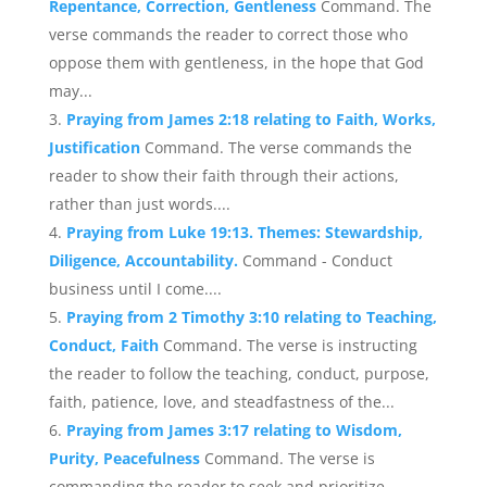
Repentance, Correction, Gentleness
Command. The
verse commands the reader to correct those who
oppose them with gentleness, in the hope that God
may...
Praying from James 2:18 relating to Faith, Works,
Justification
Command. The verse commands the
reader to show their faith through their actions,
rather than just words....
Praying from Luke 19:13. Themes: Stewardship,
Diligence, Accountability.
Command - Conduct
business until I come....
Praying from 2 Timothy 3:10 relating to Teaching,
Conduct, Faith
Command. The verse is instructing
the reader to follow the teaching, conduct, purpose,
faith, patience, love, and steadfastness of the...
Praying from James 3:17 relating to Wisdom,
Purity, Peacefulness
Command. The verse is
commanding the reader to seek and prioritize