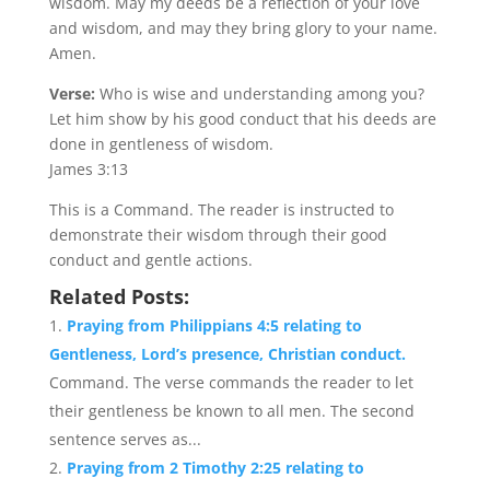
wisdom. May my deeds be a reflection of your love
and wisdom, and may they bring glory to your name.
Amen.
Verse:
Who is wise and understanding among you?
Let him show by his good conduct that his deeds are
done in gentleness of wisdom.
James 3:13
This is a Command. The reader is instructed to
demonstrate their wisdom through their good
conduct and gentle actions.
Related Posts:
Praying from Philippians 4:5 relating to
Gentleness, Lord’s presence, Christian conduct.
Command. The verse commands the reader to let
their gentleness be known to all men. The second
sentence serves as...
Praying from 2 Timothy 2:25 relating to