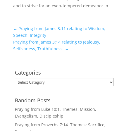
and to strive for an even-tempered demeanor in...
←
Praying from James 3:11 relating to Wisdom,
Speech, Integrity
Praying from James 3:14 relating to Jealousy,
Selfishness, Truthfulness.
→
Categories
Categories
Random Posts
Praying from Luke 10:1. Themes: Mission,
Evangelism, Discipleship.
Praying from Proverbs 7:14. Themes: Sacrifice,