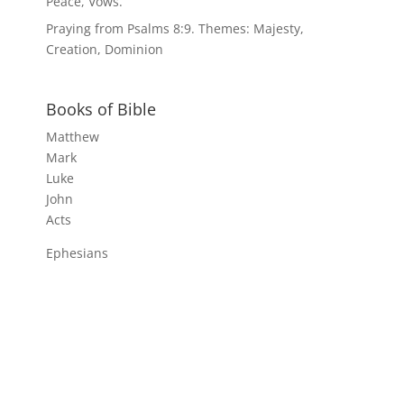
Peace, Vows.
Praying from Psalms 8:9. Themes: Majesty,
Creation, Dominion
Books of Bible
Matthew
Mark
Luke
John
Acts
Ephesians