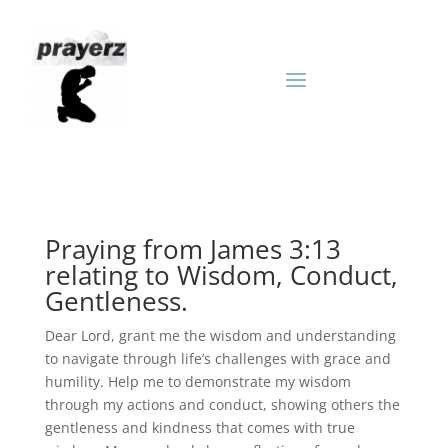
Praying from James 3:13
relating to Wisdom, Conduct,
Gentleness.
Dear Lord, grant me the wisdom and understanding
to navigate through life’s challenges with grace and
humility. Help me to demonstrate my wisdom
through my actions and conduct, showing others the
gentleness and kindness that comes with true