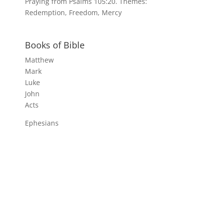
Praying from Psalms 105:20. Themes:
Redemption, Freedom, Mercy
Books of Bible
Matthew
Mark
Luke
John
Acts
Ephesians