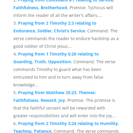
Faithfulness, Brotherhood.
Promise. Tychicus will
inform the reader of all the writer's affairs....
Praying from 2 Timothy 2:3 relating to
Endurance, Soldier, Christ’s Service.
Command. The
verse commands the reader to endure hardship as a
good soldier of Christ Jesus....
Praying from 1 Timothy 6:20 relating to
Guarding, Truth, Opposition.
Command. The verse
commands Timothy to guard what has been
entrusted to him and to turn away from false
knowledge...
Praying from Matthew 25:23. Themes:
Faithfulness, Reward, Joy.
Promise. The promise is
that the faithful servant will be rewarded with
greater responsibilities and will enter into the joy...
Praying from 2 Timothy 2:24 relating to Humility,
Teaching, Patience.
Command. The verse commands