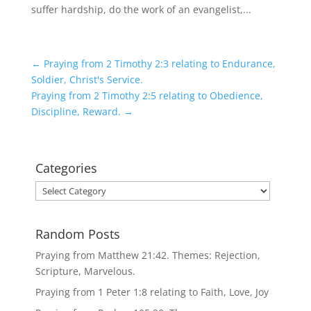
suffer hardship, do the work of an evangelist,...
←
Praying from 2 Timothy 2:3 relating to Endurance,
Soldier, Christ's Service.
Praying from 2 Timothy 2:5 relating to Obedience,
Discipline, Reward.
→
Categories
Categories
Random Posts
Praying from Matthew 21:42. Themes: Rejection,
Scripture, Marvelous.
Praying from 1 Peter 1:8 relating to Faith, Love, Joy