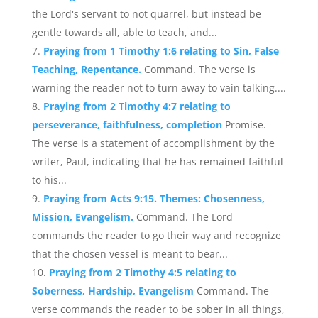
the Lord's servant to not quarrel, but instead be
gentle towards all, able to teach, and...
Praying from 1 Timothy 1:6 relating to Sin, False
Teaching, Repentance.
Command. The verse is
warning the reader not to turn away to vain talking....
Praying from 2 Timothy 4:7 relating to
perseverance, faithfulness, completion
Promise.
The verse is a statement of accomplishment by the
writer, Paul, indicating that he has remained faithful
to his...
Praying from Acts 9:15. Themes: Chosenness,
Mission, Evangelism.
Command. The Lord
commands the reader to go their way and recognize
that the chosen vessel is meant to bear...
Praying from 2 Timothy 4:5 relating to
Soberness, Hardship, Evangelism
Command. The
verse commands the reader to be sober in all things,