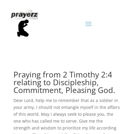
Praying from 2 Timothy 2:4
relating to Discipleship,
Commitment, Pleasing God.
Dear Lord, help me to remember that as a soldier in
your army, I should not entangle myself in the affairs
of this world. May I always seek to please you, the
one who has called me to serve. Give me the
strength and wisdom to prioritize my life according