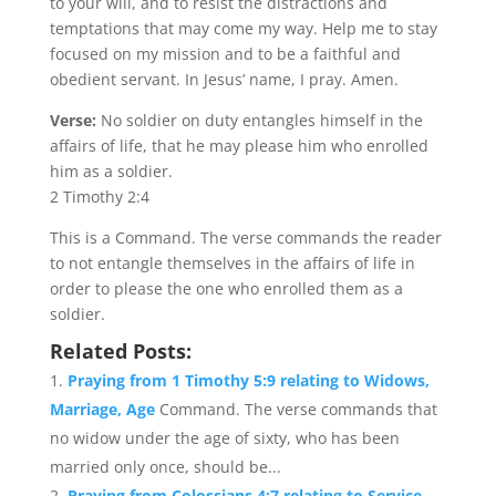
to your will, and to resist the distractions and
temptations that may come my way. Help me to stay
focused on my mission and to be a faithful and
obedient servant. In Jesus’ name, I pray. Amen.
Verse:
No soldier on duty entangles himself in the
affairs of life, that he may please him who enrolled
him as a soldier.
2 Timothy 2:4
This is a Command. The verse commands the reader
to not entangle themselves in the affairs of life in
order to please the one who enrolled them as a
soldier.
Related Posts:
Praying from 1 Timothy 5:9 relating to Widows,
Marriage, Age
Command. The verse commands that
no widow under the age of sixty, who has been
married only once, should be...
Praying from Colossians 4:7 relating to Service,