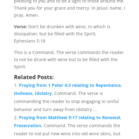
pleasing to you and to be a light to those around me.
Thank you for your grace and mercy. In Jesus’ name, I
pray. Amen.
Verse:
Don’t be drunken with wine, in which is
dissipation, but be filled with the Spirit,
Ephesians 5:18
This is a Command. The verse commands the reader
to not be drunk with wine but to be filled with the
Spirit.
Related Posts:
Praying from 1 Peter 4:3 relating to Repentance,
Holiness, Idolatry.
Command. The verse is
commanding the reader to stop engaging in sinful
behavior and turn away from idolatry....
Praying from Matthew 9:17 relating to Renewal,
Preservation.
Command. The verse commands the
reader to not put new wine into old wine skins, but