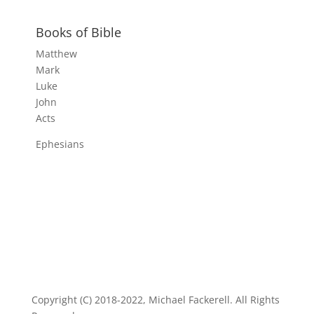
Books of Bible
Matthew
Mark
Luke
John
Acts
Ephesians
Copyright (C) 2018-2022, Michael Fackerell. All Rights