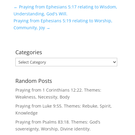
←
Praying from Ephesians 5:17 relating to Wisdom,
Understanding, God's Will.
Praying from Ephesians 5:19 relating to Worship,
Community, Joy
→
Categories
Categories
Random Posts
Praying from 1 Corinthians 12:22. Themes:
Weakness, Necessity, Body
Praying from Luke 9:55. Themes: Rebuke, Spirit,
Knowledge
Praying from Psalms 83:18. Themes: God’s
sovereignty, Worship, Divine identity.