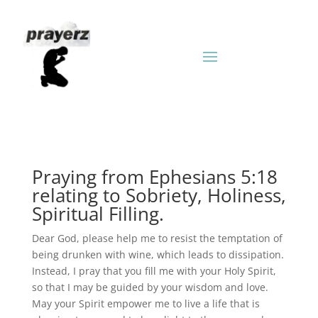
Praying from Ephesians 5:18
relating to Sobriety, Holiness,
Spiritual Filling.
Dear God, please help me to resist the temptation of
being drunken with wine, which leads to dissipation.
Instead, I pray that you fill me with your Holy Spirit,
so that I may be guided by your wisdom and love.
May your Spirit empower me to live a life that is