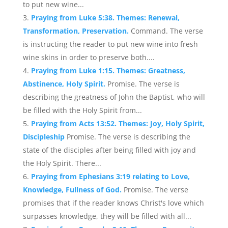
to put new wine...
Praying from Luke 5:38. Themes: Renewal,
Transformation, Preservation.
Command. The verse
is instructing the reader to put new wine into fresh
wine skins in order to preserve both....
Praying from Luke 1:15. Themes: Greatness,
Abstinence, Holy Spirit.
Promise. The verse is
describing the greatness of John the Baptist, who will
be filled with the Holy Spirit from...
Praying from Acts 13:52. Themes: Joy, Holy Spirit,
Discipleship
Promise. The verse is describing the
state of the disciples after being filled with joy and
the Holy Spirit. There...
Praying from Ephesians 3:19 relating to Love,
Knowledge, Fullness of God.
Promise. The verse
promises that if the reader knows Christ's love which
surpasses knowledge, they will be filled with all...