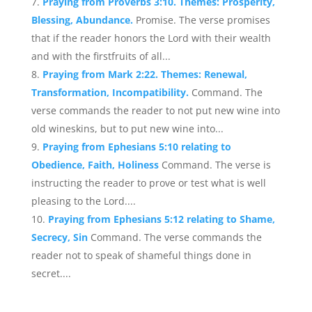
Praying from Proverbs 3:10. Themes: Prosperity,
Blessing, Abundance.
Promise. The verse promises
that if the reader honors the Lord with their wealth
and with the firstfruits of all...
Praying from Mark 2:22. Themes: Renewal,
Transformation, Incompatibility.
Command. The
verse commands the reader to not put new wine into
old wineskins, but to put new wine into...
Praying from Ephesians 5:10 relating to
Obedience, Faith, Holiness
Command. The verse is
instructing the reader to prove or test what is well
pleasing to the Lord....
Praying from Ephesians 5:12 relating to Shame,
Secrecy, Sin
Command. The verse commands the
reader not to speak of shameful things done in
secret....