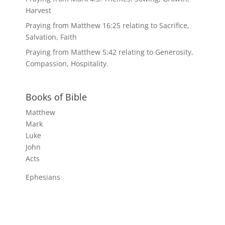
Harvest
Praying from Matthew 16:25 relating to Sacrifice,
Salvation, Faith
Praying from Matthew 5:42 relating to Generosity,
Compassion, Hospitality.
Books of Bible
Matthew
Mark
Luke
John
Acts
Ephesians