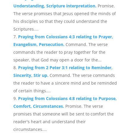
Understanding, Scripture interpretation.
Promise.
The verse promises that Jesus opened the minds of
his disciples so that they could understand the
Scriptures....
Praying from Colossians 4:3 relating to Prayer,
Evangelism, Persecution.
Command. The verse
commands the reader to pray together for the
speaker, that God may open a door for the...
Praying from 2 Peter 3:1 relating to Reminder,
Sincerity, Stir up.
Command. The verse commands
the reader to have a sincere mind and be reminded
of certain things....
Praying from Colossians 4:8 relating to Purpose,
Comfort, Circumstances.
Promise. The verse
promises that someone will be sent to comfort the
reader's heart and understand their
circumstances....