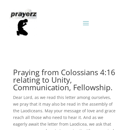
Praying from Colossians 4:16
relating to Unity,
Communication, Fellowship.
Dear Lord, as we read this letter among ourselves,
we pray that it may also be read in the assembly of
the Laodiceans. May your message of love and grace
reach all those who need to hear it. And as we
eagerly await the letter from Laodicea, we ask that