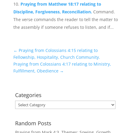
Praying from Matthew 18:17 relating to
Discipline, Forgiveness, Reconciliation.
Command.
The verse commands the reader to tell the matter to
the assembly if someone refuses to listen, and if...
←
Praying from Colossians 4:15 relating to
Fellowship, Hospitality, Church Community.
Praying from Colossians 4:17 relating to Ministry,
Fulfillment, Obedience
→
Categories
Categories
Random Posts
Praying from Mark 4:3. Themes: Sowing, Growth,