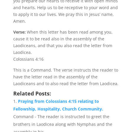
you prepare our hearts to receive it with open minds
and hearts. Help us to be receptive to your word and
to apply it to our lives. We pray this in Jesus’ name,
Amen.
Verse:
When this letter has been read among you,
cause it to be read also in the assembly of the
Laodiceans, and that you also read the letter from
Laodicea.
Colossians 4:16
This is a Command. The verse instructs the reader to
have the letter read in the assembly of the
Laodiceans and to also read the letter from Laodicea.
Related Posts:
Praying from Colossians 4:15 relating to
Fellowship, Hospitality, Church Community.
Command - The reader is instructed to greet the
brothers in Laodicea along with Nymphas and the
assembly in his...