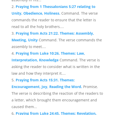
Praying from 1 Thessalonians 5:27 relating to
Unity, Obedience, Holiness.
Command. The verse
commands the reader to ensure that the letter is
read to all the holy brothers....
Praying from Acts 21:22. Themes: Assembly,
Meeting, Unity
Command. The verse commands the
assembly to meet....
Praying from Luke 10:26. Themes: Law,
Interpretation, Knowledge
Command. The verse is
asking the reader to consider what is written in the
law and how they interpret it....
Praying from Acts 15:31. Themes:
Encouragement, Joy, Reading the Word.
Promise.
The verse is describing the reaction of the readers to
a letter, which brought them encouragement and
caused them...
Praying from Luke 24:45. Themes: Revelation,