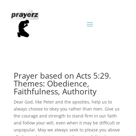
Prayer based on Acts 5:29.
Themes: Obedience,
Faithfulness, Authority
Dear God, like Peter and the apostles, help us to
always choose to obey you rather than men. Give us
the courage and strength to stand firm in our faith
and follow your will, even when it may be difficult or
unpopular. May we always seek to please you above