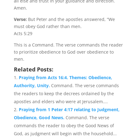
all else and trust in your guidance and direction.
Amen.
Verse:
But Peter and the apostles answered, “We
must obey God rather than men.
Acts 5:29
This is a Command. The verse commands the reader
to prioritize obedience to God over obedience to
men.
Related Posts:
Praying from Acts 16:4. Themes: Obedience,
Authority, Unity.
Command. The verse commands
the readers to keep the decrees ordained by the
apostles and elders who were at Jerusalem....
Praying from 1 Peter 4:17 relating to Judgment,
Obedience, Good News.
Command. The verse
commands the reader to obey the Good News of
God, as judgment will begin with the household...