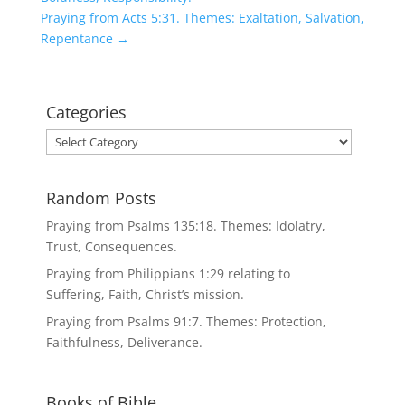
Praying from Acts 5:31. Themes: Exaltation, Salvation,
Repentance
→
Categories
Categories
Random Posts
Praying from Psalms 135:18. Themes: Idolatry,
Trust, Consequences.
Praying from Philippians 1:29 relating to
Suffering, Faith, Christ’s mission.
Praying from Psalms 91:7. Themes: Protection,
Faithfulness, Deliverance.
Books of Bible