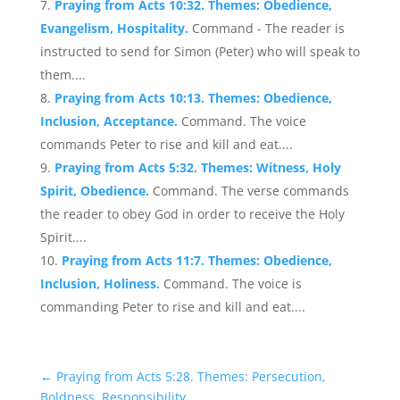
Praying from Acts 10:32. Themes: Obedience,
Evangelism, Hospitality.
Command - The reader is
instructed to send for Simon (Peter) who will speak to
them....
Praying from Acts 10:13. Themes: Obedience,
Inclusion, Acceptance.
Command. The voice
commands Peter to rise and kill and eat....
Praying from Acts 5:32. Themes: Witness, Holy
Spirit, Obedience.
Command. The verse commands
the reader to obey God in order to receive the Holy
Spirit....
Praying from Acts 11:7. Themes: Obedience,
Inclusion, Holiness.
Command. The voice is
commanding Peter to rise and kill and eat....
←
Praying from Acts 5:28. Themes: Persecution,
Boldness, Responsibility.