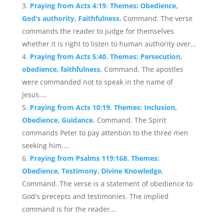
Praying from Acts 4:19. Themes: Obedience,
God’s authority, Faithfulness.
Command. The verse
commands the reader to judge for themselves
whether it is right to listen to human authority over...
Praying from Acts 5:40. Themes: Persecution,
obedience, faithfulness.
Command. The apostles
were commanded not to speak in the name of
Jesus....
Praying from Acts 10:19. Themes: Inclusion,
Obedience, Guidance.
Command. The Spirit
commands Peter to pay attention to the three men
seeking him....
Praying from Psalms 119:168. Themes:
Obedience, Testimony, Divine Knowledge.
Command. The verse is a statement of obedience to
God's precepts and testimonies. The implied
command is for the reader...