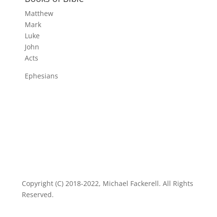
Matthew
Mark
Luke
John
Acts
Ephesians
Copyright (C) 2018-2022, Michael Fackerell. All Rights
Reserved.