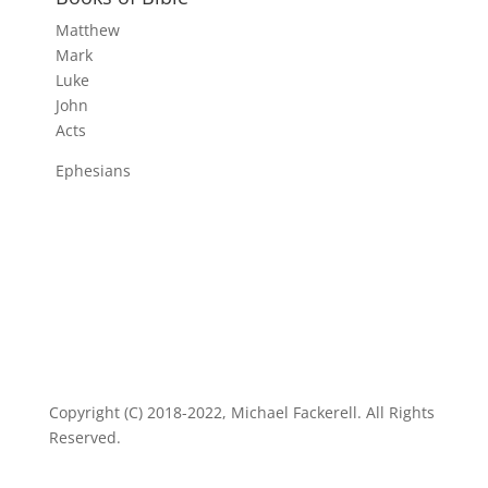
Matthew
Mark
Luke
John
Acts
Ephesians
Copyright (C) 2018-2022, Michael Fackerell. All Rights
Reserved.