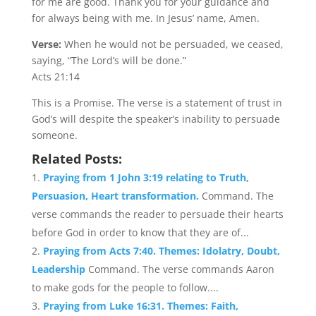
for me are good. Thank you for your guidance and
for always being with me. In Jesus’ name, Amen.
Verse:
When he would not be persuaded, we ceased,
saying, “The Lord’s will be done.”
Acts 21:14
This is a Promise. The verse is a statement of trust in
God’s will despite the speaker’s inability to persuade
someone.
Related Posts:
Praying from 1 John 3:19 relating to Truth,
Persuasion, Heart transformation.
Command. The
verse commands the reader to persuade their hearts
before God in order to know that they are of...
Praying from Acts 7:40. Themes: Idolatry, Doubt,
Leadership
Command. The verse commands Aaron
to make gods for the people to follow....
Praying from Luke 16:31. Themes: Faith,