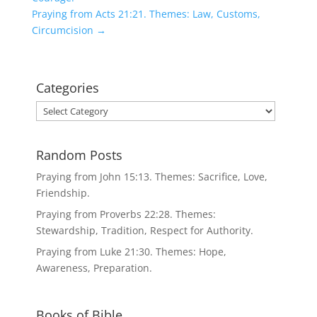
Praying from Acts 21:21. Themes: Law, Customs,
Circumcision
→
Categories
Categories
Random Posts
Praying from John 15:13. Themes: Sacrifice, Love,
Friendship.
Praying from Proverbs 22:28. Themes:
Stewardship, Tradition, Respect for Authority.
Praying from Luke 21:30. Themes: Hope,
Awareness, Preparation.
Books of Bible