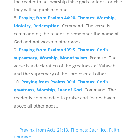
the reader to not worship false gods or idols, or else
they will be punished and...
Praying from Psalms 44:20. Themes: Worship,
Idolatry, Redemption.
Command. The verse is
commanding the reader to remember the name of
God and not worship other gods....
Praying from Psalms 135:5. Themes: God’s
supremacy, Worship, Monotheism.
Promise. The
verse is a declaration of the greatness of Yahweh
and the supremacy of the Lord over all other...
Praying from Psalms 96:4. Themes: God’s
greatness, Worship, Fear of God.
Command. The
reader is commanded to praise and fear Yahweh
above all other gods....
←
Praying from Acts 21:13. Themes: Sacrifice, Faith,
Courage.