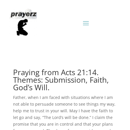
Praying from Acts 21:14.
Themes: Submission, Faith,
God’s Will.
Father, when I am faced with situations where I am
not able to persuade someone to see things my way,
help me to trust in your will. May I have the faith to
let go and say, “The Lord’s will be done.” I claim the
promise that you are in control and that your plans