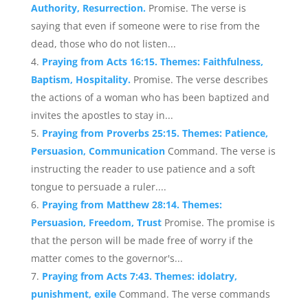
Authority, Resurrection.
Promise. The verse is
saying that even if someone were to rise from the
dead, those who do not listen...
Praying from Acts 16:15. Themes: Faithfulness,
Baptism, Hospitality.
Promise. The verse describes
the actions of a woman who has been baptized and
invites the apostles to stay in...
Praying from Proverbs 25:15. Themes: Patience,
Persuasion, Communication
Command. The verse is
instructing the reader to use patience and a soft
tongue to persuade a ruler....
Praying from Matthew 28:14. Themes:
Persuasion, Freedom, Trust
Promise. The promise is
that the person will be made free of worry if the
matter comes to the governor's...
Praying from Acts 7:43. Themes: idolatry,
punishment, exile
Command. The verse commands