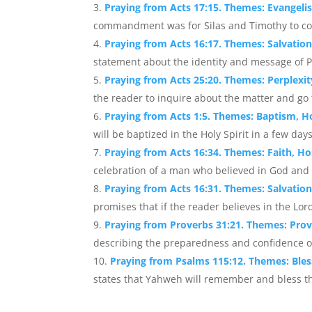
Praying from Acts 17:15. Themes: Evangeli
commandment was for Silas and Timothy to come
Praying from Acts 16:17. Themes: Salvatio
statement about the identity and message of P
Praying from Acts 25:20. Themes: Perplexi
the reader to inquire about the matter and go 
Praying from Acts 1:5. Themes: Baptism, Ho
will be baptized in the Holy Spirit in a few days.
Praying from Acts 16:34. Themes: Faith, Hos
celebration of a man who believed in God and 
Praying from Acts 16:31. Themes: Salvatio
promises that if the reader believes in the Lord
Praying from Proverbs 31:21. Themes: Prov
describing the preparedness and confidence of
Praying from Psalms 115:12. Themes: Ble
states that Yahweh will remember and bless the