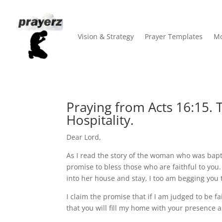
Vision & Strategy
Prayer Templates
Mo
Praying from Acts 16:15. 
Hospitality.
Dear Lord,
As I read the story of the woman who was bap
promise to bless those who are faithful to yo
into her house and stay, I too am begging you 
I claim the promise that if I am judged to be f
that you will fill my home with your presence a