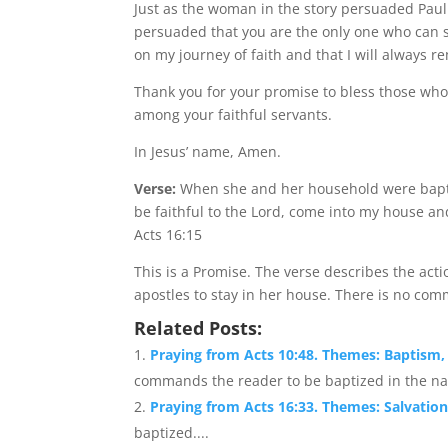
Just as the woman in the story persuaded Paul
persuaded that you are the only one who can sa
on my journey of faith and that I will always re
Thank you for your promise to bless those who 
among your faithful servants.
In Jesus’ name, Amen.
Verse:
When she and her household were bapti
be faithful to the Lord, come into my house an
Acts 16:15
This is a Promise. The verse describes the ac
apostles to stay in her house. There is no com
Related Posts:
Praying from Acts 10:48. Themes: Baptism,
commands the reader to be baptized in the nam
Praying from Acts 16:33. Themes: Salvation
baptized....