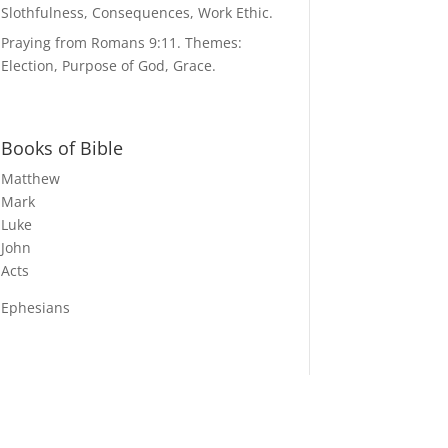
Slothfulness, Consequences, Work Ethic.
Praying from Romans 9:11. Themes:
Election, Purpose of God, Grace.
Books of Bible
Matthew
Mark
Luke
John
Acts
Ephesians