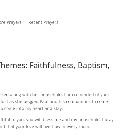
re Prayers
Recent Prayers
Themes: Faithfulness, Baptism,
tized along with her household, I am reminded of your
u. Just as she begged Paul and his companions to come
to come into my heart and stay.
aithful to you, you will bless me and my household. I pray
nd that your love will overflow in every room.