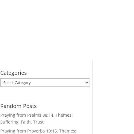
Categories
Categories
Random Posts
Praying from Psalms 88:14. Themes:
Suffering, Faith, Trust
Praying from Proverbs 19:15. Themes: