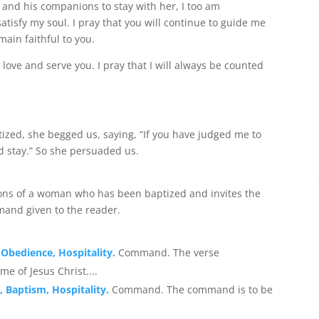
 and his companions to stay with her, I too am
tisfy my soul. I pray that you will continue to guide me
main faithful to you.
love and serve you. I pray that I will always be counted
zed, she begged us, saying, “If you have judged me to
d stay.” So she persuaded us.
tions of a woman who has been baptized and invites the
mand given to the reader.
 Obedience, Hospitality.
Command. The verse
e of Jesus Christ....
, Baptism, Hospitality.
Command. The command is to be