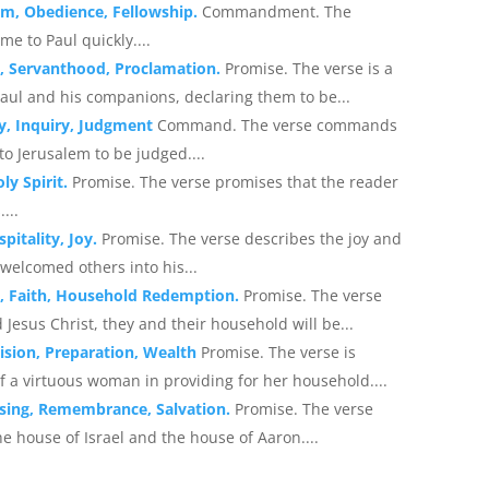
sm, Obedience, Fellowship.
Commandment. The
 to Paul quickly....
n, Servanthood, Proclamation.
Promise. The verse is a
aul and his companions, declaring them to be...
ty, Inquiry, Judgment
Command. The verse commands
to Jerusalem to be judged....
ly Spirit.
Promise. The verse promises that the reader
...
pitality, Joy.
Promise. The verse describes the joy and
welcomed others into his...
n, Faith, Household Redemption.
Promise. The verse
 Jesus Christ, they and their household will be...
ision, Preparation, Wealth
Promise. The verse is
 a virtuous woman in providing for her household....
ssing, Remembrance, Salvation.
Promise. The verse
 house of Israel and the house of Aaron....