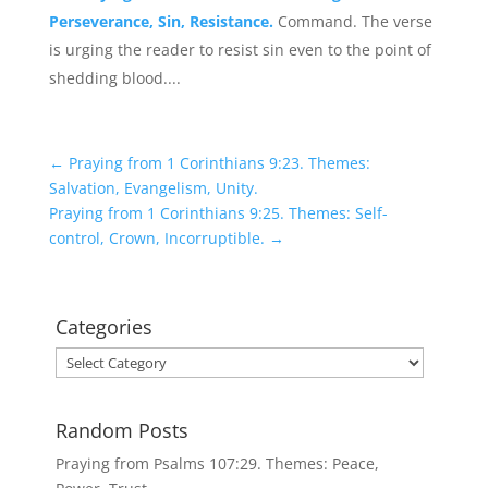
Perseverance, Sin, Resistance.
Command. The verse
is urging the reader to resist sin even to the point of
shedding blood....
←
Praying from 1 Corinthians 9:23. Themes:
Salvation, Evangelism, Unity.
Praying from 1 Corinthians 9:25. Themes: Self-
control, Crown, Incorruptible.
→
Categories
Categories
Random Posts
Praying from Psalms 107:29. Themes: Peace,