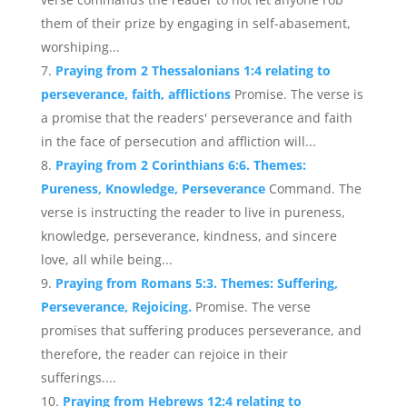
them of their prize by engaging in self-abasement,
worshiping...
Praying from 2 Thessalonians 1:4 relating to
perseverance, faith, afflictions
Promise. The verse is
a promise that the readers' perseverance and faith
in the face of persecution and affliction will...
Praying from 2 Corinthians 6:6. Themes:
Pureness, Knowledge, Perseverance
Command. The
verse is instructing the reader to live in pureness,
knowledge, perseverance, kindness, and sincere
love, all while being...
Praying from Romans 5:3. Themes: Suffering,
Perseverance, Rejoicing.
Promise. The verse
promises that suffering produces perseverance, and
therefore, the reader can rejoice in their
sufferings....
Praying from Hebrews 12:4 relating to