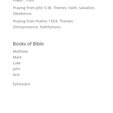
Power, Trust
Praying from John 5:38. Themes: Faith, Salvation,
Obedience.
Praying from Psalms 139:8. Themes:
Omnipresence, Faithfulness.
Books of Bible
Matthew
Mark
Luke
John
Acts
Ephesians