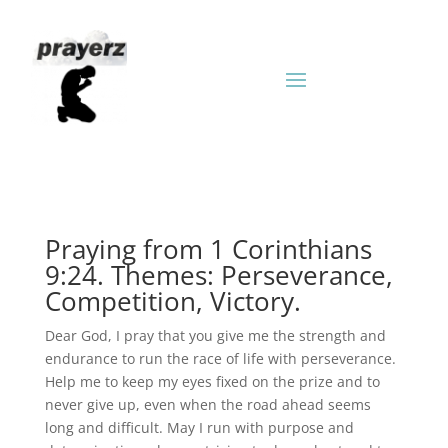
Praying from 1 Corinthians
9:24. Themes: Perseverance,
Competition, Victory.
Dear God, I pray that you give me the strength and
endurance to run the race of life with perseverance.
Help me to keep my eyes fixed on the prize and to
never give up, even when the road ahead seems
long and difficult. May I run with purpose and