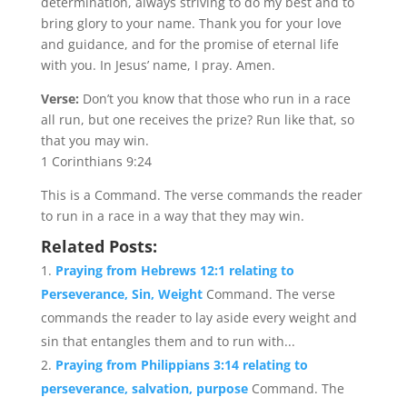
determination, always striving to do my best and to
bring glory to your name. Thank you for your love
and guidance, and for the promise of eternal life
with you. In Jesus’ name, I pray. Amen.
Verse:
Don’t you know that those who run in a race
all run, but one receives the prize? Run like that, so
that you may win.
1 Corinthians 9:24
This is a Command. The verse commands the reader
to run in a race in a way that they may win.
Related Posts:
Praying from Hebrews 12:1 relating to
Perseverance, Sin, Weight
Command. The verse
commands the reader to lay aside every weight and
sin that entangles them and to run with...
Praying from Philippians 3:14 relating to
perseverance, salvation, purpose
Command. The