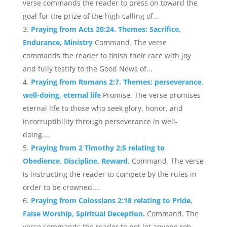
verse commands the reader to press on toward the
goal for the prize of the high calling of...
Praying from Acts 20:24. Themes: Sacrifice,
Endurance, Ministry
Command. The verse
commands the reader to finish their race with joy
and fully testify to the Good News of...
Praying from Romans 2:7. Themes: perseverance,
well-doing, eternal life
Promise. The verse promises
eternal life to those who seek glory, honor, and
incorruptibility through perseverance in well-
doing....
Praying from 2 Timothy 2:5 relating to
Obedience, Discipline, Reward.
Command. The verse
is instructing the reader to compete by the rules in
order to be crowned....
Praying from Colossians 2:18 relating to Pride,
False Worship, Spiritual Deception.
Command. The
verse commands the reader to not let anyone rob