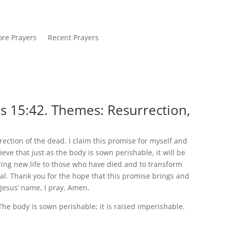
re Prayers
Recent Prayers
s 15:42. Themes: Resurrection,
rection of the dead. I claim this promise for myself and
ve that just as the body is sown perishable, it will be
bring new life to those who have died and to transform
al. Thank you for the hope that this promise brings and
 Jesus’ name, I pray. Amen.
 The body is sown perishable; it is raised imperishable.