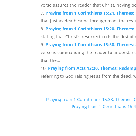
verse assures the reader that Christ, having be
Praying from 1 Corinthians 15:21. Themes:
that just as death came through man, the resu
Praying from 1 Corinthians 15:20. Themes: 
stating that Christ's resurrection is the first o
Praying from 1 Corinthians 15:50. Themes: S
verse is commanding the reader to understand
that the...
Praying from Acts 13:30. Themes: Redempt
referring to God raising Jesus from the dead, wh
←
Praying from 1 Corinthians 15:38. Themes: Cr
Praying from 1 Corinthians 15: