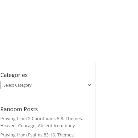
Categories
Categories
Random Posts
Praying from 2 Corinthians 5:8. Themes:
Heaven, Courage, Absent from body
Praying from Psalms 83:16. Themes: