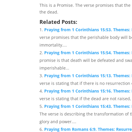
This is a Promise. The verse promises that the 
the dead.
Related Posts:
Praying from 1 Corinthians 15:53. Themes: 
verse promises that the perishable body will 
immortality....
Praying from 1 Corinthians 15:54. Themes: 
promise is that death will be defeated and sw
imperishable...
Praying from 1 Corinthians 15:13. Themes: Re
verse is stating that if there is no resurrectio
Praying from 1 Corinthians 15:16. Themes: R
verse is stating that if the dead are not raised,
Praying from 1 Corinthians 15:43. Themes
The verse is describing the transformation of
glory and power....
Praying from Romans 6:9. Themes: Resurrect