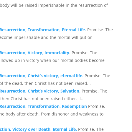
body will be raised imperishable in the resurrection of
Resurrection, Transformation, Eternal Life.
Promise. The
become imperishable and the mortal will put on
Resurrection, Victory, Immortality.
Promise. The
allowed up in victory when our mortal bodies become
surrection, Christ’s victory, eternal life.
Promise. The
n of the dead, then Christ has not been raised...
esurrection, Christ’s victory, Salvation.
Promise. The
 then Christ has not been raised either. It...
: Resurrection, Transformation, Redemption
Promise.
 the body after death, from dishonor and weakness to
ion, Victory over Death, Eternal Life.
Promise. The