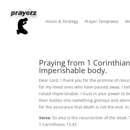
Vision & Strategy
Prayer Templates
Mo
Praying from 1 Corinthian
Imperishable body.
Dear Lord, I thank you for the promise of resur
for my loved ones who have passed away. I belie
raised imperishable. I trust in your power to 
their bodies into something glorious and etern
for the assurance that death is not the end. In
Verse:
So also is the resurrection of the dead.
1 Corinthians 15:42