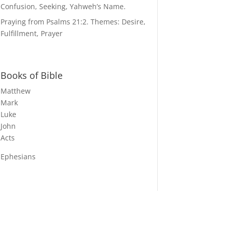
Confusion, Seeking, Yahweh’s Name.
Praying from Psalms 21:2. Themes: Desire,
Fulfillment, Prayer
Books of Bible
Matthew
Mark
Luke
John
Acts
Ephesians