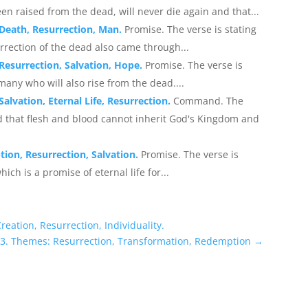
en raised from the dead, will never die again and that...
 Death, Resurrection, Man.
Promise. The verse is stating
rrection of the dead also came through...
Resurrection, Salvation, Hope.
Promise. The verse is
f many who will also rise from the dead....
alvation, Eternal Life, Resurrection.
Command. The
 that flesh and blood cannot inherit God's Kingdom and
ion, Resurrection, Salvation.
Promise. The verse is
ich is a promise of eternal life for...
eation, Resurrection, Individuality.
43. Themes: Resurrection, Transformation, Redemption
→