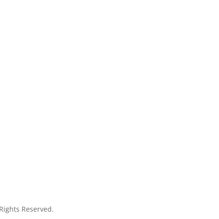
 Rights Reserved.