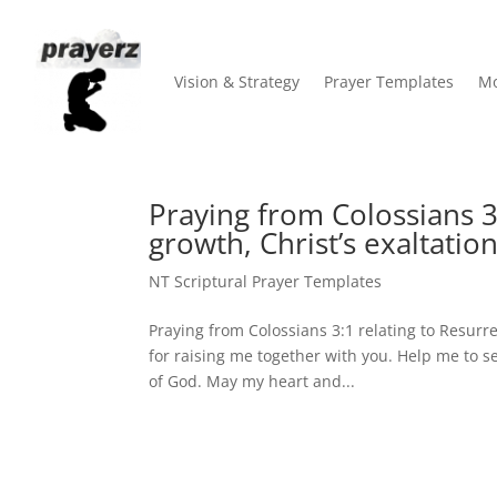
Vision & Strategy
Prayer Templates
Mo
Praying from Colossians 3:
growth, Christ’s exaltation
NT Scriptural Prayer Templates
Praying from Colossians 3:1 relating to Resurrec
for raising me together with you. Help me to s
of God. May my heart and...