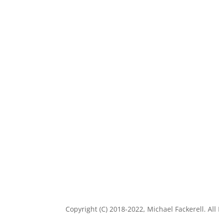
Copyright (C) 2018-2022, Michael Fackerell. All