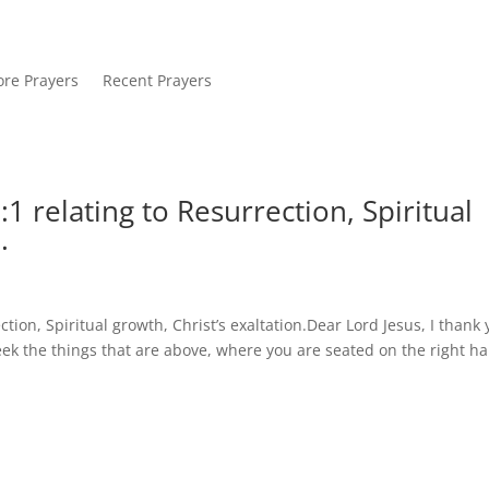
re Prayers
Recent Prayers
1 relating to Resurrection, Spiritual
.
tion, Spiritual growth, Christ’s exaltation.Dear Lord Jesus, I thank
eek the things that are above, where you are seated on the right h