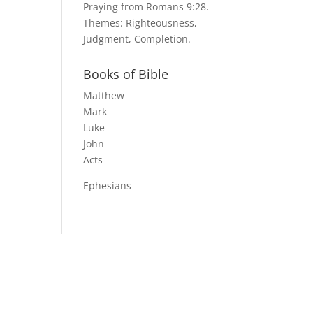
Praying from Romans 9:28.
Themes: Righteousness,
Judgment, Completion.
Books of Bible
Matthew
Mark
Luke
John
Acts
Ephesians