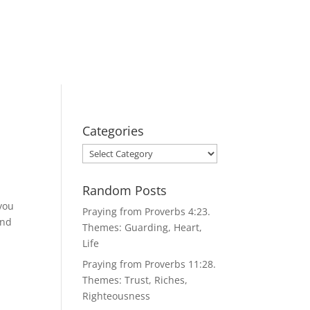
Categories
Categories
Random Posts
 you
Praying from Proverbs 4:23.
and
Themes: Guarding, Heart,
Life
Praying from Proverbs 11:28.
Themes: Trust, Riches,
Righteousness