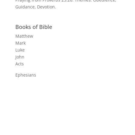
Guidance, Devotion.
Books of Bible
Matthew
Mark
Luke
John
Acts
Ephesians