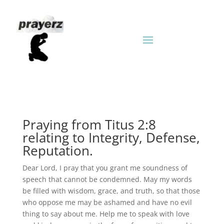
Praying from Titus 2:8
relating to Integrity, Defense,
Reputation.
Dear Lord, I pray that you grant me soundness of
speech that cannot be condemned. May my words
be filled with wisdom, grace, and truth, so that those
who oppose me may be ashamed and have no evil
thing to say about me. Help me to speak with love