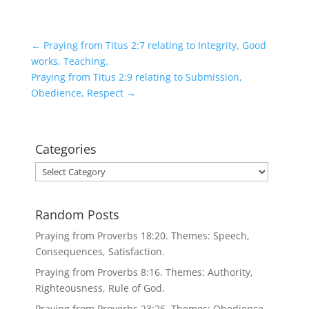
←
Praying from Titus 2:7 relating to Integrity, Good
works, Teaching.
Praying from Titus 2:9 relating to Submission,
Obedience, Respect
→
Categories
Categories
Random Posts
Praying from Proverbs 18:20. Themes: Speech,
Consequences, Satisfaction.
Praying from Proverbs 8:16. Themes: Authority,
Righteousness, Rule of God.
Praying from Proverbs 23:26. Themes: Obedience,