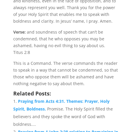
and kindness, even in the face of opposition, and to
always represent you well. Thank you for the power
of your Holy Spirit that enables me to speak with
boldness and clarity. In Jesus’ name, I pray. Amen.
Verse:
and soundness of speech that can’t be
condemned, that he who opposes you may be
ashamed, having no evil thing to say about us.
Titus 2:8
This is a Command. The verse commands the reader
to speak in a way that cannot be condemned, so that
those who oppose them will be ashamed and have
nothing negative to say about them.
Related Posts:
Praying from Acts 4:31. Themes: Prayer, Holy
Spirit, Boldness.
Promise. The Holy Spirit filled the
believers and they spoke the word of God with
boldness....
Praying from 1 John 2:28 relating to Remaining in