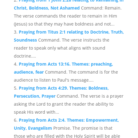
Christ, Boldness, Not Ashamed
Command: Remain.
The verse commands the reader to remain in Him
(Jesus) so that they may have boldness and not...
Praying from Titus 2:1 relating to Doctrine, Truth,
Soundness
Command. The verse instructs the
reader to speak only what aligns with sound
doctrine....
Praying from Acts 13:16. Themes: preaching,
audience, fear
Command. The command is for the
audience to listen to Paul's message....
Praying from Acts 4:29. Themes: Boldness,
Persecution, Prayer
Command. The verse is a prayer
asking the Lord to grant the reader the ability to
speak His word with...
Praying from Acts 2:4. Themes: Empowerment,
Unity, Evangelism
Promise. The promise is that
those who are filled with the Holy Spirit will be able