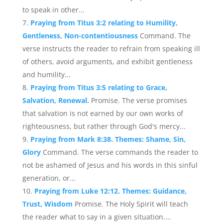
to speak in other...
Praying from Titus 3:2 relating to Humility,
Gentleness, Non-contentiousness
Command. The
verse instructs the reader to refrain from speaking ill
of others, avoid arguments, and exhibit gentleness
and humility...
Praying from Titus 3:5 relating to Grace,
Salvation, Renewal.
Promise. The verse promises
that salvation is not earned by our own works of
righteousness, but rather through God's mercy...
Praying from Mark 8:38. Themes: Shame, Sin,
Glory
Command. The verse commands the reader to
not be ashamed of Jesus and his words in this sinful
generation, or...
Praying from Luke 12:12. Themes: Guidance,
Trust, Wisdom
Promise. The Holy Spirit will teach
the reader what to say in a given situation....