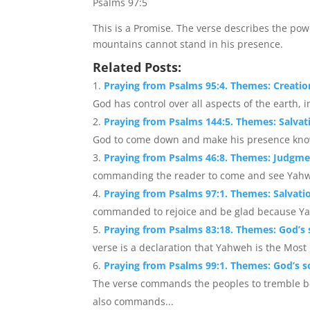
Psalms 97:5
This is a Promise. The verse describes the po
mountains cannot stand in his presence.
Related Posts:
Praying from Psalms 95:4. Themes: Creatio
God has control over all aspects of the earth, 
Praying from Psalms 144:5. Themes: Salvat
God to come down and make his presence know
Praying from Psalms 46:8. Themes: Judgme
commanding the reader to come and see Yahwe
Praying from Psalms 97:1. Themes: Salvati
commanded to rejoice and be glad because Yah
Praying from Psalms 83:18. Themes: God’s s
verse is a declaration that Yahweh is the Most H
Praying from Psalms 99:1. Themes: God’s so
The verse commands the peoples to tremble b
also commands...