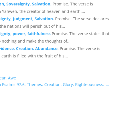
on, Sovereignty, Salvation.
Promise. The verse is
 Yahweh, the creator of heaven and earth....
ignty, Judgment, Salvation.
Promise. The verse declares
e nations will perish out of his...
ignty, power, faithfulness
Promise. The verse states that
o nothing and make the thoughts of...
vidence, Creation, Abundance.
Promise. The verse is
rth is filled with the fruit of his...
Fear, Awe
m Psalms 97:6. Themes: Creation, Glory, Righteousness.
→