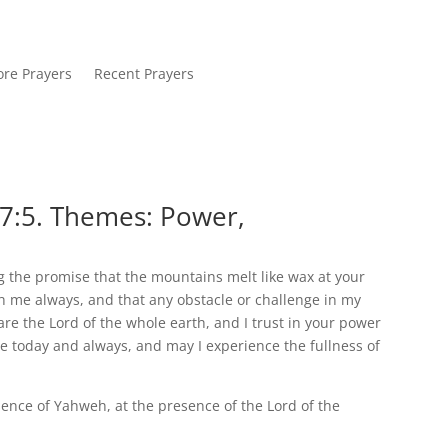
re Prayers
Recent Prayers
7:5. Themes: Power,
 the promise that the mountains melt like wax at your
th me always, and that any obstacle or challenge in my
 are the Lord of the whole earth, and I trust in your power
 today and always, and may I experience the fullness of
ence of Yahweh, at the presence of the Lord of the