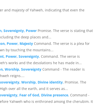
wer and majesty of Yahweh, indicating that even the
n, Sovereignty, Power
Promise. The verse is stating that
including the deep places and...
ion, Power, Majesty
Command. The verse is a plea for
n by touching the mountains...
nt, Power, Sovereignty.
Command. The verse is
h's works and the desolations he has made in...
on, Worship, Sovereignty
Command - The reader is
weh reigns....
overeignty, Worship, Divine identity.
Promise. The
igh over all the earth, and it serves as...
vereignty, Fear of God, Divine presence.
Command -
efore Yahweh who is enthroned among the cherubim. It