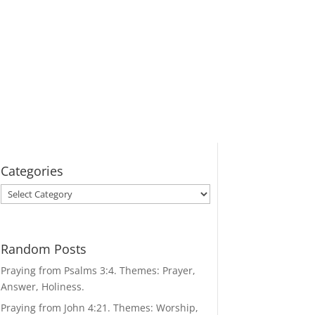
Categories
Categories
Random Posts
Praying from Psalms 3:4. Themes: Prayer,
Answer, Holiness.
Praying from John 4:21. Themes: Worship,