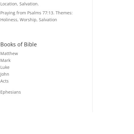
Location, Salvation.
Praying from Psalms 77:13. Themes:
Holiness, Worship, Salvation
Books of Bible
Matthew
Mark
Luke
John
Acts
Ephesians