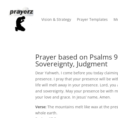
Vision & Strategy
Prayer Templates
Mo
Prayer based on Psalms 9
Sovereignty, Judgment
Dear Yahweh, I come before you today claiming
presence. I pray that your presence will be wi
life will melt away in your presence. Lord, you
and sovereignty. May your presence be with me
your love and grace. In Jesus’ name, Amen.
Verse:
The mountains melt like wax at the pres
whole earth.