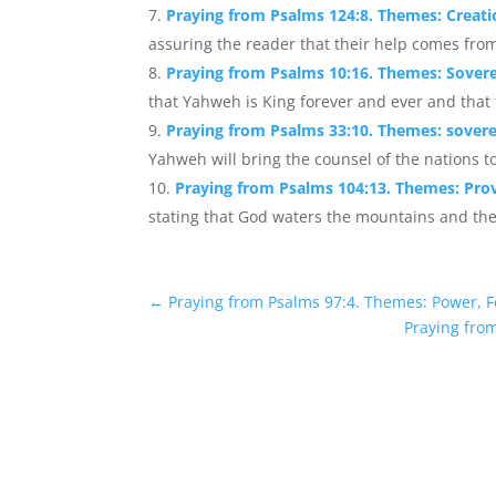
Praying from Psalms 124:8. Themes: Creati
assuring the reader that their help comes from
Praying from Psalms 10:16. Themes: Sovere
that Yahweh is King forever and ever and that th
Praying from Psalms 33:10. Themes: sovere
Yahweh will bring the counsel of the nations t
Praying from Psalms 104:13. Themes: Pro
stating that God waters the mountains and the ea
←
Praying from Psalms 97:4. Themes: Power, 
Praying fro