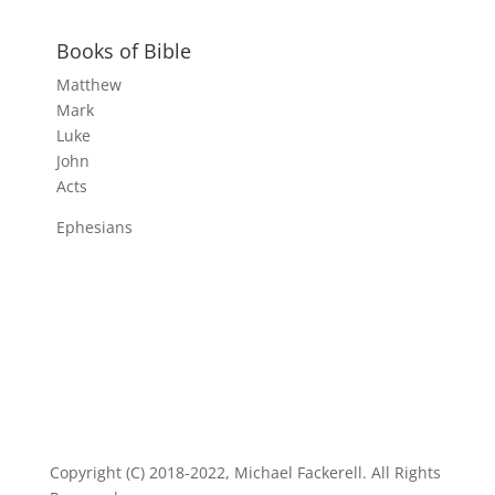
Books of Bible
Matthew
Mark
Luke
John
Acts
Ephesians
Copyright (C) 2018-2022, Michael Fackerell. All Rights