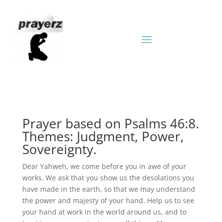
Prayer based on Psalms 46:8.
Themes: Judgment, Power,
Sovereignty.
Dear Yahweh, we come before you in awe of your
works. We ask that you show us the desolations you
have made in the earth, so that we may understand
the power and majesty of your hand. Help us to see
your hand at work in the world around us, and to