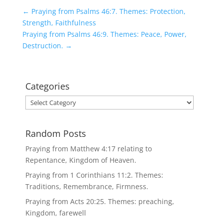
←
Praying from Psalms 46:7. Themes: Protection,
Strength, Faithfulness
Praying from Psalms 46:9. Themes: Peace, Power,
Destruction.
→
Categories
Categories
Random Posts
Praying from Matthew 4:17 relating to
Repentance, Kingdom of Heaven.
Praying from 1 Corinthians 11:2. Themes:
Traditions, Remembrance, Firmness.
Praying from Acts 20:25. Themes: preaching,
Kingdom, farewell