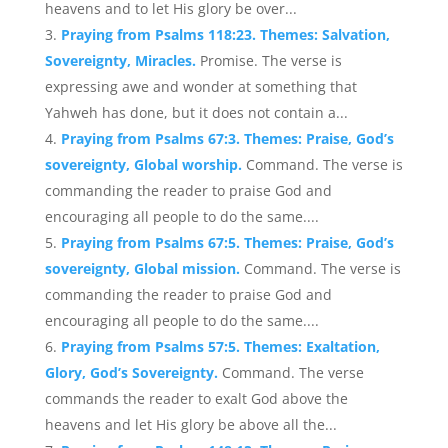
heavens and to let His glory be over...
Praying from Psalms 118:23. Themes: Salvation,
Sovereignty, Miracles.
Promise. The verse is
expressing awe and wonder at something that
Yahweh has done, but it does not contain a...
Praying from Psalms 67:3. Themes: Praise, God’s
sovereignty, Global worship.
Command. The verse is
commanding the reader to praise God and
encouraging all people to do the same....
Praying from Psalms 67:5. Themes: Praise, God’s
sovereignty, Global mission.
Command. The verse is
commanding the reader to praise God and
encouraging all people to do the same....
Praying from Psalms 57:5. Themes: Exaltation,
Glory, God’s Sovereignty.
Command. The verse
commands the reader to exalt God above the
heavens and let His glory be above all the...