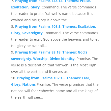
Praying from Psalms 148:13. Themes: Praise,
Exaltation, Glory.
Command. The verse commands
the reader to praise Yahweh's name because it is
exalted and his glory is above the...
Praying from Psalms 108:5. Themes: Exaltation,
Glory, Sovereignty
Command. The verse commands
the reader to exalt God above the heavens and to let
His glory be over all...
Praying from Psalms 83:18. Themes: God’s
sovereignty, Worship, Divine identity.
Promise. The
verse is a declaration that Yahweh is the Most High
over all the earth, and it serves as...
Praying from Psalms 102:15. Themes: Fear,
Glory, Nations
Promise. The verse promises that the
nations will fear Yahweh's name and all the kings of
the earth will see...