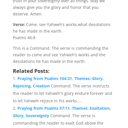
trust in your sovereignty over all things. May we
always give you the glory and honor that you
deserve. Amen.
Verse:
Come, see Yahweh’s works,what desolations
he has made in the earth.
Psalms 46:8
This is a Command. The verse is commanding the
reader to come and see Yahweh’s works and the
desolations he has made in the earth.
Related Posts:
Praying from Psalms 104:31. Themes: Glory,
Rejoicing, Creation
Command. The verse instructs
the reader to let Yahweh's glory endure forever and
to let Yahweh rejoice in his works....
Praying from Psalms 57:11. Themes: Exaltation,
Glory, Sovereignty
Command. The verse is
commanding the reader to exalt God above the