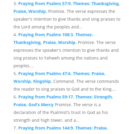
Praying from Psalms 57:9. Themes: Thanksgiving,
Praise, Worship.
Promise. The verse expresses the
speaker's intention to give thanks and sing praises to
the Lord among the peoples and...
Praying from Psalms 108:3. Themes:
Thanksgiving, Praise, Worship.
Promise. The verse
expresses the speaker's intention to give thanks and
sing praises to Yahweh among the nations and
peoples....
Praying from Psalms 47:6. Themes: Praise,
Worship, Kingship.
Command. The verse commands
the reader to sing praises to God and to the King....
Praying from Psalms 59:17. Themes: Strength,
Praise, God’s Mercy
Promise. The verse is a
declaration of the Psalmist's trust in God as his
strength and high tower, and a...
Praying from Psalms 144:9. Themes: Praise,