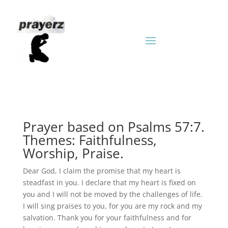
Prayer based on Psalms 57:7.
Themes: Faithfulness,
Worship, Praise.
Dear God, I claim the promise that my heart is
steadfast in you. I declare that my heart is fixed on
you and I will not be moved by the challenges of life.
I will sing praises to you, for you are my rock and my
salvation. Thank you for your faithfulness and for