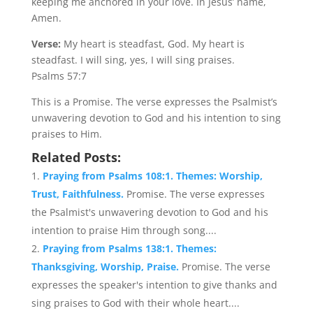
keeping me anchored in your love. In Jesus’ name,
Amen.
Verse:
My heart is steadfast, God. My heart is
steadfast. I will sing, yes, I will sing praises.
Psalms 57:7
This is a Promise. The verse expresses the Psalmist’s
unwavering devotion to God and his intention to sing
praises to Him.
Related Posts:
Praying from Psalms 108:1. Themes: Worship,
Trust, Faithfulness.
Promise. The verse expresses
the Psalmist's unwavering devotion to God and his
intention to praise Him through song....
Praying from Psalms 138:1. Themes:
Thanksgiving, Worship, Praise.
Promise. The verse
expresses the speaker's intention to give thanks and
sing praises to God with their whole heart....