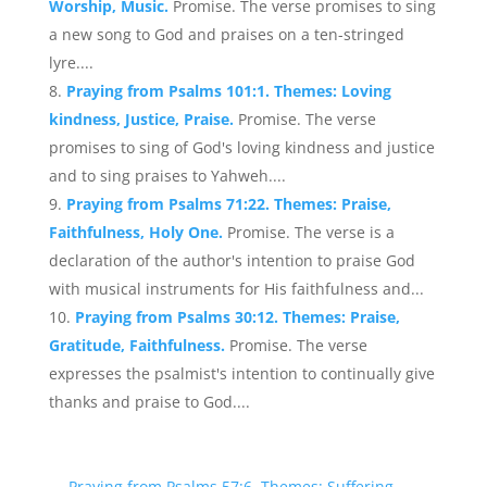
Worship, Music.
Promise. The verse promises to sing
a new song to God and praises on a ten-stringed
lyre....
Praying from Psalms 101:1. Themes: Loving
kindness, Justice, Praise.
Promise. The verse
promises to sing of God's loving kindness and justice
and to sing praises to Yahweh....
Praying from Psalms 71:22. Themes: Praise,
Faithfulness, Holy One.
Promise. The verse is a
declaration of the author's intention to praise God
with musical instruments for His faithfulness and...
Praying from Psalms 30:12. Themes: Praise,
Gratitude, Faithfulness.
Promise. The verse
expresses the psalmist's intention to continually give
thanks and praise to God....
←
Praying from Psalms 57:6. Themes: Suffering,