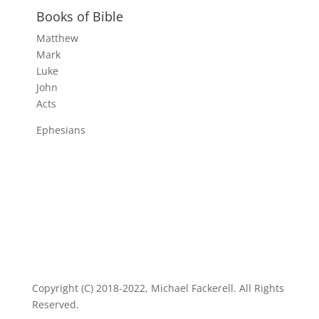
Books of Bible
Matthew
Mark
Luke
John
Acts
Ephesians
Copyright (C) 2018-2022, Michael Fackerell. All Rights
Reserved.