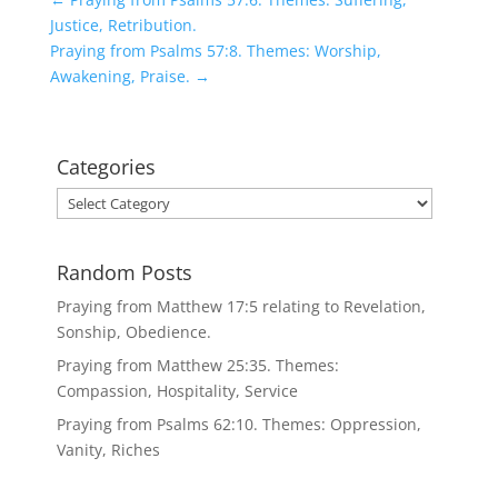
Justice, Retribution.
Praying from Psalms 57:8. Themes: Worship,
Awakening, Praise.
→
Categories
Categories
Random Posts
Praying from Matthew 17:5 relating to Revelation,
Sonship, Obedience.
Praying from Matthew 25:35. Themes:
Compassion, Hospitality, Service
Praying from Psalms 62:10. Themes: Oppression,
Vanity, Riches