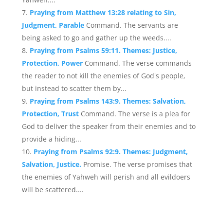
Praying from Matthew 13:28 relating to Sin,
Judgment, Parable
Command. The servants are
being asked to go and gather up the weeds....
Praying from Psalms 59:11. Themes: Justice,
Protection, Power
Command. The verse commands
the reader to not kill the enemies of God's people,
but instead to scatter them by...
Praying from Psalms 143:9. Themes: Salvation,
Protection, Trust
Command. The verse is a plea for
God to deliver the speaker from their enemies and to
provide a hiding...
Praying from Psalms 92:9. Themes: Judgment,
Salvation, Justice.
Promise. The verse promises that
the enemies of Yahweh will perish and all evildoers
will be scattered....