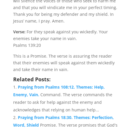
will silence the voices of those who seek to harm me
and that you will vindicate me in your perfect timing.
Thank you for being my defender and my shield. In
Jesus’ name, I pray. Amen.
Verse:
For they speak against you wickedly. Your
enemies take your name in vain.
Psalms 139:20
This is a Promise. The verse is assuring the reader
that their enemies will speak against them wickedly
and take their name in vain.
Related Posts:
Praying from Psalms 108:12. Themes: Help,
Enemy, Vain.
Command. The verse commands the
reader to ask for help against the enemy and
acknowledges that relying on human help...
Praying from Psalms 18:30. Themes: Perfection,
Word, Shield
Promise. The verse promises that God's