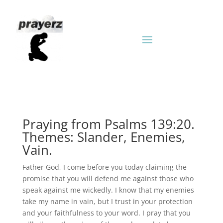
Praying from Psalms 139:20.
Themes: Slander, Enemies,
Vain.
Father God, I come before you today claiming the
promise that you will defend me against those who
speak against me wickedly. I know that my enemies
take my name in vain, but I trust in your protection
and your faithfulness to your word. I pray that you