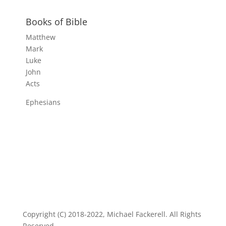
Books of Bible
Matthew
Mark
Luke
John
Acts
Ephesians
Copyright (C) 2018-2022, Michael Fackerell. All Rights
Reserved.