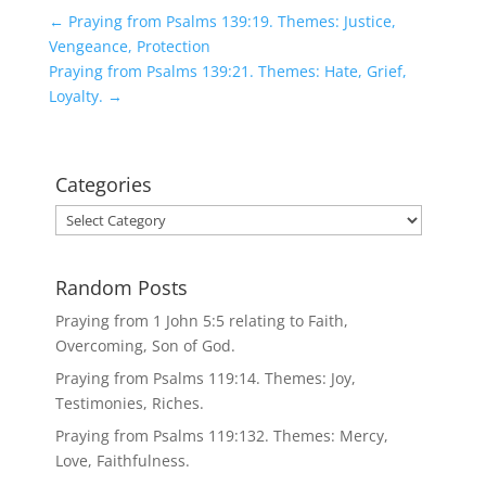
←
Praying from Psalms 139:19. Themes: Justice,
Vengeance, Protection
Praying from Psalms 139:21. Themes: Hate, Grief,
Loyalty.
→
Categories
Categories
Random Posts
Praying from 1 John 5:5 relating to Faith,
Overcoming, Son of God.
Praying from Psalms 119:14. Themes: Joy,
Testimonies, Riches.
Praying from Psalms 119:132. Themes: Mercy,
Love, Faithfulness.