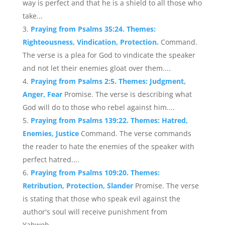
way is perfect and that he is a shield to all those who
take...
Praying from Psalms 35:24. Themes:
Righteousness, Vindication, Protection.
Command.
The verse is a plea for God to vindicate the speaker
and not let their enemies gloat over them....
Praying from Psalms 2:5. Themes: Judgment,
Anger, Fear
Promise. The verse is describing what
God will do to those who rebel against him....
Praying from Psalms 139:22. Themes: Hatred,
Enemies, Justice
Command. The verse commands
the reader to hate the enemies of the speaker with
perfect hatred....
Praying from Psalms 109:20. Themes:
Retribution, Protection, Slander
Promise. The verse
is stating that those who speak evil against the
author's soul will receive punishment from
Yahweh....