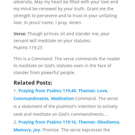
adversity. May my heart be filled with your love and
my mind be renewed by your truth. Grant me the
strength to persevere and to trust in your unfailing
love. In Jesus’ name, I pray. Amen.
Verse:
Though princes sit and slander me, your
servant will meditate on your statutes.
Psalms 119:23
This is a Command. The verse commands the reader
to meditate on God’s statutes even in the face of
slander from powerful people.
Related Posts:
Praying from Psalms 119:48. Themes: Love,
Commandments, Meditation
Command. The verse
is a statement of the psalmist's intention to actively
seek and meditate on God's commandments....
Praying from Psalms 119:16. Themes: Obedience,
Memory, Joy.
Promise. The verse expresses the