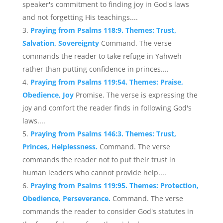
speaker's commitment to finding joy in God's laws
and not forgetting His teachings....
Praying from Psalms 118:9. Themes: Trust,
Salvation, Sovereignty
Command. The verse
commands the reader to take refuge in Yahweh
rather than putting confidence in princes....
Praying from Psalms 119:54. Themes: Praise,
Obedience, Joy
Promise. The verse is expressing the
joy and comfort the reader finds in following God's
laws....
Praying from Psalms 146:3. Themes: Trust,
Princes, Helplessness.
Command. The verse
commands the reader not to put their trust in
human leaders who cannot provide help....
Praying from Psalms 119:95. Themes: Protection,
Obedience, Perseverance.
Command. The verse
commands the reader to consider God's statutes in