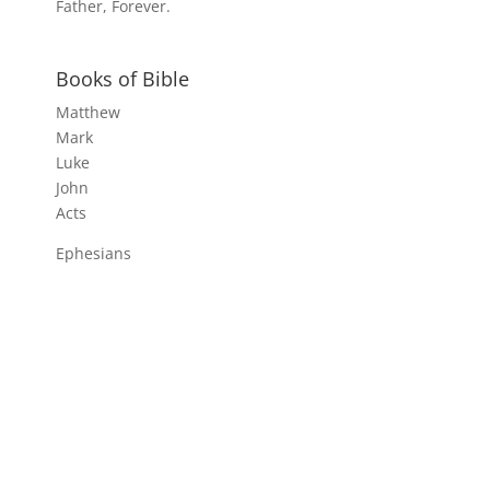
Father, Forever.
Books of Bible
Matthew
Mark
Luke
John
Acts
Ephesians