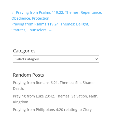
←
Praying from Psalms 119:22. Themes: Repentance,
Obedience, Protection.
Praying from Psalms 119:24. Themes: Delight,
Statutes, Counselors.
→
Categories
Categories
Random Posts
Praying from Romans 6:21. Themes: Sin, Shame,
Death.
Praying from Luke 23:42. Themes: Salvation, Faith,
Kingdom
Praying from Philippians 4:20 relating to Glory,