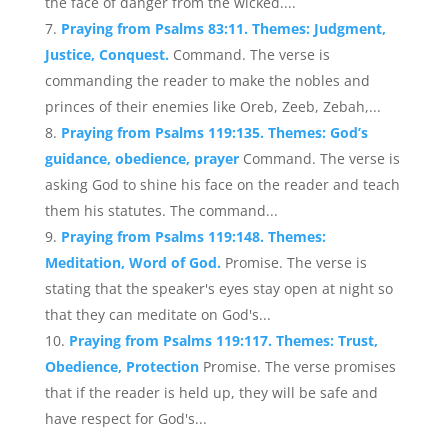
the face of danger from the wicked....
Praying from Psalms 83:11. Themes: Judgment,
Justice, Conquest.
Command. The verse is
commanding the reader to make the nobles and
princes of their enemies like Oreb, Zeeb, Zebah,...
Praying from Psalms 119:135. Themes: God’s
guidance, obedience, prayer
Command. The verse is
asking God to shine his face on the reader and teach
them his statutes. The command...
Praying from Psalms 119:148. Themes:
Meditation, Word of God.
Promise. The verse is
stating that the speaker's eyes stay open at night so
that they can meditate on God's...
Praying from Psalms 119:117. Themes: Trust,
Obedience, Protection
Promise. The verse promises
that if the reader is held up, they will be safe and
have respect for God's...