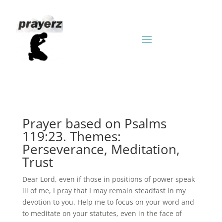
Prayer based on Psalms
119:23. Themes:
Perseverance, Meditation,
Trust
Dear Lord, even if those in positions of power speak
ill of me, I pray that I may remain steadfast in my
devotion to you. Help me to focus on your word and
to meditate on your statutes, even in the face of