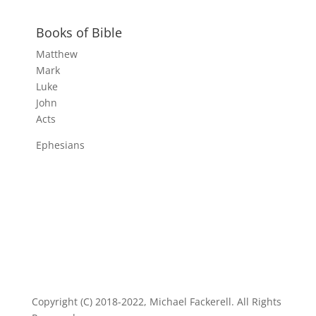
Books of Bible
Matthew
Mark
Luke
John
Acts
Ephesians
Copyright (C) 2018-2022, Michael Fackerell. All Rights