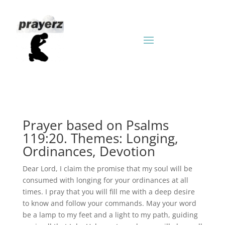
Prayer based on Psalms
119:20. Themes: Longing,
Ordinances, Devotion
Dear Lord, I claim the promise that my soul will be
consumed with longing for your ordinances at all
times. I pray that you will fill me with a deep desire
to know and follow your commands. May your word
be a lamp to my feet and a light to my path, guiding