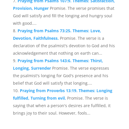
Praying from Psalms 107:9. Themes: Satisfaction,
Provision, Hunger
Promise. The verse promises that
God will satisfy and fill the longing and hungry soul
with good....
Praying from Psalms 73:25. Themes: Love,
Devotion, Faithfulness.
Promise. The verse is a
declaration of the psalmist's devotion to God and his
acknowledgement that nothing on earth can...
Praying from Psalms 143:6. Themes: Thirst,
Longing, Surrender
Promise. The verse expresses
the psalmist's longing for God's presence and his
belief that God will satisfy that longing....
Praying from Proverbs 13:19. Themes: Longing
fulfilled, Turning from evil.
Promise. The verse is
saying that when a person's desires are fulfilled, it
brings joy to their soul. However, fools...