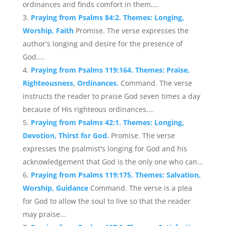
ordinances and finds comfort in them....
Praying from Psalms 84:2. Themes: Longing,
Worship, Faith
Promise. The verse expresses the
author's longing and desire for the presence of
God....
Praying from Psalms 119:164. Themes: Praise,
Righteousness, Ordinances.
Command. The verse
instructs the reader to praise God seven times a day
because of His righteous ordinances....
Praying from Psalms 42:1. Themes: Longing,
Devotion, Thirst for God.
Promise. The verse
expresses the psalmist's longing for God and his
acknowledgement that God is the only one who can...
Praying from Psalms 119:175. Themes: Salvation,
Worship, Guidance
Command. The verse is a plea
for God to allow the soul to live so that the reader
may praise...