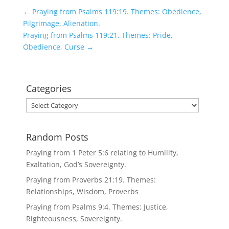
←
Praying from Psalms 119:19. Themes: Obedience,
Pilgrimage, Alienation.
Praying from Psalms 119:21. Themes: Pride,
Obedience, Curse
→
Categories
Categories
Random Posts
Praying from 1 Peter 5:6 relating to Humility,
Exaltation, God’s Sovereignty.
Praying from Proverbs 21:19. Themes:
Relationships, Wisdom, Proverbs
Praying from Psalms 9:4. Themes: Justice,
Righteousness, Sovereignty.