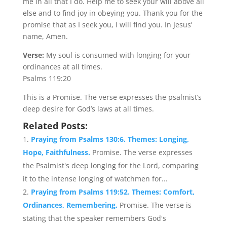
me in all that I do. Help me to seek your will above all
else and to find joy in obeying you. Thank you for the
promise that as I seek you, I will find you. In Jesus’
name, Amen.
Verse:
My soul is consumed with longing for your
ordinances at all times.
Psalms 119:20
This is a Promise. The verse expresses the psalmist’s
deep desire for God’s laws at all times.
Related Posts:
Praying from Psalms 130:6. Themes: Longing,
Hope, Faithfulness.
Promise. The verse expresses
the Psalmist's deep longing for the Lord, comparing
it to the intense longing of watchmen for...
Praying from Psalms 119:52. Themes: Comfort,
Ordinances, Remembering.
Promise. The verse is
stating that the speaker remembers God's