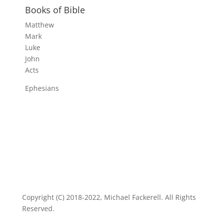
Books of Bible
Matthew
Mark
Luke
John
Acts
Ephesians
Copyright (C) 2018-2022, Michael Fackerell. All Rights
Reserved.