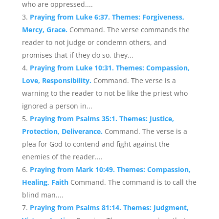
who are oppressed....
Praying from Luke 6:37. Themes: Forgiveness,
Mercy, Grace.
Command. The verse commands the
reader to not judge or condemn others, and
promises that if they do so, they...
Praying from Luke 10:31. Themes: Compassion,
Love, Responsibility.
Command. The verse is a
warning to the reader to not be like the priest who
ignored a person in...
Praying from Psalms 35:1. Themes: Justice,
Protection, Deliverance.
Command. The verse is a
plea for God to contend and fight against the
enemies of the reader....
Praying from Mark 10:49. Themes: Compassion,
Healing, Faith
Command. The command is to call the
blind man....
Praying from Psalms 81:14. Themes: Judgment,