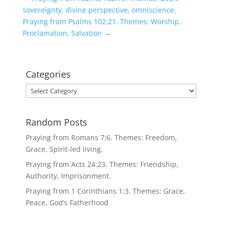
sovereignty, divine perspective, omniscience.
Praying from Psalms 102:21. Themes: Worship,
Proclamation, Salvation
→
Categories
Categories
Random Posts
Praying from Romans 7:6. Themes: Freedom,
Grace, Spirit-led living.
Praying from Acts 24:23. Themes: Friendship,
Authority, Imprisonment.
Praying from 1 Corinthians 1:3. Themes: Grace,
Peace, God’s Fatherhood