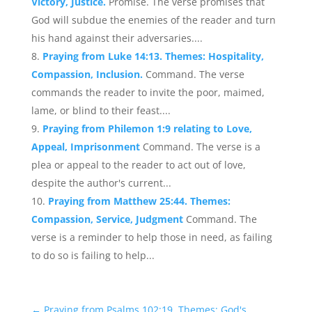
Victory, Justice.
Promise. The verse promises that
God will subdue the enemies of the reader and turn
his hand against their adversaries....
Praying from Luke 14:13. Themes: Hospitality,
Compassion, Inclusion.
Command. The verse
commands the reader to invite the poor, maimed,
lame, or blind to their feast....
Praying from Philemon 1:9 relating to Love,
Appeal, Imprisonment
Command. The verse is a
plea or appeal to the reader to act out of love,
despite the author's current...
Praying from Matthew 25:44. Themes:
Compassion, Service, Judgment
Command. The
verse is a reminder to help those in need, as failing
to do so is failing to help...
←
Praying from Psalms 102:19. Themes: God's