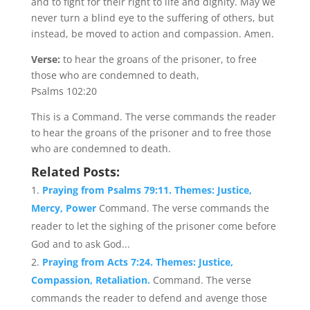
and to fight for their right to life and dignity. May we
never turn a blind eye to the suffering of others, but
instead, be moved to action and compassion. Amen.
Verse:
to hear the groans of the prisoner, to free
those who are condemned to death,
Psalms 102:20
This is a Command. The verse commands the reader
to hear the groans of the prisoner and to free those
who are condemned to death.
Related Posts:
Praying from Psalms 79:11. Themes: Justice,
Mercy, Power
Command. The verse commands the
reader to let the sighing of the prisoner come before
God and to ask God...
Praying from Acts 7:24. Themes: Justice,
Compassion, Retaliation.
Command. The verse
commands the reader to defend and avenge those