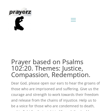
Prayer based on Psalms
102:20. Themes: Justice,
Compassion, Redemption.
Dear God, please open our ears to hear the groans of
those who are imprisoned and suffering. Give us the
courage and strength to work towards their freedom
and release from the chains of injustice. Help us to
be a voice for those who are condemned to death,