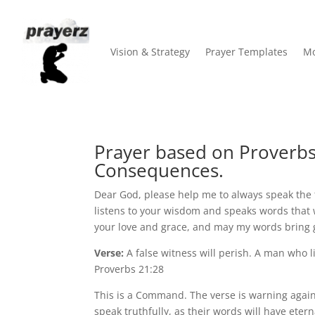
Vision & Strategy
Prayer Templates
Mo
Prayer based on Proverbs 
Consequences.
Dear God, please help me to always speak the 
listens to your wisdom and speaks words that wi
your love and grace, and may my words bring 
Verse:
A false witness will perish. A man who l
Proverbs 21:28
This is a Command. The verse is warning again
speak truthfully, as their words will have ete