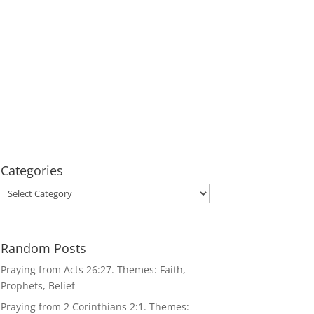
Categories
Categories
Random Posts
Praying from Acts 26:27. Themes: Faith,
Prophets, Belief
Praying from 2 Corinthians 2:1. Themes: