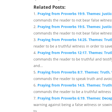
Related Posts:
Praying from Proverbs 19:9. Themes: Justi
commands the reader to not bear false witness o
Praying from Proverbs 19:5. Themes: Justi
commands the reader to not bear false witness 
Praying from Proverbs 14:25. Themes: Truth
reader to be a truthful witness in order to sav
Praying from Proverbs 12:17. Themes: Trut
commands the reader to be truthful and testify
and...
Praying from Proverbs 8:7. Themes: Truth
commands the reader to speak truth and avoid
Praying from Proverbs 14:5. Themes: Truth
commands the reader to be a truthful witness an
Praying from Proverbs 6:19. Themes: Decep
warning against being a false witness or sow
to...