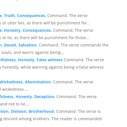
ce, Truth, Consequences.
Command. The verse
r utter lies, as there will be punishment for...
ce, Honesty, Consequences.
Command. The verse
or lie, as there will be punishment for those...
, Deceit, Salvation.
Command. The verse commands the
e souls, and warns against being...
hfulness, Honesty, False witness
Command. The verse
 honestly, while warning against being a false witness
, Wickedness, Abomination.
Command. The verse
 wickedness....
fulness, Honesty, Deception.
Command. The verse
d not to lie....
tion, Division, Brotherhood.
Command. The verse is
ing discord among brothers. The reader is commanded