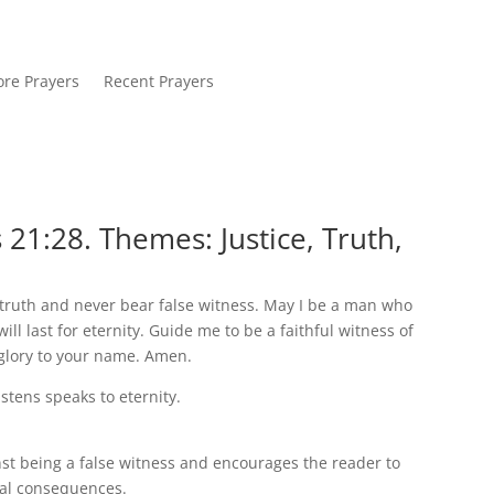
re Prayers
Recent Prayers
21:28. Themes: Justice, Truth,
truth and never bear false witness. May I be a man who
ll last for eternity. Guide me to be a faithful witness of
glory to your name. Amen.
istens speaks to eternity.
st being a false witness and encourages the reader to
rnal consequences.