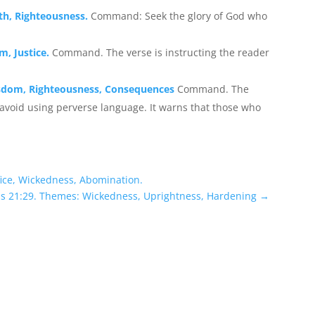
uth, Righteousness.
Command: Seek the glory of God who
m, Justice.
Command. The verse is instructing the reader
isdom, Righteousness, Consequences
Command. The
 avoid using perverse language. It warns that those who
fice, Wickedness, Abomination.
bs 21:29. Themes: Wickedness, Uprightness, Hardening
→