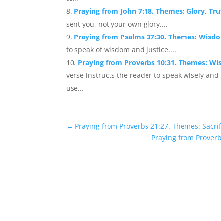
Praying from John 7:18. Themes: Glory, Tr
sent you, not your own glory....
Praying from Psalms 37:30. Themes: Wisdo
to speak of wisdom and justice....
Praying from Proverbs 10:31. Themes: W
verse instructs the reader to speak wisely and
use...
←
Praying from Proverbs 21:27. Themes: Sacri
Praying from Prover