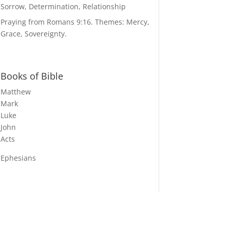
Sorrow, Determination, Relationship
Praying from Romans 9:16. Themes: Mercy,
Grace, Sovereignty.
Books of Bible
Matthew
Mark
Luke
John
Acts
Ephesians