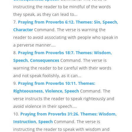
instructing the reader to be mindful of the words
they speak, as they can lead to...
Praying from Proverbs 6:12. Themes: Sin, Speech,
Character
Command. The verse is warning the
reader to avoid associating with people who speak in
a perverse manner....
Praying from Proverbs 18:7. Themes: Wisdom,
Speech, Consequences
Command. The verse is
warning the reader to be careful with their words
and not speak foolishly, as it can...
Praying from Proverbs 10:11. Themes:
Righteousness, Violence, Speech
Command. The
verse instructs the reader to speak righteously and
avoid violence in their speech....
Praying from Proverbs 31:26. Themes: Wisdom,
Instruction, Speech
Command. The verse is
instructing the reader to speak with wisdom and