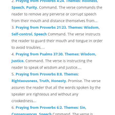
Praying from Proverbs 4:24. Themes: Holiness,
Speech, Purity.
Command. The verse commands the
reader to remove any perverse or corrupt speech
from their mouth and distance themselves from...
Praying from Proverbs 21:23. Themes: Wisdom,
Self-control, Speech
Command. The verse instructs
the reader to guard their mouth and tongue in order
to avoid troubles....
Praying from Psalms 37:30. Themes: Wisdom,
Justice.
Command. The verse is instructing the
reader to speak of wisdom and justice....
Praying from Proverbs 8:8. Themes:
Righteousness, Truth, Honesty.
Promise. The verse
assures the reader that all the words spoken by the
speaker are righteous and without any
crookedness...
Praying from Proverbs 6:2. Themes: Sin,
Consequences, Speech
Command. The verse is