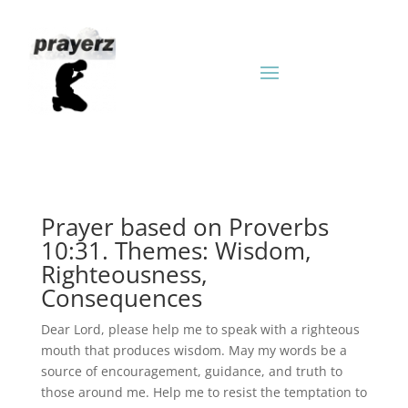
Prayer based on Proverbs
10:31. Themes: Wisdom,
Righteousness,
Consequences
Dear Lord, please help me to speak with a righteous
mouth that produces wisdom. May my words be a
source of encouragement, guidance, and truth to
those around me. Help me to resist the temptation to