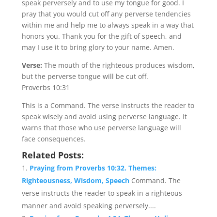
speak perversely and to use my tongue for good. I
pray that you would cut off any perverse tendencies
within me and help me to always speak in a way that
honors you. Thank you for the gift of speech, and
may I use it to bring glory to your name. Amen.
Verse:
The mouth of the righteous produces wisdom,
but the perverse tongue will be cut off.
Proverbs 10:31
This is a Command. The verse instructs the reader to
speak wisely and avoid using perverse language. It
warns that those who use perverse language will
face consequences.
Related Posts:
Praying from Proverbs 10:32. Themes:
Righteousness, Wisdom, Speech
Command. The
verse instructs the reader to speak in a righteous
manner and avoid speaking perversely....