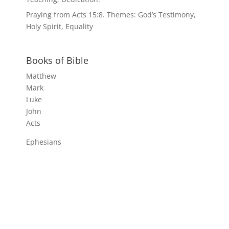
Praying from Acts 15:8. Themes: God’s Testimony,
Holy Spirit, Equality
Books of Bible
Matthew
Mark
Luke
John
Acts
Ephesians