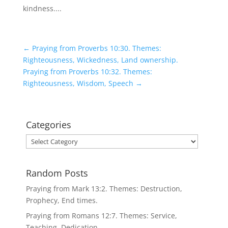
kindness....
←
Praying from Proverbs 10:30. Themes:
Righteousness, Wickedness, Land ownership.
Praying from Proverbs 10:32. Themes:
Righteousness, Wisdom, Speech
→
Categories
Categories
Random Posts
Praying from Mark 13:2. Themes: Destruction,
Prophecy, End times.
Praying from Romans 12:7. Themes: Service,
Teaching, Dedication.