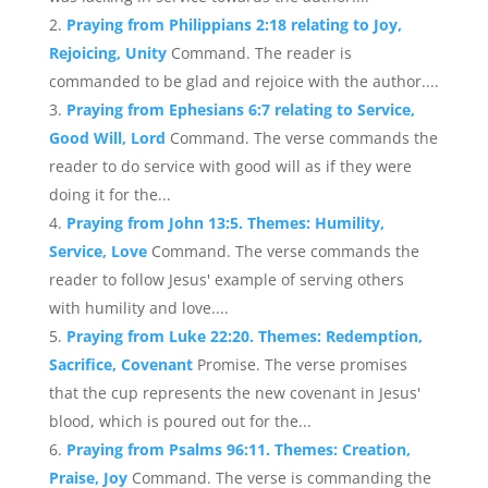
Praying from Philippians 2:18 relating to Joy,
Rejoicing, Unity
Command. The reader is
commanded to be glad and rejoice with the author....
Praying from Ephesians 6:7 relating to Service,
Good Will, Lord
Command. The verse commands the
reader to do service with good will as if they were
doing it for the...
Praying from John 13:5. Themes: Humility,
Service, Love
Command. The verse commands the
reader to follow Jesus' example of serving others
with humility and love....
Praying from Luke 22:20. Themes: Redemption,
Sacrifice, Covenant
Promise. The verse promises
that the cup represents the new covenant in Jesus'
blood, which is poured out for the...
Praying from Psalms 96:11. Themes: Creation,
Praise, Joy
Command. The verse is commanding the