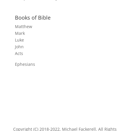
Books of Bible
Matthew
Mark
Luke
John
Acts
Ephesians
Copyright (C) 2018-2022, Michael Fackerell. All Rights