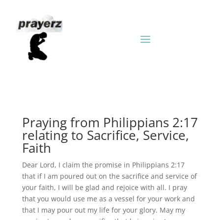
Praying from Philippians 2:17
relating to Sacrifice, Service,
Faith
Dear Lord, I claim the promise in Philippians 2:17
that if I am poured out on the sacrifice and service of
your faith, I will be glad and rejoice with all. I pray
that you would use me as a vessel for your work and
that I may pour out my life for your glory. May my