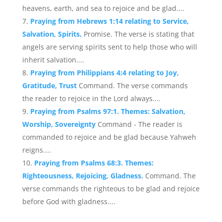
heavens, earth, and sea to rejoice and be glad....
Praying from Hebrews 1:14 relating to Service,
Salvation, Spirits.
Promise. The verse is stating that
angels are serving spirits sent to help those who will
inherit salvation....
Praying from Philippians 4:4 relating to Joy,
Gratitude, Trust
Command. The verse commands
the reader to rejoice in the Lord always....
Praying from Psalms 97:1. Themes: Salvation,
Worship, Sovereignty
Command - The reader is
commanded to rejoice and be glad because Yahweh
reigns....
Praying from Psalms 68:3. Themes:
Righteousness, Rejoicing, Gladness.
Command. The
verse commands the righteous to be glad and rejoice
before God with gladness....