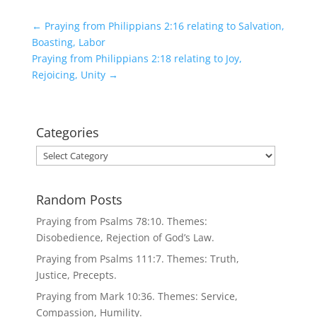
←
Praying from Philippians 2:16 relating to Salvation,
Boasting, Labor
Praying from Philippians 2:18 relating to Joy,
Rejoicing, Unity
→
Categories
Categories
Random Posts
Praying from Psalms 78:10. Themes:
Disobedience, Rejection of God’s Law.
Praying from Psalms 111:7. Themes: Truth,
Justice, Precepts.
Praying from Mark 10:36. Themes: Service,
Compassion, Humility.