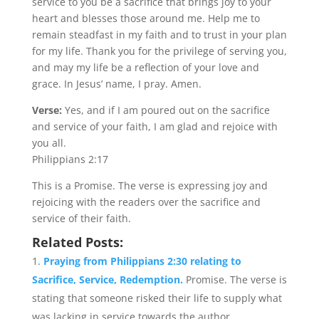
service to you be a sacrifice that brings joy to your
heart and blesses those around me. Help me to
remain steadfast in my faith and to trust in your plan
for my life. Thank you for the privilege of serving you,
and may my life be a reflection of your love and
grace. In Jesus’ name, I pray. Amen.
Verse:
Yes, and if I am poured out on the sacrifice
and service of your faith, I am glad and rejoice with
you all.
Philippians 2:17
This is a Promise. The verse is expressing joy and
rejoicing with the readers over the sacrifice and
service of their faith.
Related Posts:
Praying from Philippians 2:30 relating to
Sacrifice, Service, Redemption.
Promise. The verse is
stating that someone risked their life to supply what
was lacking in service towards the author....