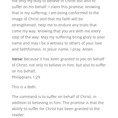
not only my duty to believe in Christ but also to
suffer on his behalf. I claim this promise, knowing
that in my suffering, I am being conformed to the
image of Christ and that my faith will be
strengthened. Help me to endure any trials that
come my way, knowing that you are with me every
step of the way. May my suffering bring glory to your
name and may I be a witness to others of your love
and faithfulness. In Jesus’ name, I pray. Amen.
Verse:
Because it has been granted to you on behalf
of Christ, not only to believe in him, but also to suffer
on his behalf,
Philippians 1:29
This is a Both.
The command is to suffer on behalf of Christ, in
addition to believing in him. The promise is that the
ability to suffer for Christ has been granted to the
reader.