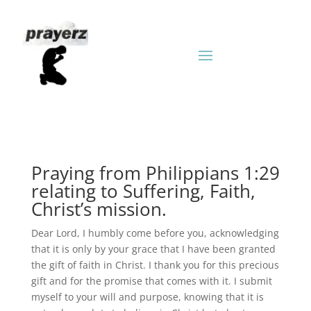
Praying from Philippians 1:29
relating to Suffering, Faith,
Christ’s mission.
Dear Lord, I humbly come before you, acknowledging
that it is only by your grace that I have been granted
the gift of faith in Christ. I thank you for this precious
gift and for the promise that comes with it. I submit
myself to your will and purpose, knowing that it is