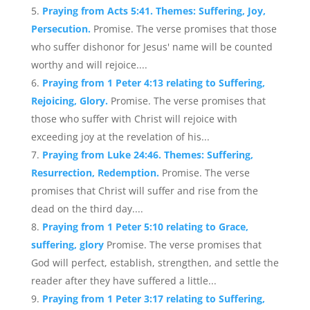
Praying from Acts 5:41. Themes: Suffering, Joy,
Persecution.
Promise. The verse promises that those
who suffer dishonor for Jesus' name will be counted
worthy and will rejoice....
Praying from 1 Peter 4:13 relating to Suffering,
Rejoicing, Glory.
Promise. The verse promises that
those who suffer with Christ will rejoice with
exceeding joy at the revelation of his...
Praying from Luke 24:46. Themes: Suffering,
Resurrection, Redemption.
Promise. The verse
promises that Christ will suffer and rise from the
dead on the third day....
Praying from 1 Peter 5:10 relating to Grace,
suffering, glory
Promise. The verse promises that
God will perfect, establish, strengthen, and settle the
reader after they have suffered a little...
Praying from 1 Peter 3:17 relating to Suffering,