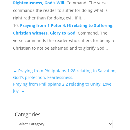
Righteousness, God’s Will.
Command. The verse
commands the reader to suffer for doing what is
right rather than for doing evil, if it...
Praying from 1 Peter 4:16 relating to Suffering,
Christian witness, Glory to God.
Command. The
verse commands the reader who suffers for being a
Christian to not be ashamed and to glorify God...
←
Praying from Philippians 1:28 relating to Salvation,
God's protection, Fearlessness.
Praying from Philippians 2:2 relating to Unity, Love,
Joy.
→
Categories
Categories