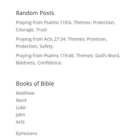
Random Posts
Praying from Psalms 118:6. Themes: Protection,
Courage, Trust
Praying from Acts 27:34. Themes: Provision,
Protection, Safety.
Praying from Psalms 119:46. Themes: God’s Word,
Boldness, Confidence.
Books of Bible
Matthew
Mark
Luke
John
Acts
Ephesians