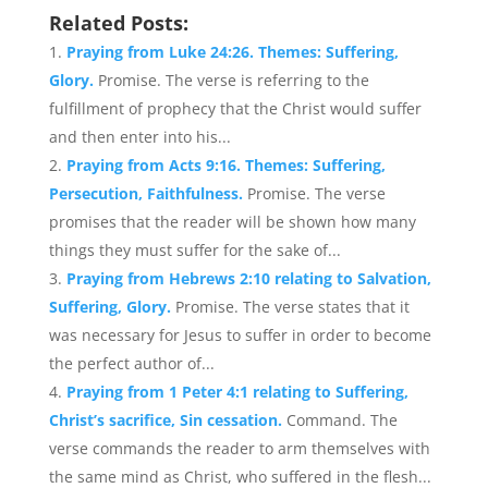
Related Posts:
Praying from Luke 24:26. Themes: Suffering,
Glory.
Promise. The verse is referring to the
fulfillment of prophecy that the Christ would suffer
and then enter into his...
Praying from Acts 9:16. Themes: Suffering,
Persecution, Faithfulness.
Promise. The verse
promises that the reader will be shown how many
things they must suffer for the sake of...
Praying from Hebrews 2:10 relating to Salvation,
Suffering, Glory.
Promise. The verse states that it
was necessary for Jesus to suffer in order to become
the perfect author of...
Praying from 1 Peter 4:1 relating to Suffering,
Christ’s sacrifice, Sin cessation.
Command. The
verse commands the reader to arm themselves with
the same mind as Christ, who suffered in the flesh...