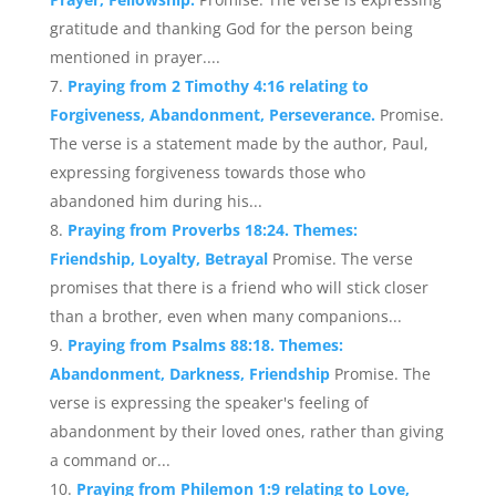
gratitude and thanking God for the person being
mentioned in prayer....
Praying from 2 Timothy 4:16 relating to
Forgiveness, Abandonment, Perseverance.
Promise.
The verse is a statement made by the author, Paul,
expressing forgiveness towards those who
abandoned him during his...
Praying from Proverbs 18:24. Themes:
Friendship, Loyalty, Betrayal
Promise. The verse
promises that there is a friend who will stick closer
than a brother, even when many companions...
Praying from Psalms 88:18. Themes:
Abandonment, Darkness, Friendship
Promise. The
verse is expressing the speaker's feeling of
abandonment by their loved ones, rather than giving
a command or...
Praying from Philemon 1:9 relating to Love,