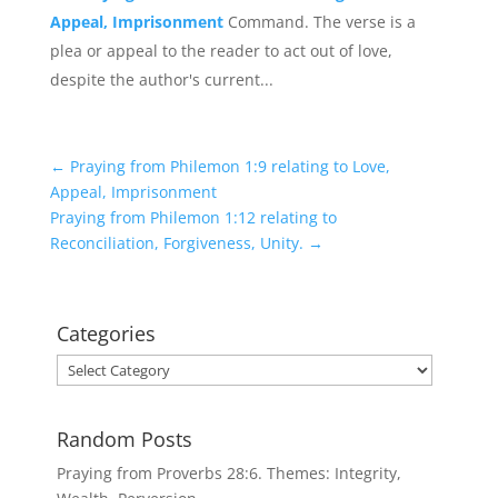
Appeal, Imprisonment
Command. The verse is a
plea or appeal to the reader to act out of love,
despite the author's current...
←
Praying from Philemon 1:9 relating to Love,
Appeal, Imprisonment
Praying from Philemon 1:12 relating to
Reconciliation, Forgiveness, Unity.
→
Categories
Categories
Random Posts
Praying from Proverbs 28:6. Themes: Integrity,