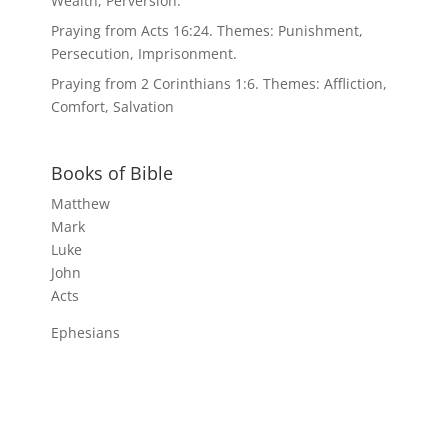
Wealth, Perversion.
Praying from Acts 16:24. Themes: Punishment,
Persecution, Imprisonment.
Praying from 2 Corinthians 1:6. Themes: Affliction,
Comfort, Salvation
Books of Bible
Matthew
Mark
Luke
John
Acts
Ephesians