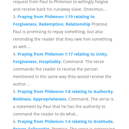
request from Paul to Philemon to willingly forgive
and receive back his runaway slave, Onesimus,...
Praying from Philemon 1:19 relating to
Forgiveness, Redemption, Relationship
Promise.
Paul is promising to repay something, but also
reminding the reader that they owe him something
as well....
Praying from Philemon 1:17 relating to Unity,
Forgiveness, Hospitality.
Command. The verse
commands the reader to receive the person
mentioned in the same way they would receive the
author....
Praying from Philemon 1:8 relating to Authority,
Boldness, Appropriateness.
Command. The verse is
a statement by Paul that he has the authority to
command the reader to do what...
Praying from Philemon 1:4 relating to Gratitude,
Prayer, Fellowship.
Promise. The verse is expressing