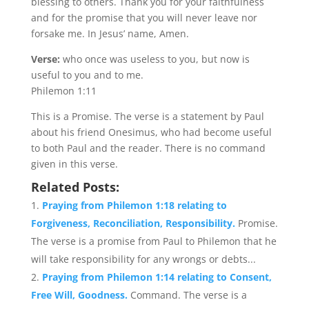
blessing to others. Thank you for your faithfulness
and for the promise that you will never leave nor
forsake me. In Jesus’ name, Amen.
Verse:
who once was useless to you, but now is
useful to you and to me.
Philemon 1:11
This is a Promise. The verse is a statement by Paul
about his friend Onesimus, who had become useful
to both Paul and the reader. There is no command
given in this verse.
Related Posts:
Praying from Philemon 1:18 relating to
Forgiveness, Reconciliation, Responsibility.
Promise.
The verse is a promise from Paul to Philemon that he
will take responsibility for any wrongs or debts...
Praying from Philemon 1:14 relating to Consent,
Free Will, Goodness.
Command. The verse is a