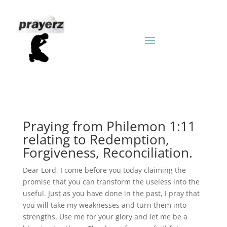
Praying from Philemon 1:11
relating to Redemption,
Forgiveness, Reconciliation.
Dear Lord, I come before you today claiming the
promise that you can transform the useless into the
useful. Just as you have done in the past, I pray that
you will take my weaknesses and turn them into
strengths. Use me for your glory and let me be a