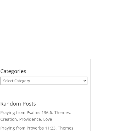
Categories
Categories
Random Posts
Praying from Psalms 136:6. Themes:
Creation, Providence, Love
Praying from Proverbs 11:23. Themes: