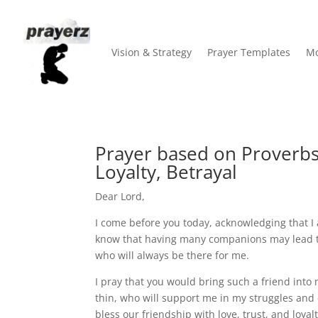
Vision & Strategy
Prayer Templates
Mo
Prayer based on Proverbs
Loyalty, Betrayal
Dear Lord,
I come before you today, acknowledging that I a
know that having many companions may lead to r
who will always be there for me.
I pray that you would bring such a friend into
thin, who will support me in my struggles and 
bless our friendship with love, trust, and loy