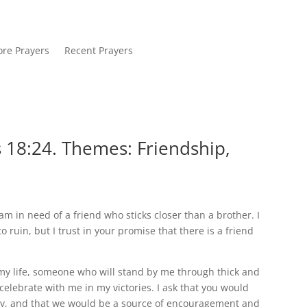
re Prayers
Recent Prayers
 18:24. Themes: Friendship,
m in need of a friend who sticks closer than a brother. I
uin, but I trust in your promise that there is a friend
 my life, someone who will stand by me through thick and
celebrate with me in my victories. I ask that you would
alty, and that we would be a source of encouragement and