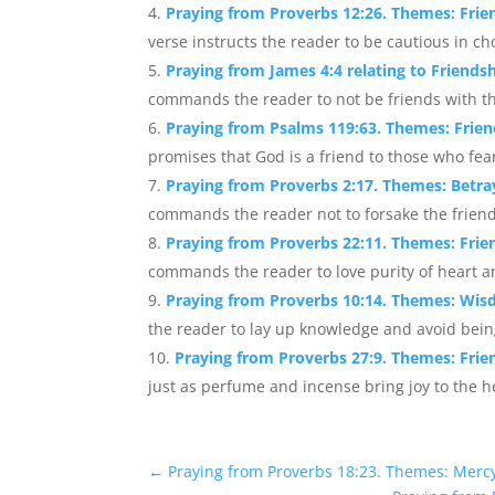
Praying from Proverbs 12:26. Themes: Fri
verse instructs the reader to be cautious in ch
Praying from James 4:4 relating to Friends
commands the reader to not be friends with the
Praying from Psalms 119:63. Themes: Frien
promises that God is a friend to those who fe
Praying from Proverbs 2:17. Themes: Betra
commands the reader not to forsake the friend
Praying from Proverbs 22:11. Themes: Frien
commands the reader to love purity of heart an
Praying from Proverbs 10:14. Themes: Wis
the reader to lay up knowledge and avoid being 
Praying from Proverbs 27:9. Themes: Frie
just as perfume and incense bring joy to the he
←
Praying from Proverbs 18:23. Themes: Mercy