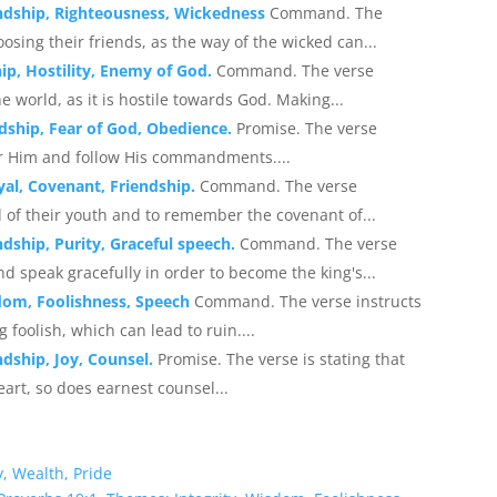
endship, Righteousness, Wickedness
Command. The
oosing their friends, as the way of the wicked can...
hip, Hostility, Enemy of God.
Command. The verse
 world, as it is hostile towards God. Making...
dship, Fear of God, Obedience.
Promise. The verse
ar Him and follow His commandments....
yal, Covenant, Friendship.
Command. The verse
 of their youth and to remember the covenant of...
dship, Purity, Graceful speech.
Command. The verse
d speak gracefully in order to become the king's...
dom, Foolishness, Speech
Command. The verse instructs
foolish, which can lead to ruin....
ndship, Joy, Counsel.
Promise. The verse is stating that
art, so does earnest counsel...
, Wealth, Pride