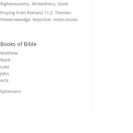
Righteousness, Wickedness, Good
Praying from Romans 11:2. Themes:
Foreknowledge, Rejection, Intercession
Books of Bible
Matthew
Mark
Luke
John
Acts
Ephesians