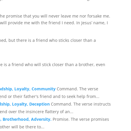
 the promise that you will never leave me nor forsake me.
 will provide me with the friend I need. In Jesus’ name, I
, but there is a friend who sticks closer than a
e is a friend who will stick closer than a brother, even
endship, Loyalty, Community
Command. The verse
d or their father's friend and to seek help from...
dship, Loyalty, Deception
Command. The verse instructs
end over the insincere flattery of an...
, Brotherhood, Adversity.
Promise. The verse promises
other will be there to...