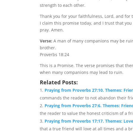
strength to each other.
Thank you for your faithfulness, Lord, and for
I claim this promise today, and I trust that you
pray. Amen.
Verse:
A man of many companions may be ruined
brother.
Proverbs 18:24
This is a Promise. The verse promises that ther
when many companions may lead to ruin.
Related Posts:
Praying from Proverbs 27:10. Themes: Fri
commands the reader to not abandon their frien
Praying from Proverbs 27:6. Themes: Frien
the reader to value the honest criticism of a fri
Praying from Proverbs 17:17. Themes: Love
that a true friend will love at all times and a br