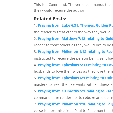
This is a Command. The verse commands the r
they would receive the author.
Related Posts:
Praying from Luke 6:31. Themes: Golden R
the reader to treat others the way they would li
Praying from Matthew 7:12 relating to Gold
reader to treat others as they would like to be t
Praying from Philemon 1:12 relating to Rec
instructed to receive the person being sent bac
Praying from Ephesians 5:33 relating to Lo
husbands to love their wives as they love them
Praying from Ephesians 6:9 relating to Unit
masters to treat their servants with kindness 
Praying from 1 Timothy 5:1 relating to Res
commands the reader not to rebuke an older ma
Praying from Philemon 1:18 relating to Forg
verse is a promise from Paul to Philemon that h