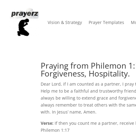
Vision & Strategy
Prayer Templates
Mo
Praying from Philemon 1:1
Forgiveness, Hospitality.
Dear Lord, if I am counted as a partner, I pra
Help me to be a faithful and trustworthy frien
always be willing to extend grace and forgiven
always remember to treat others with the same
with. In Jesus’ name, Amen.
Verse:
If then you count me a partner, receive
Philemon 1:17