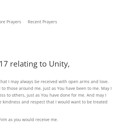
re Prayers
Recent Prayers
7 relating to Unity,
y that I may always be received with open arms and love.
d to those around me, just as You have been to me. May I
ess to others, just as You have done for me. And may I
 kindness and respect that I would want to be treated
 him as you would receive me.