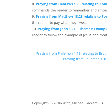
Praying from Hebrews 13:3 relating to Co
commands the reader to remember and empathize
Praying from Matthew 18:28 relating to Fo
the reader to pay what they owe....
Praying from John 13:15. Themes: Example
reader to follow the example of Jesus and treat
←
Praying from Philemon 1:16 relating to Bro
Praying from Philemon 1:18 
Copyright (C) 2018-2022, Michael Fackerell. All