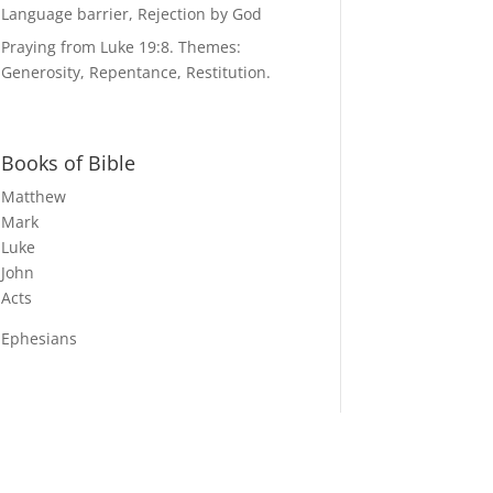
Language barrier, Rejection by God
Praying from Luke 19:8. Themes:
Generosity, Repentance, Restitution.
Books of Bible
Matthew
Mark
Luke
John
Acts
Ephesians