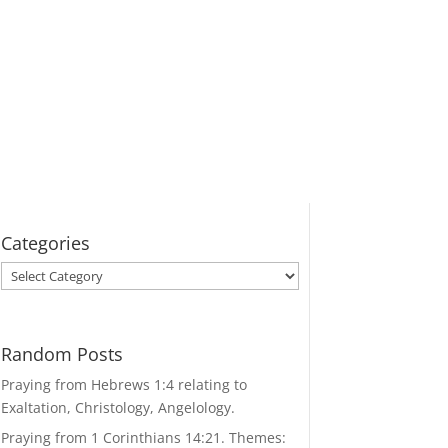
Categories
Categories
Random Posts
Praying from Hebrews 1:4 relating to
Exaltation, Christology, Angelology.
Praying from 1 Corinthians 14:21. Themes: