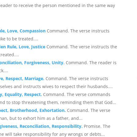
eader to receive the person mentioned in the same way
ule, Love, Compassion
Command. The verse instructs
ke to be treated....
en Rule, Love, Justice
Command. The verse instructs the
reated....
onciliation, Forgiveness, Unity.
Command. The reader is
k....
ve, Respect, Marriage.
Command. The verse instructs
selves and instructs wives to respect their husbands....
y, Equality, Respect.
Command. The verse commands
and to stop threatening them, reminding them that God...
pect, Brotherhood, Exhortation.
Command. The verse
n, but to exhort him as a father, and...
iveness, Reconciliation, Responsibility.
Promise. The
e will take responsibility for any wrongs or debts...