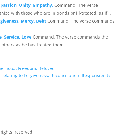
mpassion, Unity, Empathy.
Command. The verse
 with those who are in bonds or ill-treated, as if...
rgiveness, Mercy, Debt
Command. The verse commands
, Service, Love
Command. The verse commands the
 others as he has treated them....
therhood, Freedom, Beloved
relating to Forgiveness, Reconciliation, Responsibility.
→
 Rights Reserved.