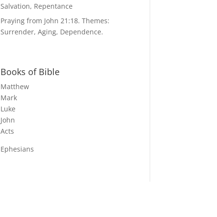
Salvation, Repentance
Praying from John 21:18. Themes:
Surrender, Aging, Dependence.
Books of Bible
Matthew
Mark
Luke
John
Acts
Ephesians