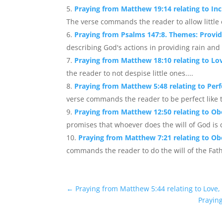
Praying from Matthew 19:14 relating to Inc
The verse commands the reader to allow little 
Praying from Psalms 147:8. Themes: Provid
describing God's actions in providing rain and
Praying from Matthew 18:10 relating to Lo
the reader to not despise little ones....
Praying from Matthew 5:48 relating to Perfe
verse commands the reader to be perfect like t
Praying from Matthew 12:50 relating to Ob
promises that whoever does the will of God is c
Praying from Matthew 7:21 relating to Ob
commands the reader to do the will of the Fath
←
Praying from Matthew 5:44 relating to Love,
Praying