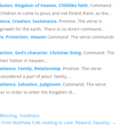
lusion, Kingdom of Heaven, Childlike faith.
Command.
children to come to Jesus and not forbid them, as the...
ence, Creation, Sustenance.
Promise. The verse is
 growth for the earth. There is no direct command...
ve, Protection, Heaven
Command. The verse commands
ction, God’s character, Christian living.
Command. The
heir Father in heaven....
edience, Family, Relationship.
Promise. The verse
onsidered a part of Jesus' family....
edience, Salvation, Judgment.
Command. The verse
er in order to enter the Kingdom of...
 Blessing, Goodness
 from Matthew 5:46 relating to Love, Reward, Equality.
→