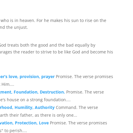
 who is in heaven. For he makes his sun to rise on the
and the unjust.
 God treats both the good and the bad equally by
urages the reader to strive to be like God and become his
er’s love, provision, prayer
Promise. The verse promises
 Him....
gment, Foundation, Destruction.
Promise. The verse
's house on a strong foundation....
rhood, Humility, Authority
Command. The verse
th their father, as there is only one...
vation, Protection, Love
Promise. The verse promises
s" to perish....