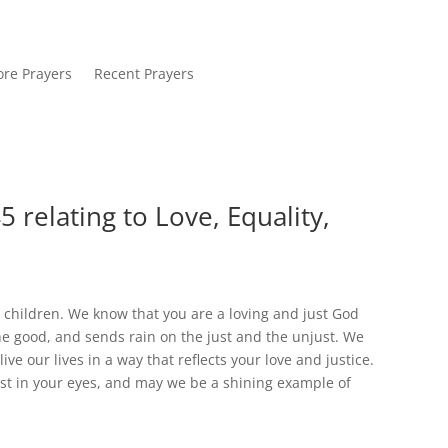
re Prayers
Recent Prayers
 relating to Love, Equality,
 children. We know that you are a loving and just God
he good, and sends rain on the just and the unjust. We
ive our lives in a way that reflects your love and justice.
ust in your eyes, and may we be a shining example of