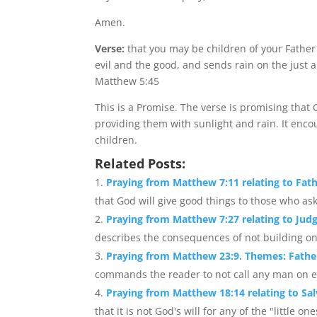
Amen.
Verse:
that you may be children of your Father
evil and the good, and sends rain on the just 
Matthew 5:45
This is a Promise. The verse is promising that
providing them with sunlight and rain. It enco
children.
Related Posts:
Praying from Matthew 7:11 relating to Fath
that God will give good things to those who ask
Praying from Matthew 7:27 relating to Jud
describes the consequences of not building one
Praying from Matthew 23:9. Themes: Fathe
commands the reader to not call any man on ear
Praying from Matthew 18:14 relating to Sal
that it is not God's will for any of the "little one