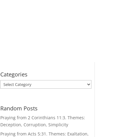
Categories
Categories
Random Posts
Praying from 2 Corinthians 11:3. Themes:
Deception, Corruption, Simplicity
Praying from Acts 5:31. Themes: Exaltation,