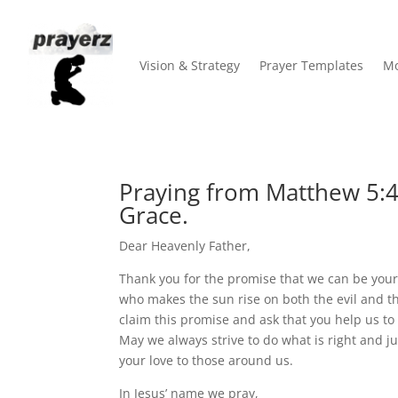
Vision & Strategy
Prayer Templates
Mo
Praying from Matthew 5:45
Grace.
Dear Heavenly Father,
Thank you for the promise that we can be your
who makes the sun rise on both the evil and t
claim this promise and ask that you help us to l
May we always strive to do what is right and j
your love to those around us.
In Jesus’ name we pray,