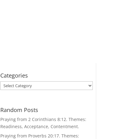
Categories
Categories
Random Posts
Praying from 2 Corinthians 8:12. Themes:
Readiness, Acceptance, Contentment.
Praying from Proverbs 20:17. Themes: