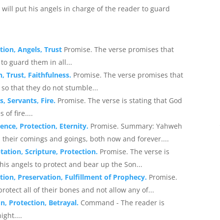
will put his angels in charge of the reader to guard
tion, Angels, Trust
Promise. The verse promises that
to guard them in all...
, Trust, Faithfulness.
Promise. The verse promises that
 so that they do not stumble...
, Servants, Fire.
Promise. The verse is stating that God
of fire....
ence, Protection, Eternity.
Promise. Summary: Yahweh
l their comings and goings, both now and forever....
ation, Scripture, Protection.
Promise. The verse is
is angels to protect and bear up the Son...
ion, Preservation, Fulfillment of Prophecy.
Promise.
rotect all of their bones and not allow any of...
n, Protection, Betrayal.
Command - The reader is
ght....