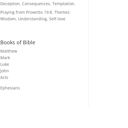
Deception, Consequences, Temptation.
Praying from Proverbs 19:8. Themes:
Wisdom, Understanding, Self-love
Books of Bible
Matthew
Mark
Luke
John
Acts
Ephesians