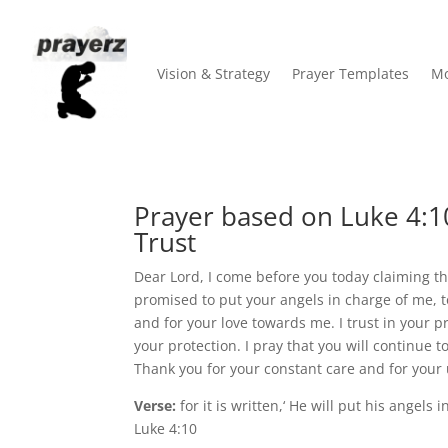
Vision & Strategy
Prayer Templates
Mo
Prayer based on Luke 4:10
Trust
Dear Lord, I come before you today claiming t
promised to put your angels in charge of me, t
and for your love towards me. I trust in your 
your protection. I pray that you will continu
Thank you for your constant care and for your u
Verse:
for it is written,‘ He will put his angels 
Luke 4:10