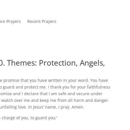
re Prayers
Recent Prayers
. Themes: Protection, Angels,
he promise that you have written in your word. You have
o guard and protect me. I thank you for your faithfulness
promise and I declare that I am safe and secure under
e to watch over me and keep me from all harm and danger.
nfailing love. In Jesus’ name, I pray. Amen.
in charge of you, to guard you;’