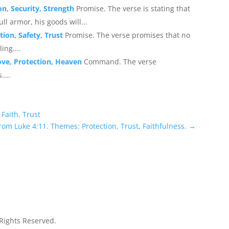
on, Security, Strength
Promise. The verse is stating that
ll armor, his goods will...
ion, Safety, Trust
Promise. The verse promises that no
ing....
ove, Protection, Heaven
Command. The verse
....
Faith, Trust
rom Luke 4:11. Themes: Protection, Trust, Faithfulness.
→
 Rights Reserved.