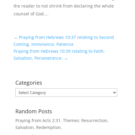
the reader to not shrink from declaring the whole
counsel of God....
←
Praying from Hebrews 10:37 relating to Second
Coming, Imminence, Patience
Praying from Hebrews 10:39 relating to Faith,
Salvation, Perseverance.
→
Categories
Categories
Random Posts
Praying from Acts 2:31. Themes: Resurrection,
Salvation, Redemption.