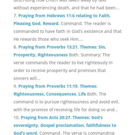
without experiencing death, and that he had been...
Praying from Hebrews 11:6 relating to Faith,
Pleasing God, Reward.
Command. The reader is
commanded to have faith in God's existence and that
He rewards those who seek Him....
Praying from Proverbs 13:21. Themes: Sin,
Prosperity, Righteousness
Both. Summary: The
verse commands the reader to live righteously in
order to receive prosperity and promises that
sinners will...
Praying from Proverbs 11:19. Themes:
Righteousness, Consequences, Life
Both. The
command is to pursue righteousness and avoid evil,
with the promise of receiving life for doing so and...
Praying from Acts 20:27. Themes: God’s
sovereignty, Gospel proclamation, faithfulness to
God’s word.
Command. The verse is commanding