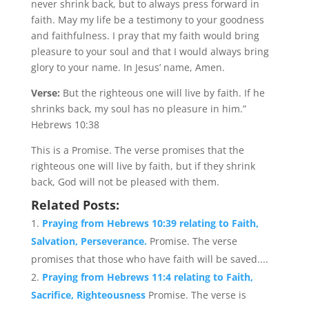
never shrink back, but to always press forward in
faith. May my life be a testimony to your goodness
and faithfulness. I pray that my faith would bring
pleasure to your soul and that I would always bring
glory to your name. In Jesus’ name, Amen.
Verse:
But the righteous one will live by faith. If he
shrinks back, my soul has no pleasure in him.”
Hebrews 10:38
This is a Promise. The verse promises that the
righteous one will live by faith, but if they shrink
back, God will not be pleased with them.
Related Posts:
Praying from Hebrews 10:39 relating to Faith,
Salvation, Perseverance.
Promise. The verse
promises that those who have faith will be saved....
Praying from Hebrews 11:4 relating to Faith,
Sacrifice, Righteousness
Promise. The verse is