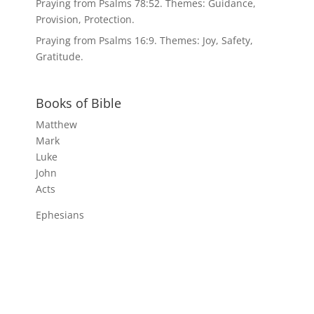
Praying from Psalms 78:52. Themes: Guidance,
Provision, Protection.
Praying from Psalms 16:9. Themes: Joy, Safety,
Gratitude.
Books of Bible
Matthew
Mark
Luke
John
Acts
Ephesians