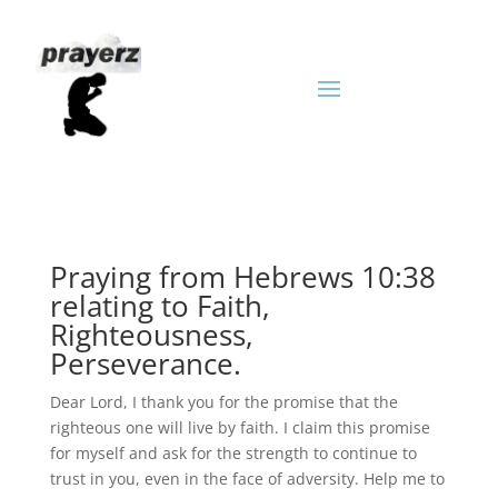
Praying from Hebrews 10:38
relating to Faith,
Righteousness,
Perseverance.
Dear Lord, I thank you for the promise that the
righteous one will live by faith. I claim this promise
for myself and ask for the strength to continue to
trust in you, even in the face of adversity. Help me to