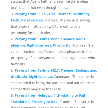
stating that Abel's faith and sacrifice were pleasing
to God and that even though he is...
Praying from Luke 21:13. Themes: Testimony,
Faith, Perseverance
Promise. The verse is saying
that a certain situation will turn out to be a
testimony for the reader....
Praying from Psalms 35:27. Themes: God’s
pleasure, Righteousness, Prosperity.
Promise. The
verse promises that Yahweh takes pleasure in the
prosperity of his servant and encourages those who
favor his...
Praying from Psalms 142:7. Themes: Redemption,
Gratitude, Righteousness
Command. The reader is
commanded to bring the author's soul out of prison
so that they may give thanks to...
Praying from Hebrews 11:5 relating to Faith,
Translation, Pleasing to God.
Promise. The verse is
describing how Enoch was taken away by God