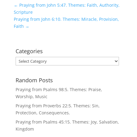
←
Praying from John 5:47. Themes: Faith, Authority,
Scripture
Praying from John 6:10. Themes: Miracle, Provision,
Faith
→
Categories
Categories
Random Posts
Praying from Psalms 98:5. Themes: Praise,
Worship, Music
Praying from Proverbs 22:5. Themes: Sin,
Protection, Consequences.
Praying from Psalms 45:15. Themes: Joy, Salvation,
Kingdom