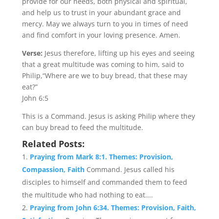
provide for our needs, both physical and spiritual,
and help us to trust in your abundant grace and
mercy. May we always turn to you in times of need
and find comfort in your loving presence. Amen.
Verse:
Jesus therefore, lifting up his eyes and seeing
that a great multitude was coming to him, said to
Philip,“Where are we to buy bread, that these may
eat?”
John 6:5
This is a Command. Jesus is asking Philip where they
can buy bread to feed the multitude.
Related Posts:
Praying from Mark 8:1. Themes: Provision,
Compassion, Faith
Command. Jesus called his
disciples to himself and commanded them to feed
the multitude who had nothing to eat....
Praying from John 6:34. Themes: Provision, Faith,