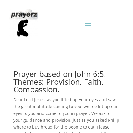
Prayer based on John 6:5.
Themes: Provision, Faith,
Compassion.
Dear Lord Jesus, as you lifted up your eyes and saw
the great multitude coming to you, we too lift up our
eyes to you and come to you in prayer. We ask for
your guidance and provision, just as you asked Philip
where to buy bread for the people to eat. Please