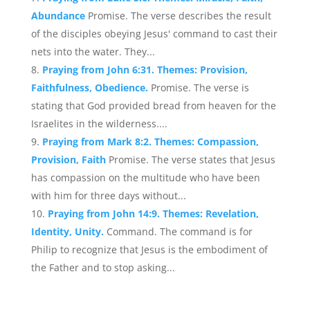
Abundance
Promise. The verse describes the result
of the disciples obeying Jesus' command to cast their
nets into the water. They...
Praying from John 6:31. Themes: Provision,
Faithfulness, Obedience.
Promise. The verse is
stating that God provided bread from heaven for the
Israelites in the wilderness....
Praying from Mark 8:2. Themes: Compassion,
Provision, Faith
Promise. The verse states that Jesus
has compassion on the multitude who have been
with him for three days without...
Praying from John 14:9. Themes: Revelation,
Identity, Unity.
Command. The command is for
Philip to recognize that Jesus is the embodiment of
the Father and to stop asking...