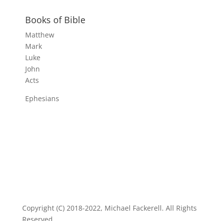
Books of Bible
Matthew
Mark
Luke
John
Acts
Ephesians
Copyright (C) 2018-2022, Michael Fackerell. All Rights
Reserved.