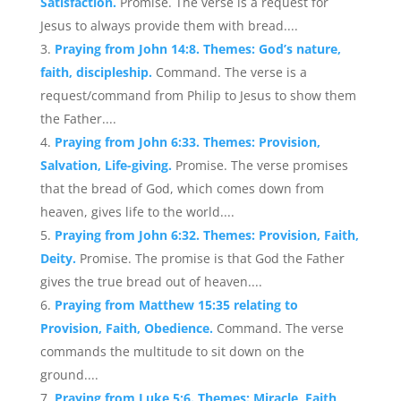
Satisfaction.
Promise. The verse is a request for
Jesus to always provide them with bread....
Praying from John 14:8. Themes: God’s nature,
faith, discipleship.
Command. The verse is a
request/command from Philip to Jesus to show them
the Father....
Praying from John 6:33. Themes: Provision,
Salvation, Life-giving.
Promise. The verse promises
that the bread of God, which comes down from
heaven, gives life to the world....
Praying from John 6:32. Themes: Provision, Faith,
Deity.
Promise. The promise is that God the Father
gives the true bread out of heaven....
Praying from Matthew 15:35 relating to
Provision, Faith, Obedience.
Command. The verse
commands the multitude to sit down on the
ground....
Praying from Luke 5:6. Themes: Miracle, Faith,