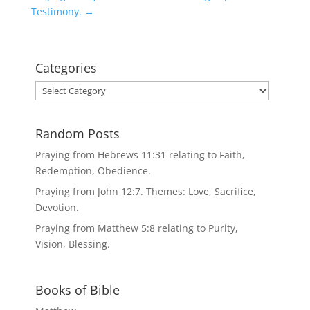
Testimony.
→
Categories
Categories
Random Posts
Praying from Hebrews 11:31 relating to Faith,
Redemption, Obedience.
Praying from John 12:7. Themes: Love, Sacrifice,
Devotion.
Praying from Matthew 5:8 relating to Purity,
Vision, Blessing.
Books of Bible