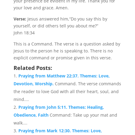
your presence be evident in my life. Thank you for
your love and grace. Amen.
Verse:
Jesus answered him,“Do you say this by
yourself, or did others tell you about me?”
John 18:34
This is a Command. The verse is a question asked by
Jesus to the person he is speaking to. There is no
explicit command or promise given in this verse.
Related Posts:
Praying from Matthew 22:37. Themes: Love,
Devotion, Worship.
Command. The verse commands
the reader to love God with all their heart, soul, and
mind....
Praying from John 5:11. Themes: Healing,
Obedience, Faith
Command: Take up your mat and
walk....
Praying from Mark 12:30. Themes: Love,