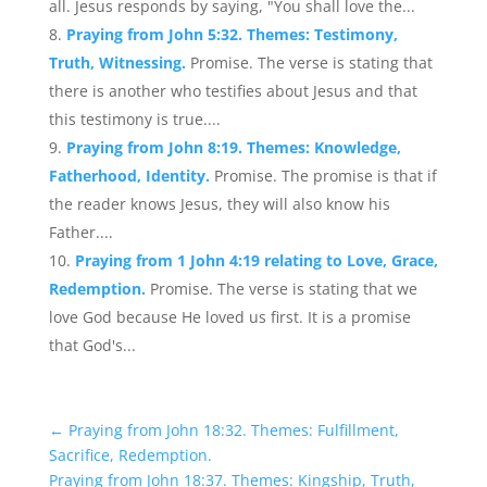
all. Jesus responds by saying, "You shall love the...
Praying from John 5:32. Themes: Testimony,
Truth, Witnessing.
Promise. The verse is stating that
there is another who testifies about Jesus and that
this testimony is true....
Praying from John 8:19. Themes: Knowledge,
Fatherhood, Identity.
Promise. The promise is that if
the reader knows Jesus, they will also know his
Father....
Praying from 1 John 4:19 relating to Love, Grace,
Redemption.
Promise. The verse is stating that we
love God because He loved us first. It is a promise
that God's...
←
Praying from John 18:32. Themes: Fulfillment,
Sacrifice, Redemption.
Praying from John 18:37. Themes: Kingship, Truth,