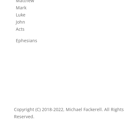
Matthew
Mark
Luke
John
Acts
Ephesians
Copyright (C) 2018-2022, Michael Fackerell. All Rights
Reserved.