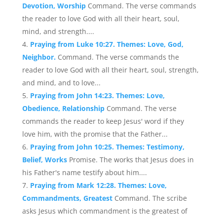
Devotion, Worship
Command. The verse commands
the reader to love God with all their heart, soul,
mind, and strength....
Praying from Luke 10:27. Themes: Love, God,
Neighbor.
Command. The verse commands the
reader to love God with all their heart, soul, strength,
and mind, and to love...
Praying from John 14:23. Themes: Love,
Obedience, Relationship
Command. The verse
commands the reader to keep Jesus' word if they
love him, with the promise that the Father...
Praying from John 10:25. Themes: Testimony,
Belief, Works
Promise. The works that Jesus does in
his Father's name testify about him....
Praying from Mark 12:28. Themes: Love,
Commandments, Greatest
Command. The scribe
asks Jesus which commandment is the greatest of