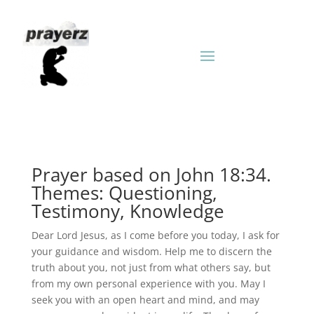
Prayer based on John 18:34.
Themes: Questioning,
Testimony, Knowledge
Dear Lord Jesus, as I come before you today, I ask for
your guidance and wisdom. Help me to discern the
truth about you, not just from what others say, but
from my own personal experience with you. May I
seek you with an open heart and mind, and may