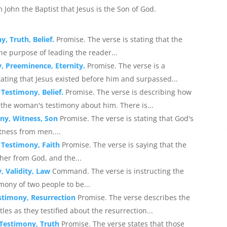
m John the Baptist that Jesus is the Son of God.
, Truth, Belief.
Promise. The verse is stating that the
he purpose of leading the reader...
, Preeminence, Eternity.
Promise. The verse is a
tating that Jesus existed before him and surpassed...
 Testimony, Belief.
Promise. The verse is describing how
the woman's testimony about him. There is...
ony, Witness, Son
Promise. The verse is stating that God's
tness from men....
, Testimony, Faith
Promise. The verse is saying that the
her from God, and the...
, Validity, Law
Command. The verse is instructing the
imony of two people to be...
estimony, Resurrection
Promise. The verse describes the
es as they testified about the resurrection...
, Testimony, Truth
Promise. The verse states that those