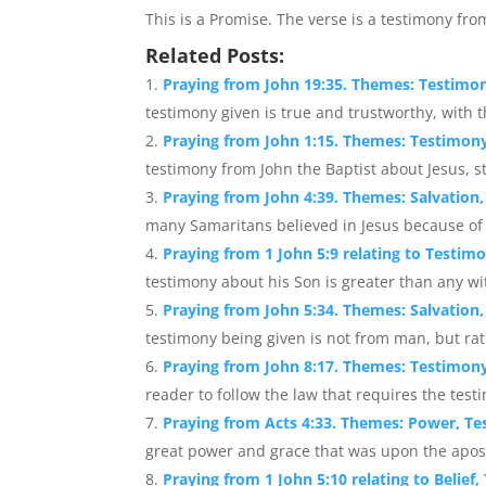
This is a Promise. The verse is a testimony fro
Related Posts:
Praying from John 19:35. Themes: Testimony
testimony given is true and trustworthy, with t
Praying from John 1:15. Themes: Testimony
testimony from John the Baptist about Jesus, s
Praying from John 4:39. Themes: Salvation,
many Samaritans believed in Jesus because of 
Praying from 1 John 5:9 relating to Testim
testimony about his Son is greater than any wi
Praying from John 5:34. Themes: Salvation
testimony being given is not from man, but rat
Praying from John 8:17. Themes: Testimony
reader to follow the law that requires the test
Praying from Acts 4:33. Themes: Power, T
great power and grace that was upon the apostl
Praying from 1 John 5:10 relating to Belief