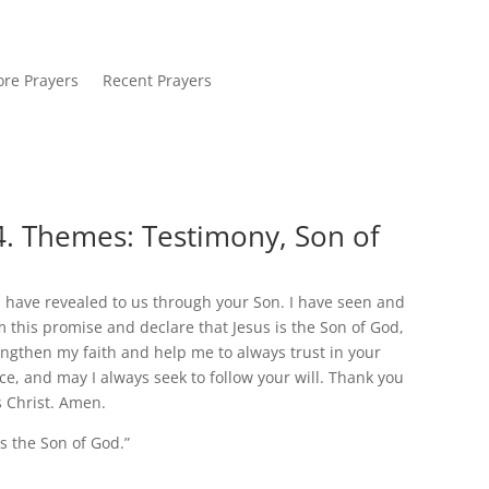
re Prayers
Recent Prayers
4. Themes: Testimony, Son of
u have revealed to us through your Son. I have seen and
aim this promise and declare that Jesus is the Son of God,
trengthen my faith and help me to always trust in your
e, and may I always seek to follow your will. Thank you
s Christ. Amen.
is the Son of God.”