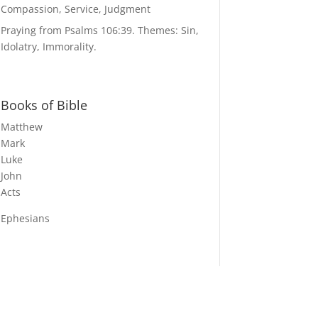
Compassion, Service, Judgment
Praying from Psalms 106:39. Themes: Sin,
Idolatry, Immorality.
Books of Bible
Matthew
Mark
Luke
John
Acts
Ephesians