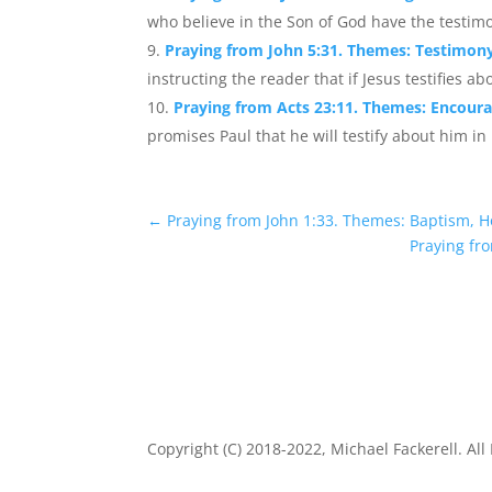
who believe in the Son of God have the testimo
Praying from John 5:31. Themes: Testimony,
instructing the reader that if Jesus testifies abo
Praying from Acts 23:11. Themes: Encour
promises Paul that he will testify about him in 
←
Praying from John 1:33. Themes: Baptism, Ho
Praying fro
Copyright (C) 2018-2022, Michael Fackerell. All