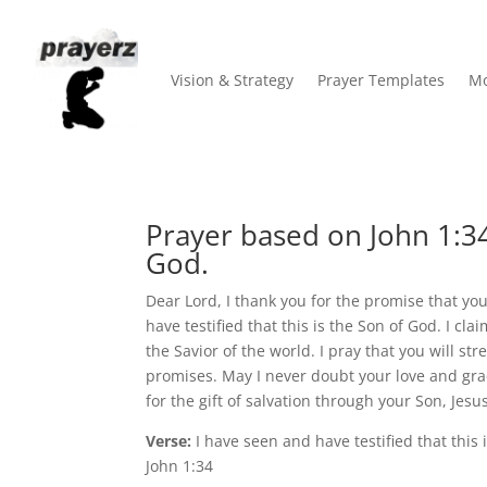
Vision & Strategy
Prayer Templates
Mo
Prayer based on John 1:3
God.
Dear Lord, I thank you for the promise that yo
have testified that this is the Son of God. I cl
the Savior of the world. I pray that you will s
promises. May I never doubt your love and grac
for the gift of salvation through your Son, Jesu
Verse:
I have seen and have testified that this 
John 1:34