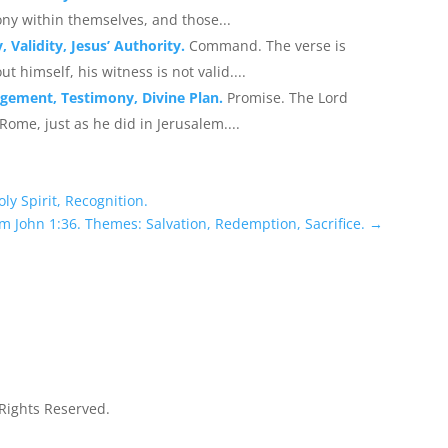
ny within themselves, and those...
 Validity, Jesus’ Authority.
Command. The verse is
ut himself, his witness is not valid....
agement, Testimony, Divine Plan.
Promise. The Lord
Rome, just as he did in Jerusalem....
ly Spirit, Recognition.
m John 1:36. Themes: Salvation, Redemption, Sacrifice.
→
 Rights Reserved.