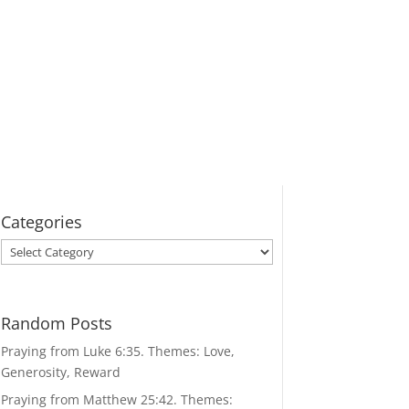
Categories
Categories
Random Posts
Praying from Luke 6:35. Themes: Love,
Generosity, Reward
Praying from Matthew 25:42. Themes: