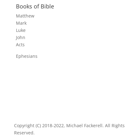
Books of Bible
Matthew
Mark
Luke
John
Acts
Ephesians
Copyright (C) 2018-2022, Michael Fackerell. All Rights
Reserved.