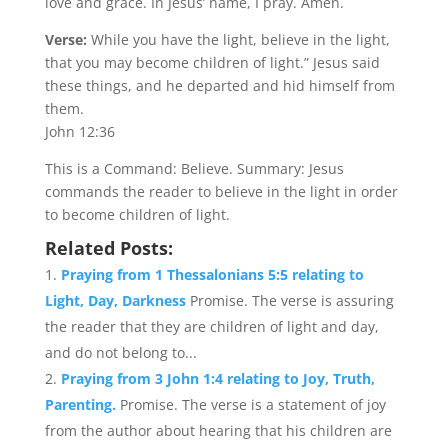
love and grace. In Jesus’ name, I pray. Amen.
Verse:
While you have the light, believe in the light,
that you may become children of light.” Jesus said
these things, and he departed and hid himself from
them.
John 12:36
This is a Command: Believe. Summary: Jesus
commands the reader to believe in the light in order
to become children of light.
Related Posts:
Praying from 1 Thessalonians 5:5 relating to
Light, Day, Darkness
Promise. The verse is assuring
the reader that they are children of light and day,
and do not belong to...
Praying from 3 John 1:4 relating to Joy, Truth,
Parenting.
Promise. The verse is a statement of joy
from the author about hearing that his children are