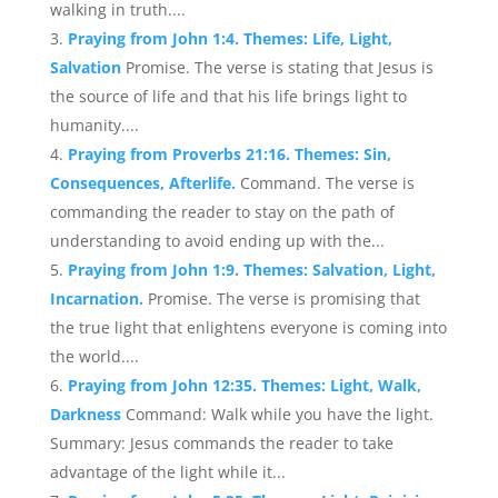
walking in truth....
Praying from John 1:4. Themes: Life, Light,
Salvation
Promise. The verse is stating that Jesus is
the source of life and that his life brings light to
humanity....
Praying from Proverbs 21:16. Themes: Sin,
Consequences, Afterlife.
Command. The verse is
commanding the reader to stay on the path of
understanding to avoid ending up with the...
Praying from John 1:9. Themes: Salvation, Light,
Incarnation.
Promise. The verse is promising that
the true light that enlightens everyone is coming into
the world....
Praying from John 12:35. Themes: Light, Walk,
Darkness
Command: Walk while you have the light.
Summary: Jesus commands the reader to take
advantage of the light while it...