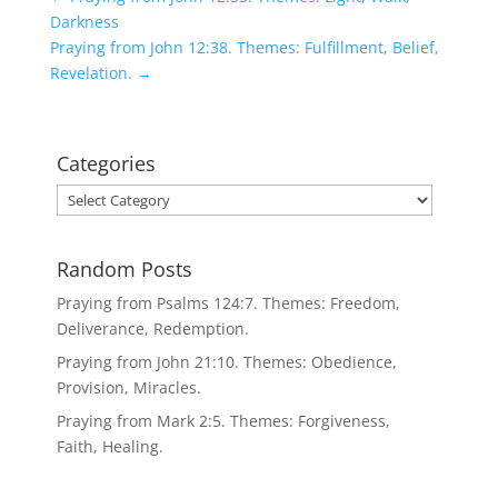
Darkness
Praying from John 12:38. Themes: Fulfillment, Belief,
Revelation.
→
Categories
Categories
Random Posts
Praying from Psalms 124:7. Themes: Freedom,
Deliverance, Redemption.
Praying from John 21:10. Themes: Obedience,
Provision, Miracles.
Praying from Mark 2:5. Themes: Forgiveness,
Faith, Healing.