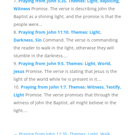
Praying from John 5:35. Themes: Light, Rejoicing,
Witness
Promise. The verse is describing John the
Baptist as a shining light, and the promise is that the
people were...
Praying from John 11:10. Themes: Light,
Darkness, Sin
Command. The verse is commanding
the reader to walk in the light, otherwise they will
stumble in the darkness....
Praying from John 9:5. Themes: Light, World,
Jesus
Promise. The verse is stating that Jesus is the
light of the world while he is present in it....
Praying from John 1:7. Themes: Witness, Testify,
Light
Promise. The verse promises that through the
witness of John the Baptist, all might believe in the
light....
←
Praying from John 12:35. Themes: Light, Walk,