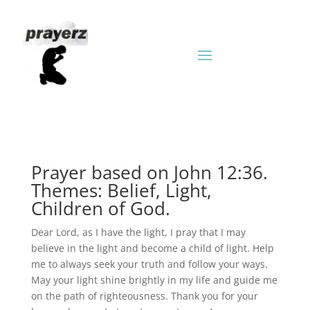
Prayer based on John 12:36.
Themes: Belief, Light,
Children of God.
Dear Lord, as I have the light, I pray that I may
believe in the light and become a child of light. Help
me to always seek your truth and follow your ways.
May your light shine brightly in my life and guide me
on the path of righteousness. Thank you for your