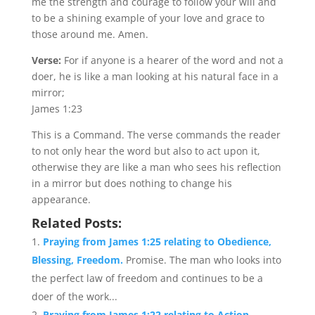
me the strength and courage to follow your will and
to be a shining example of your love and grace to
those around me. Amen.
Verse:
For if anyone is a hearer of the word and not a
doer, he is like a man looking at his natural face in a
mirror;
James 1:23
This is a Command. The verse commands the reader
to not only hear the word but also to act upon it,
otherwise they are like a man who sees his reflection
in a mirror but does nothing to change his
appearance.
Related Posts:
Praying from James 1:25 relating to Obedience,
Blessing, Freedom.
Promise. The man who looks into
the perfect law of freedom and continues to be a
doer of the work...
Praying from James 1:22 relating to Action,