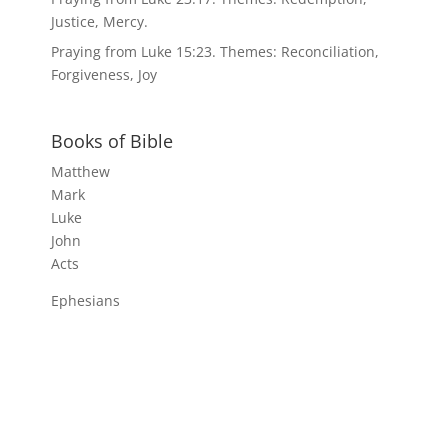
Justice, Mercy.
Praying from Luke 15:23. Themes: Reconciliation,
Forgiveness, Joy
Books of Bible
Matthew
Mark
Luke
John
Acts
Ephesians