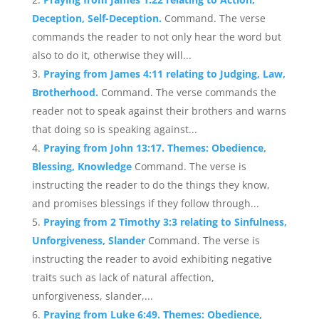
Deception, Self-Deception.
Command. The verse
commands the reader to not only hear the word but
also to do it, otherwise they will...
Praying from James 4:11 relating to Judging, Law,
Brotherhood.
Command. The verse commands the
reader not to speak against their brothers and warns
that doing so is speaking against...
Praying from John 13:17. Themes: Obedience,
Blessing, Knowledge
Command. The verse is
instructing the reader to do the things they know,
and promises blessings if they follow through...
Praying from 2 Timothy 3:3 relating to Sinfulness,
Unforgiveness, Slander
Command. The verse is
instructing the reader to avoid exhibiting negative
traits such as lack of natural affection,
unforgiveness, slander,...
Praying from Luke 6:49. Themes: Obedience,