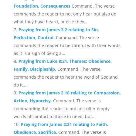
Foundation, Consequences
Command. The verse
commands the reader to not only hear but also do
what they have heard, or else they...
Praying from James 3:2 relating to Sin,
Perfection, Control.
Command. The verse
commands the reader to be careful with their words,
as it is a sign of being a...
Praying from Luke 8:21. Themes: Obedience,
Family, Discipleship.
Command. The verse
commands the reader to hear the word of God and
do it....
Praying from James 2:16 relating to Compassion,
Action, Hypocrisy.
Command. The verse is
commanding the reader to not just offer empty
words of comfort to those in need, but...
Praying from James 2:21 relating to Faith,
Obedience, Sacrifice.
Command. The verse is