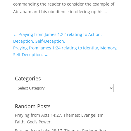
commanding the reader to consider the example of
Abraham and his obedience in offering up his...
←
Praying from James 1:22 relating to Action,
Deception, Self-Deception.
Praying from James 1:24 relating to Identity, Memory,
Self-Deception.
→
Categories
Categories
Random Posts
Praying from Acts 14:27. Themes: Evangelism,
Faith, God’s Power.
Praying from Luke 23:17. Themes: Redemption,