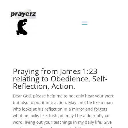
Praying from James 1:23
relating to Obedience, Self-
Reflection, Action.
Dear God, please help me to not only hear your word
but also to put it into action. May I not be like a man
who looks at his reflection in a mirror and forgets
what he looks like. Instead, may I be a doer of your
word, living out your teachings in my daily life. Give