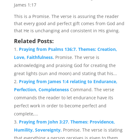
James 1:17
This is a Promise. The verse is assuring the reader
that every good and perfect gift comes from God and
that He is unchanging and consistent in His giving.
Related Posts:
Praying from Psalms 136:7. Themes: Creation,
Love, Faithfulness.
Promise. The verse is
acknowledging and praising God for creating the
great lights (sun and moon) and stating that his...
Praying from James 1:4 relating to Endurance,
Perfection, Completeness
Command. The verse
commands the reader to let endurance have its
perfect work in order to become perfect and
complete,...
Praying from John 3:27. Themes: Providence,
Humility, Sovereignty.
Promise. The verse is stating
that everything a person receives is given to them