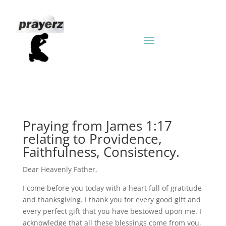
Praying from James 1:17
relating to Providence,
Faithfulness, Consistency.
Dear Heavenly Father,
I come before you today with a heart full of gratitude
and thanksgiving. I thank you for every good gift and
every perfect gift that you have bestowed upon me. I
acknowledge that all these blessings come from you,