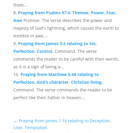
them...
Praying from Psalms 97:4. Themes: Power, Fear,
Awe
Promise. The verse describes the power and
majesty of God's lightning, which causes the earth to
tremble in awe....
Praying from James 3:2 relating to Sin,
Perfection, Control.
Command. The verse
commands the reader to be careful with their words,
as it is a sign of being a...
Praying from Matthew 5:48 relating to
Perfection, God’s character, Christian living.
Command. The verse commands the reader to be
perfect like their Father in heaven....
←
Praying from James 1:16 relating to Deception,
Love, Temptation.