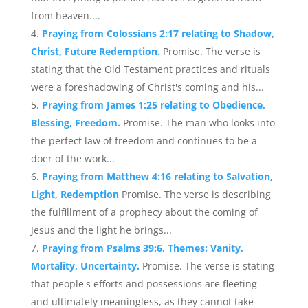
from heaven....
Praying from Colossians 2:17 relating to Shadow,
Christ, Future Redemption.
Promise. The verse is
stating that the Old Testament practices and rituals
were a foreshadowing of Christ's coming and his...
Praying from James 1:25 relating to Obedience,
Blessing, Freedom.
Promise. The man who looks into
the perfect law of freedom and continues to be a
doer of the work...
Praying from Matthew 4:16 relating to Salvation,
Light, Redemption
Promise. The verse is describing
the fulfillment of a prophecy about the coming of
Jesus and the light he brings...
Praying from Psalms 39:6. Themes: Vanity,
Mortality, Uncertainty.
Promise. The verse is stating
that people's efforts and possessions are fleeting
and ultimately meaningless, as they cannot take