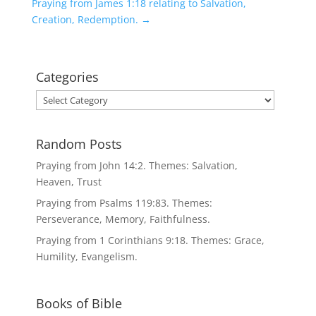
Praying from James 1:18 relating to Salvation,
Creation, Redemption.
→
Categories
Categories
Random Posts
Praying from John 14:2. Themes: Salvation,
Heaven, Trust
Praying from Psalms 119:83. Themes:
Perseverance, Memory, Faithfulness.
Praying from 1 Corinthians 9:18. Themes: Grace,
Humility, Evangelism.
Books of Bible