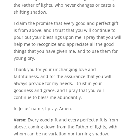
the Father of lights, who never changes or casts a
shifting shadow.
I claim the promise that every good and perfect gift
is from above, and I trust that you will continue to
pour out your blessings upon me. I pray that you will
help me to recognize and appreciate all the good
things that you have given me, and to use them for
your glory.
Thank you for your unchanging love and
faithfulness, and for the assurance that you will
always provide for my needs. I trust in your
goodness and grace, and I pray that you will
continue to bless me abundantly.
In Jesus’ name, I pray. Amen.
Verse:
Every good gift and every perfect gift is from
above, coming down from the Father of lights, with
whom can be no variation nor turning shadow.