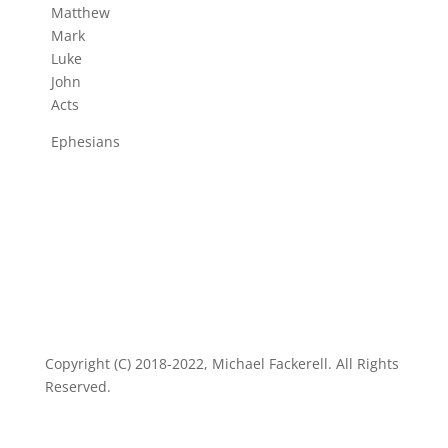
Matthew
Mark
Luke
John
Acts
Ephesians
Copyright (C) 2018-2022, Michael Fackerell. All Rights
Reserved.