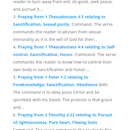
reader to turn away from evil, do good, seek peace,
and pursue it....
Praying from 1 Thessalonians 4:3 relating to
Sanctification, Sexual purity.
Command. The verse
commands the reader to abstain from sexual
immorality as it is the will of God for their...
Praying from 1 Thessalonians 4:4 relating to Self-
control, Sanctification, Honor.
Command. The verse
commands the reader to know how to control their
own body in sanctification and honor....
Praying from 1 Peter 1:2 relating to
Foreknowledge, Sanctification, Obedience
Both.
The command is to obey Jesus Christ and be
sprinkled with his blood. The promise is that grace
and...
Praying from 2 Timothy 2:22 relating to Pursuit
of righteousness, Pure heart, Fleeing lusts
Command. The verse commands the reader to flee