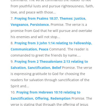
from youthful lusts and pursue righteousness, faith,
love, and peace with those...
Praying from Psalms 18:37. Themes: Justice,
Vengeance, Persistence.
Promise. The verse is a
promise from God that he will pursue and overtake
his enemies and will not stop...
Praying from 3 John 1:14 relating to Fellowship,
Communication, Peace
Command. The reader is
commanded to greet the friends by name....
Praying from 2 Thessalonians 2:13 relating to
Salvation, Sanctification, Belief
Promise. The verse
is expressing gratitude to God for choosing the
readers for salvation through sanctification of the
Spirit and...
Praying from Hebrews 10:10 relating to
Sanctification, Offering, Redemption
Promise. The
verse is stating that through the offering of Jesus