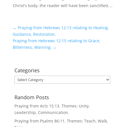
Christ's body, the reader will have been sanctified....
←
Praying from Hebrews 12:13 relating to Healing,
Guidance, Restoration.
Praying from Hebrews 12:15 relating to Grace,
Bitterness, Warning.
→
Categories
Categories
Random Posts
Praying from Acts 15:13. Themes: Unity,
Leadership, Communication.
Praying from Psalms 86:11. Themes: Teach, Walk,