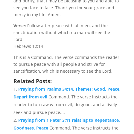
and purity, that I may be pleasing to you and able to
see you face to face. Thank you for your grace and
mercy in my life. Amen.
Verse:
Follow after peace with all men, and the
sanctification without which no man will see the
Lord,
Hebrews 12:14
This is a Command. The verse commands the reader
to pursue peace with all people and strive for
sanctification, which is necessary to see the Lord.
Related Posts:
Praying from Psalms 34:14. Themes: Good, Peace,
Depart from evil
Command. The verse instructs the
reader to turn away from evil, do good, and actively
seek and pursue peace....
Praying from 1 Peter 3:11 relating to Repentance,
Goodness, Peace
Command. The verse instructs the