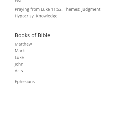
Fear
Praying from Luke 11:52. Themes: Judgment,
Hypocrisy, Knowledge
Books of Bible
Matthew
Mark
Luke
John
Acts
Ephesians