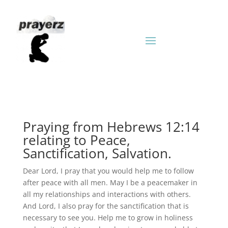
Praying from Hebrews 12:14
relating to Peace,
Sanctification, Salvation.
Dear Lord, I pray that you would help me to follow
after peace with all men. May I be a peacemaker in
all my relationships and interactions with others.
And Lord, I also pray for the sanctification that is
necessary to see you. Help me to grow in holiness