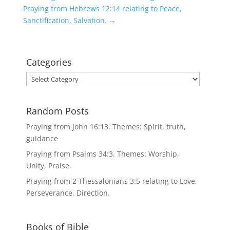
Praying from Hebrews 12:14 relating to Peace,
Sanctification, Salvation.
→
Categories
Categories
Random Posts
Praying from John 16:13. Themes: Spirit, truth,
guidance
Praying from Psalms 34:3. Themes: Worship,
Unity, Praise.
Praying from 2 Thessalonians 3:5 relating to Love,
Perseverance, Direction.
Books of Bible