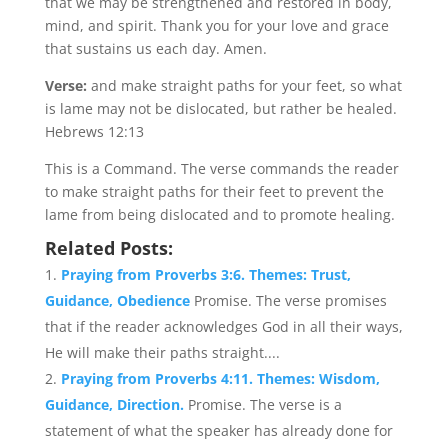
that we may be strengthened and restored in body,
mind, and spirit. Thank you for your love and grace
that sustains us each day. Amen.
Verse:
and make straight paths for your feet, so what
is lame may not be dislocated, but rather be healed.
Hebrews 12:13
This is a Command. The verse commands the reader
to make straight paths for their feet to prevent the
lame from being dislocated and to promote healing.
Related Posts:
Praying from Proverbs 3:6. Themes: Trust,
Guidance, Obedience
Promise. The verse promises
that if the reader acknowledges God in all their ways,
He will make their paths straight....
Praying from Proverbs 4:11. Themes: Wisdom,
Guidance, Direction.
Promise. The verse is a
statement of what the speaker has already done for