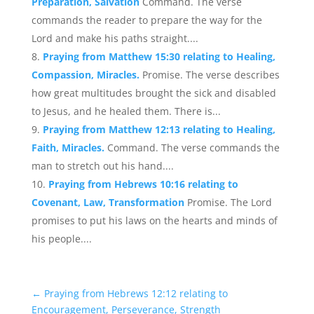
Preparation, Salvation
Command. The verse
commands the reader to prepare the way for the
Lord and make his paths straight....
Praying from Matthew 15:30 relating to Healing,
Compassion, Miracles.
Promise. The verse describes
how great multitudes brought the sick and disabled
to Jesus, and he healed them. There is...
Praying from Matthew 12:13 relating to Healing,
Faith, Miracles.
Command. The verse commands the
man to stretch out his hand....
Praying from Hebrews 10:16 relating to
Covenant, Law, Transformation
Promise. The Lord
promises to put his laws on the hearts and minds of
his people....
←
Praying from Hebrews 12:12 relating to
Encouragement, Perseverance, Strength