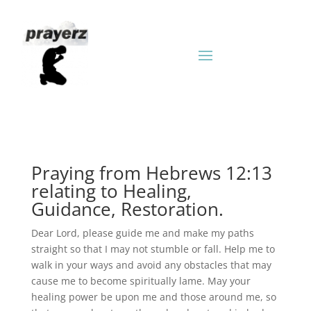
Praying from Hebrews 12:13
relating to Healing,
Guidance, Restoration.
Dear Lord, please guide me and make my paths
straight so that I may not stumble or fall. Help me to
walk in your ways and avoid any obstacles that may
cause me to become spiritually lame. May your
healing power be upon me and those around me, so