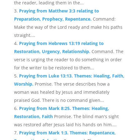
the reader, leading them in the...
Praying from Matthew 3:3 relating to
Preparation, Prophecy, Repentance.
Command:
Make the way of the Lord ready and make his paths
straight....
Praying from Hebrews 13:19 relating to
Restoration, Urgency, Relationship.
Command. The
verse is urging the reader to do something in order
for the writer to be restored to them...
Praying from Luke 13:13. Themes: Healing, Faith,
Worship.
Promise. The verse describes how a
woman was healed by Jesus and immediately
praised God. There is no command given...
Praying from Mark 8:25. Themes: Healing,
Restoration, Faith
Promise. The blind man's sight
was restored after Jesus laid his hands on him....
Praying from Mark 1:3. Themes: Repentance,