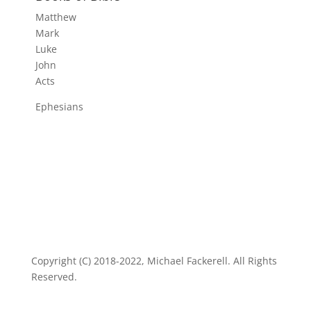
Matthew
Mark
Luke
John
Acts
Ephesians
Copyright (C) 2018-2022, Michael Fackerell. All Rights
Reserved.