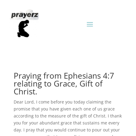
Praying from Ephesians 4:7
relating to Grace, Gift of
Christ.
Dear Lord, I come before you today claiming the
promise that you have given each one of us grace
according to the measure of the gift of Christ. I thank
you for your abundant grace that sustains me every
day. I pray that you would continue to pour out your