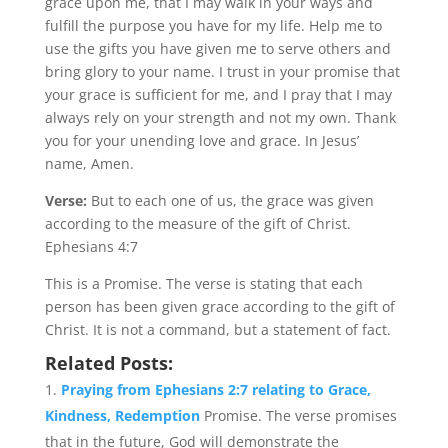
grace upon me, that I may walk in your ways and
fulfill the purpose you have for my life. Help me to
use the gifts you have given me to serve others and
bring glory to your name. I trust in your promise that
your grace is sufficient for me, and I pray that I may
always rely on your strength and not my own. Thank
you for your unending love and grace. In Jesus’
name, Amen.
Verse:
But to each one of us, the grace was given
according to the measure of the gift of Christ.
Ephesians 4:7
This is a Promise. The verse is stating that each
person has been given grace according to the gift of
Christ. It is not a command, but a statement of fact.
Related Posts:
Praying from Ephesians 2:7 relating to Grace,
Kindness, Redemption
Promise. The verse promises
that in the future, God will demonstrate the