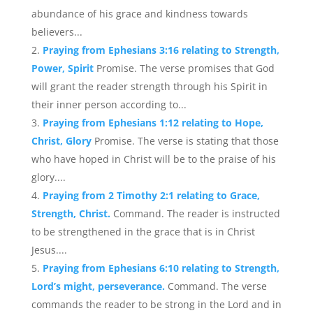
abundance of his grace and kindness towards
believers...
Praying from Ephesians 3:16 relating to Strength,
Power, Spirit
Promise. The verse promises that God
will grant the reader strength through his Spirit in
their inner person according to...
Praying from Ephesians 1:12 relating to Hope,
Christ, Glory
Promise. The verse is stating that those
who have hoped in Christ will be to the praise of his
glory....
Praying from 2 Timothy 2:1 relating to Grace,
Strength, Christ.
Command. The reader is instructed
to be strengthened in the grace that is in Christ
Jesus....
Praying from Ephesians 6:10 relating to Strength,
Lord’s might, perseverance.
Command. The verse
commands the reader to be strong in the Lord and in