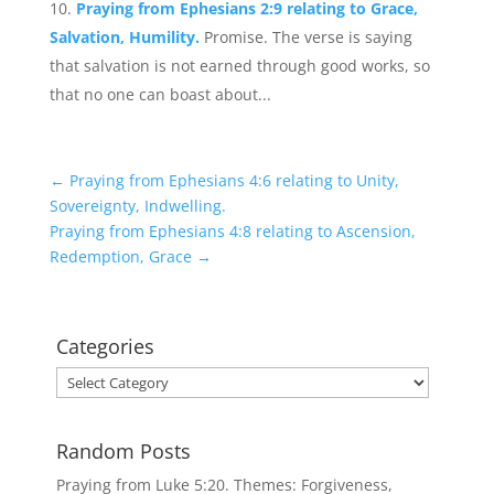
Praying from Ephesians 2:9 relating to Grace,
Salvation, Humility.
Promise. The verse is saying
that salvation is not earned through good works, so
that no one can boast about...
←
Praying from Ephesians 4:6 relating to Unity,
Sovereignty, Indwelling.
Praying from Ephesians 4:8 relating to Ascension,
Redemption, Grace
→
Categories
Categories
Random Posts
Praying from Luke 5:20. Themes: Forgiveness,