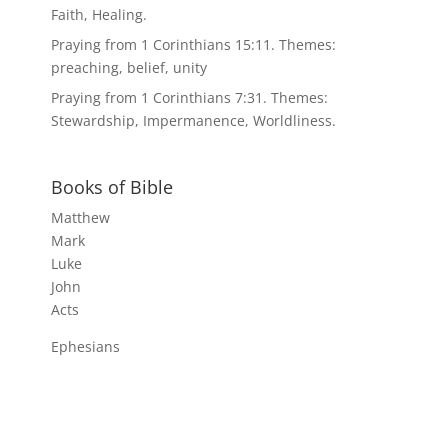
Faith, Healing.
Praying from 1 Corinthians 15:11. Themes:
preaching, belief, unity
Praying from 1 Corinthians 7:31. Themes:
Stewardship, Impermanence, Worldliness.
Books of Bible
Matthew
Mark
Luke
John
Acts
Ephesians