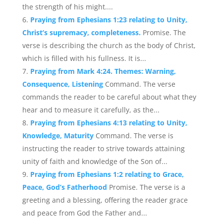
the strength of his might....
Praying from Ephesians 1:23 relating to Unity,
Christ’s supremacy, completeness.
Promise. The
verse is describing the church as the body of Christ,
which is filled with his fullness. It is...
Praying from Mark 4:24. Themes: Warning,
Consequence, Listening
Command. The verse
commands the reader to be careful about what they
hear and to measure it carefully, as the...
Praying from Ephesians 4:13 relating to Unity,
Knowledge, Maturity
Command. The verse is
instructing the reader to strive towards attaining
unity of faith and knowledge of the Son of...
Praying from Ephesians 1:2 relating to Grace,
Peace, God’s Fatherhood
Promise. The verse is a
greeting and a blessing, offering the reader grace
and peace from God the Father and...