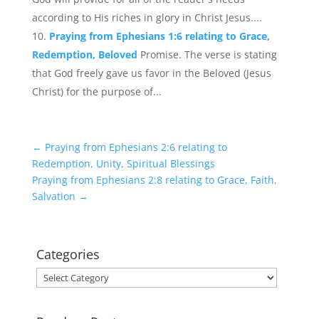
according to His riches in glory in Christ Jesus....
Praying from Ephesians 1:6 relating to Grace,
Redemption, Beloved
Promise. The verse is stating
that God freely gave us favor in the Beloved (Jesus
Christ) for the purpose of...
←
Praying from Ephesians 2:6 relating to
Redemption, Unity, Spiritual Blessings
Praying from Ephesians 2:8 relating to Grace, Faith,
Salvation
→
Categories
Categories