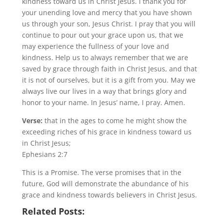
kindness toward us in Christ Jesus. I thank you for
your unending love and mercy that you have shown
us through your son, Jesus Christ. I pray that you will
continue to pour out your grace upon us, that we
may experience the fullness of your love and
kindness. Help us to always remember that we are
saved by grace through faith in Christ Jesus, and that
it is not of ourselves, but it is a gift from you. May we
always live our lives in a way that brings glory and
honor to your name. In Jesus’ name, I pray. Amen.
Verse:
that in the ages to come he might show the
exceeding riches of his grace in kindness toward us
in Christ Jesus;
Ephesians 2:7
This is a Promise. The verse promises that in the
future, God will demonstrate the abundance of his
grace and kindness towards believers in Christ Jesus.
Related Posts: