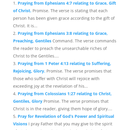
Praying from Ephesians 4:7 relating to Grace, Gift
of Christ.
Promise. The verse is stating that each
person has been given grace according to the gift of
Christ. It is...
Praying from Ephesians 3:8 relating to Grace,
Preaching, Gentiles
Command. The verse commands
the reader to preach the unsearchable riches of
Christ to the Gentiles....
Praying from 1 Peter 4:13 relating to Suffering,
Rejoicing, Glory.
Promise. The verse promises that
those who suffer with Christ will rejoice with
exceeding joy at the revelation of his...
Praying from Colossians 1:27 relating to Christ,
Gentiles, Glory
Promise. The verse promises that
Christ is in the reader, giving them hope of glory....
Pray for Revelation of God’s Power and Spiritual
Visions
I pray Father that you may give to the spirit