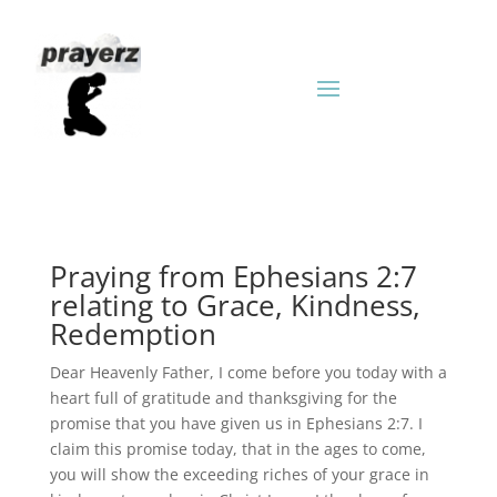
Praying from Ephesians 2:7
relating to Grace, Kindness,
Redemption
Dear Heavenly Father, I come before you today with a
heart full of gratitude and thanksgiving for the
promise that you have given us in Ephesians 2:7. I
claim this promise today, that in the ages to come,
you will show the exceeding riches of your grace in