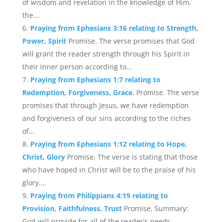
of wisdom and revelation in the knowledge of Him,
the...
Praying from Ephesians 3:16 relating to Strength,
Power, Spirit
Promise. The verse promises that God
will grant the reader strength through his Spirit in
their inner person according to...
Praying from Ephesians 1:7 relating to
Redemption, Forgiveness, Grace.
Promise. The verse
promises that through Jesus, we have redemption
and forgiveness of our sins according to the riches
of...
Praying from Ephesians 1:12 relating to Hope,
Christ, Glory
Promise. The verse is stating that those
who have hoped in Christ will be to the praise of his
glory....
Praying from Philippians 4:19 relating to
Provision, Faithfulness, Trust
Promise. Summary:
God will provide for all of the reader's needs