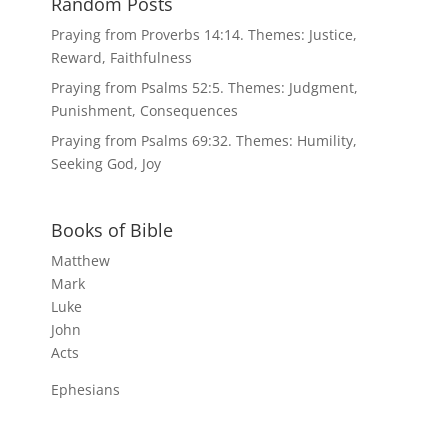
Random Posts
Praying from Proverbs 14:14. Themes: Justice,
Reward, Faithfulness
Praying from Psalms 52:5. Themes: Judgment,
Punishment, Consequences
Praying from Psalms 69:32. Themes: Humility,
Seeking God, Joy
Books of Bible
Matthew
Mark
Luke
John
Acts
Ephesians