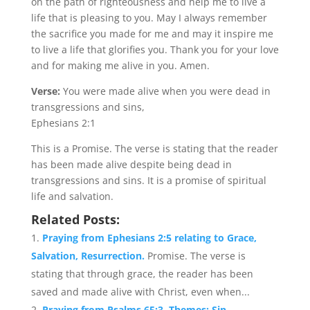
on the path of righteousness and help me to live a
life that is pleasing to you. May I always remember
the sacrifice you made for me and may it inspire me
to live a life that glorifies you. Thank you for your love
and for making me alive in you. Amen.
Verse:
You were made alive when you were dead in
transgressions and sins,
Ephesians 2:1
This is a Promise. The verse is stating that the reader
has been made alive despite being dead in
transgressions and sins. It is a promise of spiritual
life and salvation.
Related Posts:
Praying from Ephesians 2:5 relating to Grace,
Salvation, Resurrection.
Promise. The verse is
stating that through grace, the reader has been
saved and made alive with Christ, even when...
Praying from Psalms 65:3. Themes: Sin,