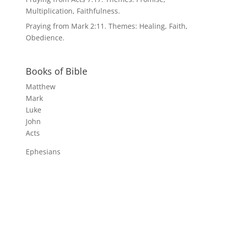
Multiplication, Faithfulness.
Praying from Mark 2:11. Themes: Healing, Faith,
Obedience.
Books of Bible
Matthew
Mark
Luke
John
Acts
Ephesians