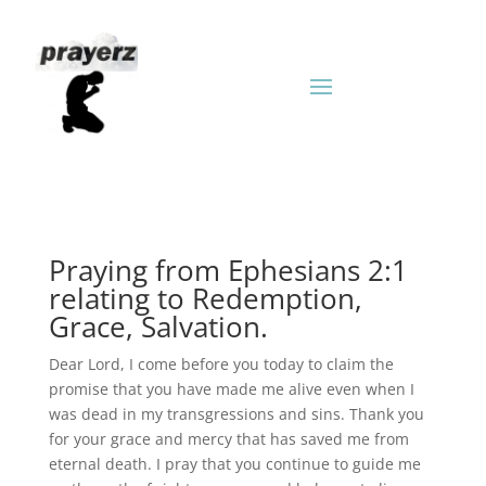
Praying from Ephesians 2:1
relating to Redemption,
Grace, Salvation.
Dear Lord, I come before you today to claim the
promise that you have made me alive even when I
was dead in my transgressions and sins. Thank you
for your grace and mercy that has saved me from
eternal death. I pray that you continue to guide me