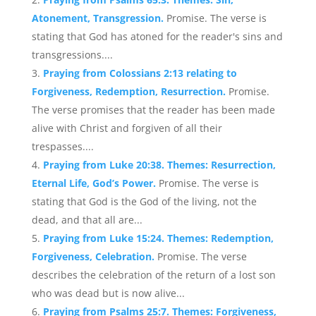
Atonement, Transgression.
Promise. The verse is
stating that God has atoned for the reader's sins and
transgressions....
Praying from Colossians 2:13 relating to
Forgiveness, Redemption, Resurrection.
Promise.
The verse promises that the reader has been made
alive with Christ and forgiven of all their
trespasses....
Praying from Luke 20:38. Themes: Resurrection,
Eternal Life, God’s Power.
Promise. The verse is
stating that God is the God of the living, not the
dead, and that all are...
Praying from Luke 15:24. Themes: Redemption,
Forgiveness, Celebration.
Promise. The verse
describes the celebration of the return of a lost son
who was dead but is now alive...
Praying from Psalms 25:7. Themes: Forgiveness,