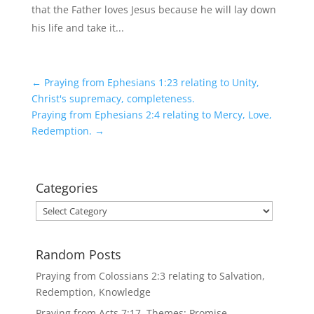
that the Father loves Jesus because he will lay down
his life and take it...
←
Praying from Ephesians 1:23 relating to Unity,
Christ's supremacy, completeness.
Praying from Ephesians 2:4 relating to Mercy, Love,
Redemption.
→
Categories
Categories
Random Posts
Praying from Colossians 2:3 relating to Salvation,
Redemption, Knowledge
Praying from Acts 7:17. Themes: Promise,