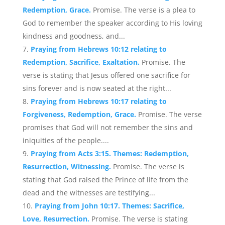
Redemption, Grace.
Promise. The verse is a plea to
God to remember the speaker according to His loving
kindness and goodness, and...
Praying from Hebrews 10:12 relating to
Redemption, Sacrifice, Exaltation.
Promise. The
verse is stating that Jesus offered one sacrifice for
sins forever and is now seated at the right...
Praying from Hebrews 10:17 relating to
Forgiveness, Redemption, Grace.
Promise. The verse
promises that God will not remember the sins and
iniquities of the people....
Praying from Acts 3:15. Themes: Redemption,
Resurrection, Witnessing.
Promise. The verse is
stating that God raised the Prince of life from the
dead and the witnesses are testifying...
Praying from John 10:17. Themes: Sacrifice,
Love, Resurrection.
Promise. The verse is stating