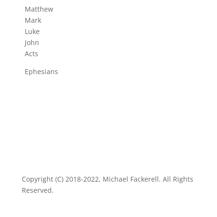
Matthew
Mark
Luke
John
Acts
Ephesians
Copyright (C) 2018-2022, Michael Fackerell. All Rights
Reserved.