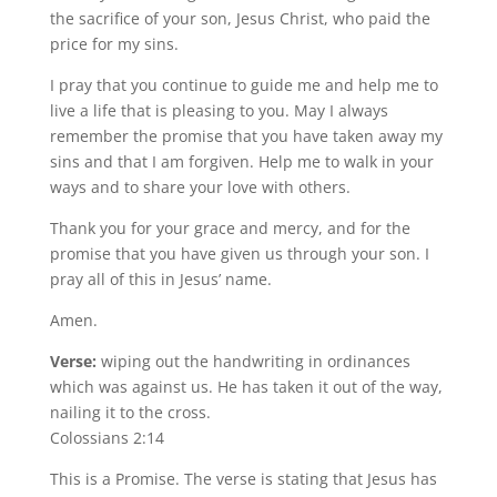
the sacrifice of your son, Jesus Christ, who paid the
price for my sins.
I pray that you continue to guide me and help me to
live a life that is pleasing to you. May I always
remember the promise that you have taken away my
sins and that I am forgiven. Help me to walk in your
ways and to share your love with others.
Thank you for your grace and mercy, and for the
promise that you have given us through your son. I
pray all of this in Jesus’ name.
Amen.
Verse:
wiping out the handwriting in ordinances
which was against us. He has taken it out of the way,
nailing it to the cross.
Colossians 2:14
This is a Promise. The verse is stating that Jesus has