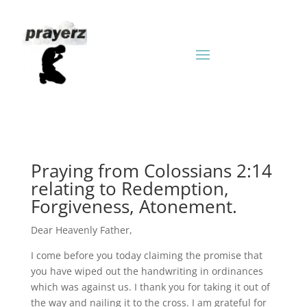
Praying from Colossians 2:14
relating to Redemption,
Forgiveness, Atonement.
Dear Heavenly Father,
I come before you today claiming the promise that
you have wiped out the handwriting in ordinances
which was against us. I thank you for taking it out of
the way and nailing it to the cross. I am grateful for