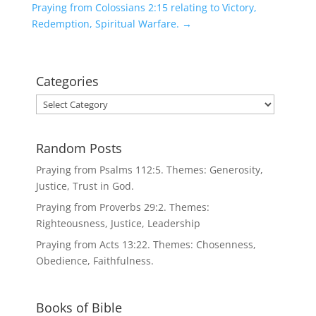
Praying from Colossians 2:15 relating to Victory,
Redemption, Spiritual Warfare.
→
Categories
Categories
Random Posts
Praying from Psalms 112:5. Themes: Generosity,
Justice, Trust in God.
Praying from Proverbs 29:2. Themes:
Righteousness, Justice, Leadership
Praying from Acts 13:22. Themes: Chosenness,
Obedience, Faithfulness.
Books of Bible