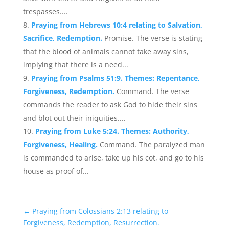
trespasses....
Praying from Hebrews 10:4 relating to Salvation,
Sacrifice, Redemption.
Promise. The verse is stating
that the blood of animals cannot take away sins,
implying that there is a need...
Praying from Psalms 51:9. Themes: Repentance,
Forgiveness, Redemption.
Command. The verse
commands the reader to ask God to hide their sins
and blot out their iniquities....
Praying from Luke 5:24. Themes: Authority,
Forgiveness, Healing.
Command. The paralyzed man
is commanded to arise, take up his cot, and go to his
house as proof of...
←
Praying from Colossians 2:13 relating to
Forgiveness, Redemption, Resurrection.