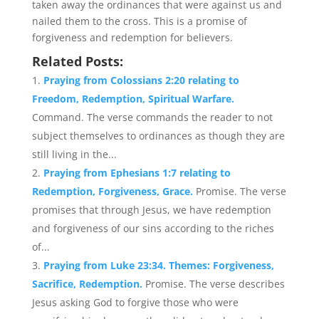
taken away the ordinances that were against us and
nailed them to the cross. This is a promise of
forgiveness and redemption for believers.
Related Posts:
Praying from Colossians 2:20 relating to
Freedom, Redemption, Spiritual Warfare.
Command. The verse commands the reader to not
subject themselves to ordinances as though they are
still living in the...
Praying from Ephesians 1:7 relating to
Redemption, Forgiveness, Grace.
Promise. The verse
promises that through Jesus, we have redemption
and forgiveness of our sins according to the riches
of...
Praying from Luke 23:34. Themes: Forgiveness,
Sacrifice, Redemption.
Promise. The verse describes
Jesus asking God to forgive those who were