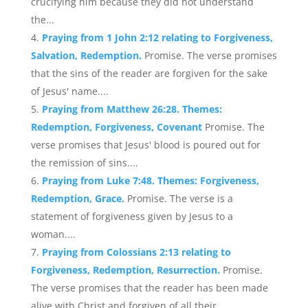
crucifying him because they did not understand
the...
Praying from 1 John 2:12 relating to Forgiveness,
Salvation, Redemption.
Promise. The verse promises
that the sins of the reader are forgiven for the sake
of Jesus' name....
Praying from Matthew 26:28. Themes:
Redemption, Forgiveness, Covenant
Promise. The
verse promises that Jesus' blood is poured out for
the remission of sins....
Praying from Luke 7:48. Themes: Forgiveness,
Redemption, Grace.
Promise. The verse is a
statement of forgiveness given by Jesus to a
woman....
Praying from Colossians 2:13 relating to
Forgiveness, Redemption, Resurrection.
Promise.
The verse promises that the reader has been made
alive with Christ and forgiven of all their