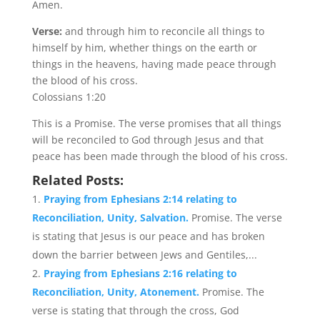
Amen.
Verse:
and through him to reconcile all things to
himself by him, whether things on the earth or
things in the heavens, having made peace through
the blood of his cross.
Colossians 1:20
This is a Promise. The verse promises that all things
will be reconciled to God through Jesus and that
peace has been made through the blood of his cross.
Related Posts:
Praying from Ephesians 2:14 relating to
Reconciliation, Unity, Salvation.
Promise. The verse
is stating that Jesus is our peace and has broken
down the barrier between Jews and Gentiles,...
Praying from Ephesians 2:16 relating to
Reconciliation, Unity, Atonement.
Promise. The
verse is stating that through the cross, God