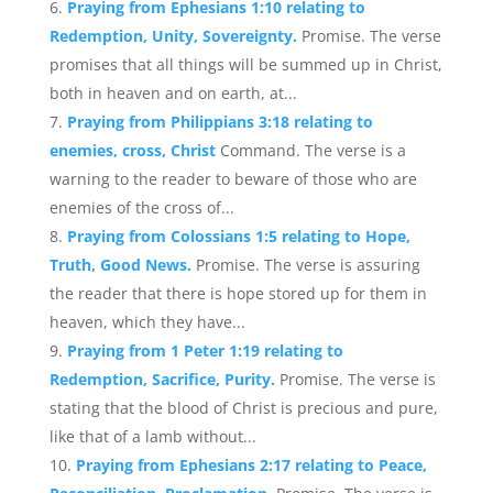
Praying from Ephesians 1:10 relating to
Redemption, Unity, Sovereignty.
Promise. The verse
promises that all things will be summed up in Christ,
both in heaven and on earth, at...
Praying from Philippians 3:18 relating to
enemies, cross, Christ
Command. The verse is a
warning to the reader to beware of those who are
enemies of the cross of...
Praying from Colossians 1:5 relating to Hope,
Truth, Good News.
Promise. The verse is assuring
the reader that there is hope stored up for them in
heaven, which they have...
Praying from 1 Peter 1:19 relating to
Redemption, Sacrifice, Purity.
Promise. The verse is
stating that the blood of Christ is precious and pure,
like that of a lamb without...
Praying from Ephesians 2:17 relating to Peace,