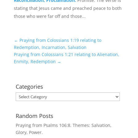
Reconciliation, Proclamation.
Promise. The verse is
stating that Jesus came and preached peace to both
those who were far off and those...
←
Praying from Colossians 1:19 relating to
Redemption, Incarnation, Salvation
Praying from Colossians 1:21 relating to Alienation,
Enmity, Redemption
→
Categories
Categories
Random Posts
Praying from Psalms 106:8. Themes: Salvation,
Glory, Power.