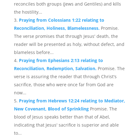
reconciles both groups (Jews and Gentiles) and kills
the hostility...
Praying from Colossians 1:22 relating to
Reconciliation, Holiness, Blamelessness.
Promise.
The verse promises that through Jesus' death, the
reader will be presented as holy, without defect, and
blameless before...
Praying from Ephesians 2:13 relating to
Reconciliation, Redemption, Salvation.
Promise. The
verse is assuring the reader that through Christ's
sacrifice, those who were once far from God are
now...
Praying from Hebrews 12:24 relating to Mediator,
New Covenant, Blood of Sprinkling
Promise. The
blood of Jesus speaks better than that of Abel,
indicating that Jesus' sacrifice is superior and able
to...