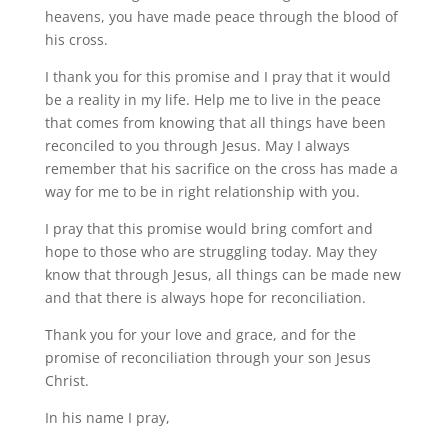
heavens, you have made peace through the blood of
his cross.
I thank you for this promise and I pray that it would
be a reality in my life. Help me to live in the peace
that comes from knowing that all things have been
reconciled to you through Jesus. May I always
remember that his sacrifice on the cross has made a
way for me to be in right relationship with you.
I pray that this promise would bring comfort and
hope to those who are struggling today. May they
know that through Jesus, all things can be made new
and that there is always hope for reconciliation.
Thank you for your love and grace, and for the
promise of reconciliation through your son Jesus
Christ.
In his name I pray,