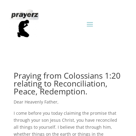
Praying from Colossians 1:20
relating to Reconciliation,
Peace, Redemption.
Dear Heavenly Father,
I come before you today claiming the promise that
through your son Jesus Christ, you have reconciled
all things to yourself. I believe that through him,
whether things on the earth or things in the