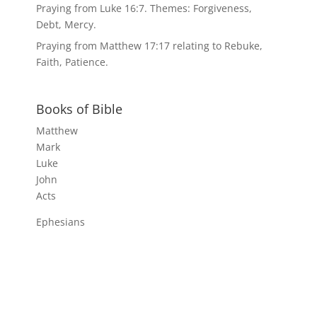
Praying from Luke 16:7. Themes: Forgiveness,
Debt, Mercy.
Praying from Matthew 17:17 relating to Rebuke,
Faith, Patience.
Books of Bible
Matthew
Mark
Luke
John
Acts
Ephesians