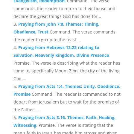
Evangelism, Redemption.
Command. The verse
commands the reader to return to their house and
declare the great things God has done for...
Praying from John 7:8. Themes: Timing,
Obedience, Trust
Command. The verse commands
the reader to go up to the feast....
Praying from Hebrews 12:22 relating to
Salvation, Heavenly Kingdom, Divine Presence
Promise. The verse is describing what the reader has
come to, specifically Mount Zion, the city of the living
God,...
Praying from Acts 1:4. Themes: Unity, Obedience,
Promise
Command. The reader is commanded to not
depart from Jerusalem but to wait for the promise of
the Father....
Praying from Acts 3:16. Themes: Faith, Healing,
Witnessing.
Promise. The verse is stating that the
man's faith in Jesus has made him strong and given