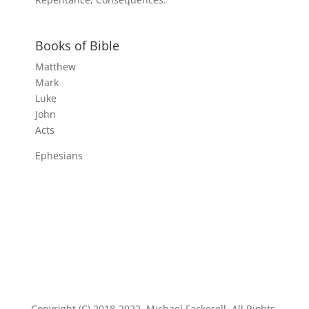
Books of Bible
Matthew
Mark
Luke
John
Acts
Ephesians
Copyright (C) 2018-2022, Michael Fackerell. All Rights