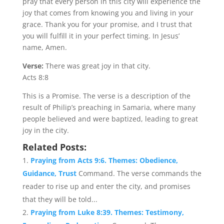
pray that every person in this city will experience the
joy that comes from knowing you and living in your
grace. Thank you for your promise, and I trust that
you will fulfill it in your perfect timing. In Jesus’
name, Amen.
Verse:
There was great joy in that city.
Acts 8:8
This is a Promise. The verse is a description of the
result of Philip’s preaching in Samaria, where many
people believed and were baptized, leading to great
joy in the city.
Related Posts:
Praying from Acts 9:6. Themes: Obedience,
Guidance, Trust
Command. The verse commands the
reader to rise up and enter the city, and promises
that they will be told...
Praying from Luke 8:39. Themes: Testimony,