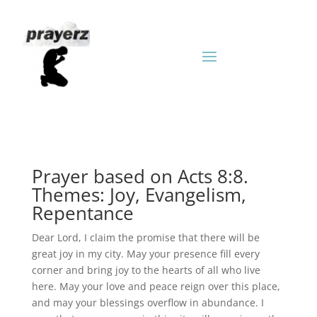
Prayer based on Acts 8:8.
Themes: Joy, Evangelism,
Repentance
Dear Lord, I claim the promise that there will be
great joy in my city. May your presence fill every
corner and bring joy to the hearts of all who live
here. May your love and peace reign over this place,
and may your blessings overflow in abundance. I