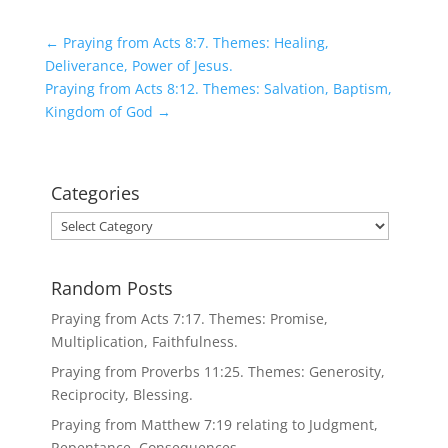
←
Praying from Acts 8:7. Themes: Healing,
Deliverance, Power of Jesus.
Praying from Acts 8:12. Themes: Salvation, Baptism,
Kingdom of God
→
Categories
Categories
Random Posts
Praying from Acts 7:17. Themes: Promise,
Multiplication, Faithfulness.
Praying from Proverbs 11:25. Themes: Generosity,
Reciprocity, Blessing.
Praying from Matthew 7:19 relating to Judgment,
Repentance, Consequences.