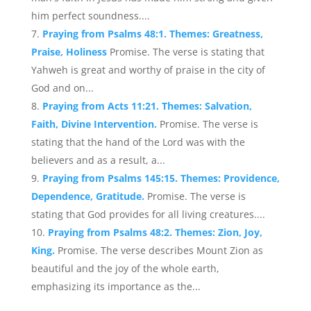
him perfect soundness....
Praying from Psalms 48:1. Themes: Greatness,
Praise, Holiness
Promise. The verse is stating that
Yahweh is great and worthy of praise in the city of
God and on...
Praying from Acts 11:21. Themes: Salvation,
Faith, Divine Intervention.
Promise. The verse is
stating that the hand of the Lord was with the
believers and as a result, a...
Praying from Psalms 145:15. Themes: Providence,
Dependence, Gratitude.
Promise. The verse is
stating that God provides for all living creatures....
Praying from Psalms 48:2. Themes: Zion, Joy,
King.
Promise. The verse describes Mount Zion as
beautiful and the joy of the whole earth,
emphasizing its importance as the...