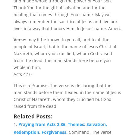
and made whole through the power of Your Son.
Thank You for the gift of salvation and for the
healing that comes through Your name. May we
always remember the sacrifice of Jesus and live our
lives in a way that honors Him. In Jesus’ name, Amen.
Verse:
may it be known to you all, and to all the
people of Israel, that in the name of Jesus Christ of
Nazareth, whom you crucified, whom God raised
from the dead, this man stands here before you
whole in him.
Acts 4:10
This is a Promise. The verse is declaring that the
man stands before them healed in the name of Jesus
Christ of Nazareth, whom they crucified but God
raised from the dead.
Related Posts:
Praying from Acts 2:36. Themes: Salvation,
Redemption, Forgiveness.
Command. The verse