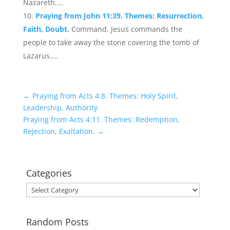
Nazareth....
Praying from John 11:39. Themes: Resurrection,
Faith, Doubt.
Command. Jesus commands the
people to take away the stone covering the tomb of
Lazarus....
←
Praying from Acts 4:8. Themes: Holy Spirit,
Leadership, Authority
Praying from Acts 4:11. Themes: Redemption,
Rejection, Exaltation.
→
Categories
Categories
Random Posts