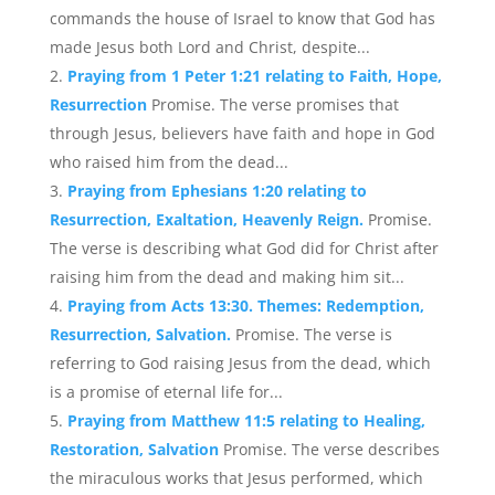
commands the house of Israel to know that God has
made Jesus both Lord and Christ, despite...
Praying from 1 Peter 1:21 relating to Faith, Hope,
Resurrection
Promise. The verse promises that
through Jesus, believers have faith and hope in God
who raised him from the dead...
Praying from Ephesians 1:20 relating to
Resurrection, Exaltation, Heavenly Reign.
Promise.
The verse is describing what God did for Christ after
raising him from the dead and making him sit...
Praying from Acts 13:30. Themes: Redemption,
Resurrection, Salvation.
Promise. The verse is
referring to God raising Jesus from the dead, which
is a promise of eternal life for...
Praying from Matthew 11:5 relating to Healing,
Restoration, Salvation
Promise. The verse describes
the miraculous works that Jesus performed, which