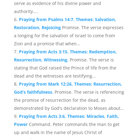
serve as evidence of his divine power and
authority....
Praying from Psalms 14:7. Themes: Salvation,
Restoration, Rejoicing
Promise. The verse expresses
a longing for the salvation of Israel to come from
Zion and a promise that when...
Praying from Acts 3:15. Themes: Redemption,
Resurrection, Witnessing.
Promise. The verse is
stating that God raised the Prince of life from the
dead and the witnesses are testifying...
Praying from Mark 12:26. Themes: Resurrection,
God’s faithfulness.
Promise. The verse is referencing
the promise of resurrection for the dead, as
demonstrated by God's declaration to Moses about...
Praying from Acts 3:6. Themes: Miracles, Faith,
Power
Command. Peter commands the man to get
up and walk in the name of Jesus Christ of