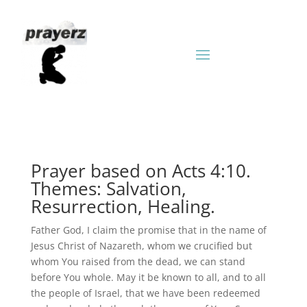
Prayer based on Acts 4:10.
Themes: Salvation,
Resurrection, Healing.
Father God, I claim the promise that in the name of
Jesus Christ of Nazareth, whom we crucified but
whom You raised from the dead, we can stand
before You whole. May it be known to all, and to all
the people of Israel, that we have been redeemed