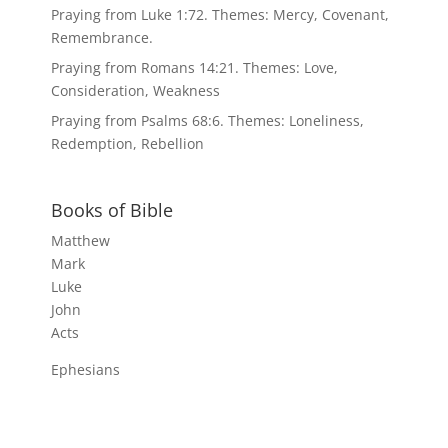
Praying from Luke 1:72. Themes: Mercy, Covenant,
Remembrance.
Praying from Romans 14:21. Themes: Love,
Consideration, Weakness
Praying from Psalms 68:6. Themes: Loneliness,
Redemption, Rebellion
Books of Bible
Matthew
Mark
Luke
John
Acts
Ephesians