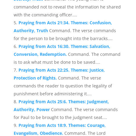
commanded not to reveal the information he shared
with the commanding officer....
Praying from Acts 21:34. Themes: Confusion,
Authority, Truth
Command. The verse commands
for the person to be brought into the barracks....
Praying from Acts 16:30. Themes: Salvation,
Conversion, Redemption.
Command. The command
is to ask what must be done to be saved....
Praying from Acts 22:25. Themes: Justice,
Protection of Rights.
Command. The verse
commands the reader to question the legality of
punishment before administering it....
Praying from Acts 25:6. Themes: Judgment,
Authority, Power
Command. The verse commands
for Paul to be brought to the judgment seat....
Praying from Acts 18:9. Themes: Courage,
Evangelism, Obedience.
Command. The Lord