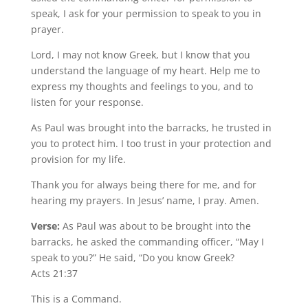
speak, I ask for your permission to speak to you in
prayer.
Lord, I may not know Greek, but I know that you
understand the language of my heart. Help me to
express my thoughts and feelings to you, and to
listen for your response.
As Paul was brought into the barracks, he trusted in
you to protect him. I too trust in your protection and
provision for my life.
Thank you for always being there for me, and for
hearing my prayers. In Jesus’ name, I pray. Amen.
Verse:
As Paul was about to be brought into the
barracks, he asked the commanding officer, “May I
speak to you?” He said, “Do you know Greek?
Acts 21:37
This is a Command.