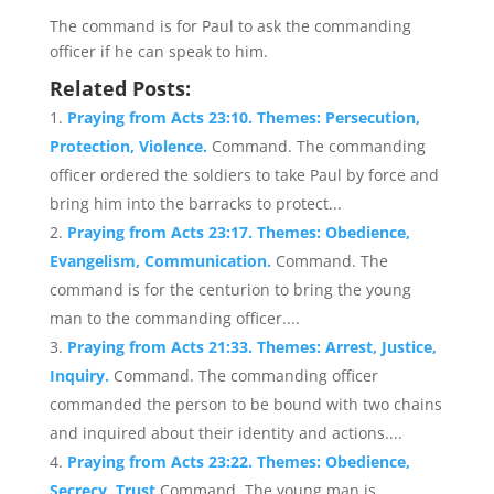
The command is for Paul to ask the commanding
officer if he can speak to him.
Related Posts:
Praying from Acts 23:10. Themes: Persecution,
Protection, Violence.
Command. The commanding
officer ordered the soldiers to take Paul by force and
bring him into the barracks to protect...
Praying from Acts 23:17. Themes: Obedience,
Evangelism, Communication.
Command. The
command is for the centurion to bring the young
man to the commanding officer....
Praying from Acts 21:33. Themes: Arrest, Justice,
Inquiry.
Command. The commanding officer
commanded the person to be bound with two chains
and inquired about their identity and actions....
Praying from Acts 23:22. Themes: Obedience,
Secrecy, Trust
Command. The young man is