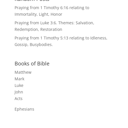
Praying from 1 Timothy 6:16 relating to
Immortality, Light, Honor
Praying from Luke 3:6. Themes: Salvation,
Redemption, Restoration
Praying from 1 Timothy 5:13 relating to Idleness,
Gossip, Busybodies.
Books of Bible
Matthew
Mark
Luke
John
Acts
Ephesians