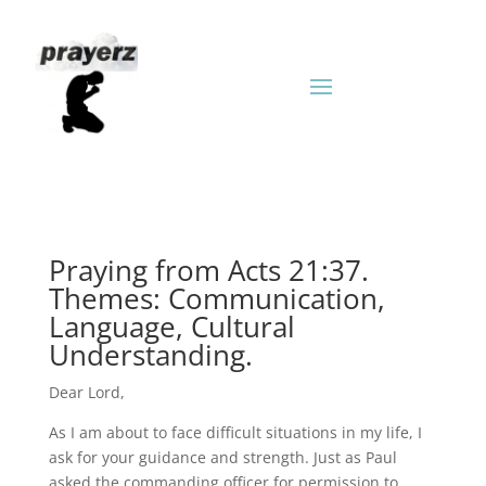
Praying from Acts 21:37.
Themes: Communication,
Language, Cultural
Understanding.
Dear Lord,
As I am about to face difficult situations in my life, I
ask for your guidance and strength. Just as Paul
asked the commanding officer for permission to