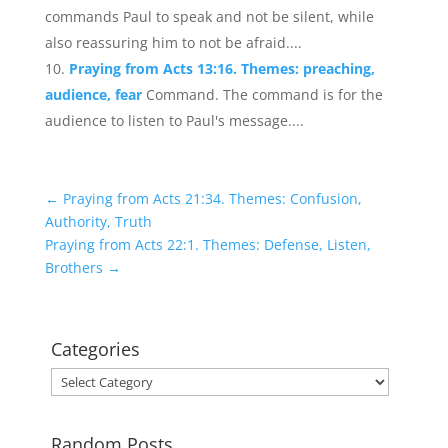
commands Paul to speak and not be silent, while
also reassuring him to not be afraid....
Praying from Acts 13:16. Themes: preaching,
audience, fear
Command. The command is for the
audience to listen to Paul's message....
←
Praying from Acts 21:34. Themes: Confusion,
Authority, Truth
Praying from Acts 22:1. Themes: Defense, Listen,
Brothers
→
Categories
Categories
Random Posts