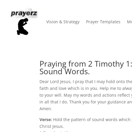
Vision & Strategy
Prayer Templates
Mo
Praying from 2 Timothy 1:1
Sound Words.
Dear Lord Jesus, I pray that I may hold onto t
faith and love which is in you. Help me to alw
to your will. May my words and actions reflect
in all that I do. Thank you for your guidance and
Amen.
Verse:
Hold the pattern of sound words which 
Christ Jesus.