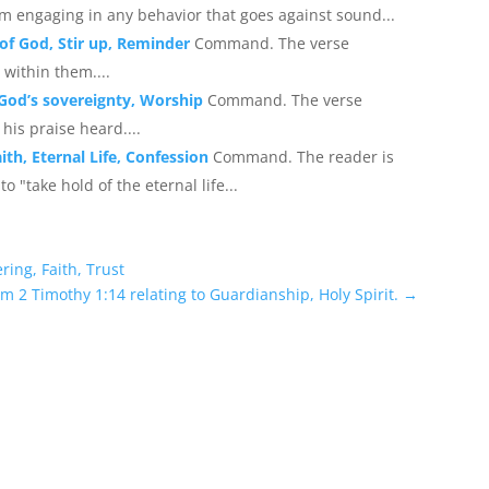
om engaging in any behavior that goes against sound...
 of God, Stir up, Reminder
Command. The verse
 within them....
 God’s sovereignty, Worship
Command. The verse
is praise heard....
ith, Eternal Life, Confession
Command. The reader is
to "take hold of the eternal life...
ring, Faith, Trust
om 2 Timothy 1:14 relating to Guardianship, Holy Spirit.
→