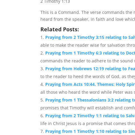
2 Timothy 1:13
This is a Command. The verse commands the re
heard from the speaker, in faith and love which
Related Posts:
Praying from 2 Timothy 3:15 relating to Sal
able to make the reader wise for salvation throu
Praying from 1 Timothy 6:3 relating to Do
commands the reader to adhere to the sound wo
Praying from Hebrews 12:19 relating to Fe
to the reader to heed the words of God, as the
Praying from Acts 10:44. Themes: Holy Spir
all those who heard the word while Peter was s
Praying from 1 Thessalonians 3:2 relating
promises that Timothy will establish and comfor
Praying from 2 Timothy 1:1 relating to Salv
life in Christ Jesus is a promise that comes thro
Praying from 1 Timothy 1:10 relating to Si