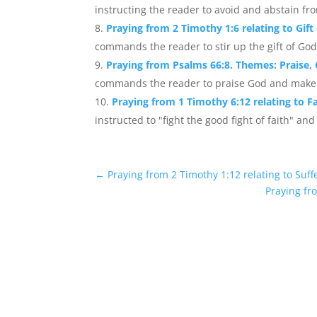
instructing the reader to avoid and abstain fr
Praying from 2 Timothy 1:6 relating to Gift
commands the reader to stir up the gift of God
Praying from Psalms 66:8. Themes: Praise,
commands the reader to praise God and make h
Praying from 1 Timothy 6:12 relating to Fa
instructed to "fight the good fight of faith" and 
←
Praying from 2 Timothy 1:12 relating to Suffe
Praying fr