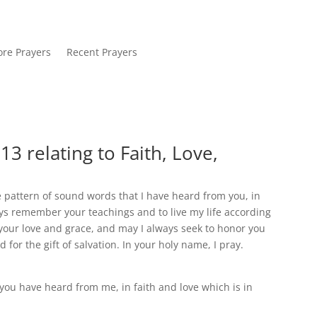
re Prayers
Recent Prayers
3 relating to Faith, Love,
he pattern of sound words that I have heard from you, in
ays remember your teachings and to live my life according
 your love and grace, and may I always seek to honor you
 for the gift of salvation. In your holy name, I pray.
you have heard from me, in faith and love which is in