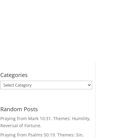
Categories
Categories
Random Posts
Praying from Mark 10:31. Themes: Humility,
Reversal of Fortune.
Praying from Psalms 50:19. Themes: Sin,