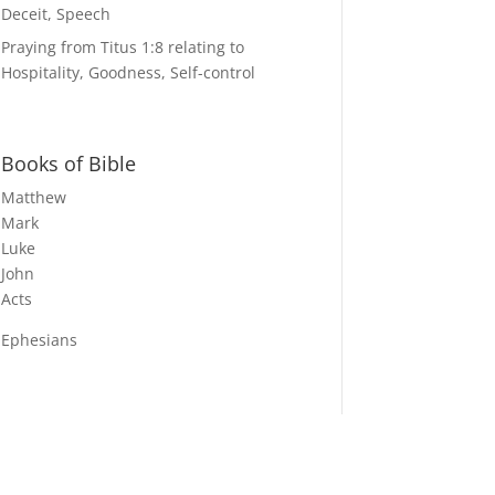
Deceit, Speech
Praying from Titus 1:8 relating to
Hospitality, Goodness, Self-control
Books of Bible
Matthew
Mark
Luke
John
Acts
Ephesians