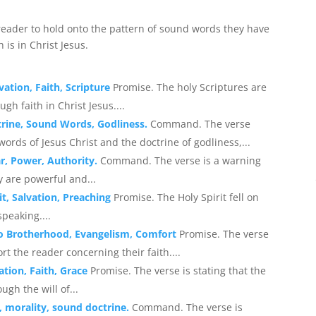
ader to hold onto the pattern of sound words they have
 is in Christ Jesus.
vation, Faith, Scripture
Promise. The holy Scriptures are
gh faith in Christ Jesus....
ctrine, Sound Words, Godliness.
Command. The verse
rds of Jesus Christ and the doctrine of godliness,...
ar, Power, Authority.
Command. The verse is a warning
y are powerful and...
it, Salvation, Preaching
Promise. The Holy Spirit fell on
peaking....
 to Brotherhood, Evangelism, Comfort
Promise. The verse
t the reader concerning their faith....
ation, Faith, Grace
Promise. The verse is stating that the
ugh the will of...
n, morality, sound doctrine.
Command. The verse is