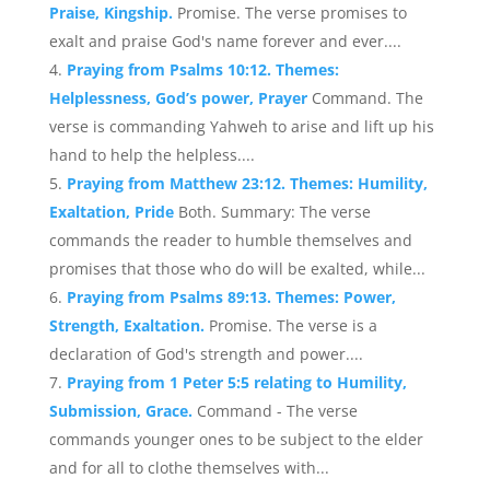
Praise, Kingship.
Promise. The verse promises to
exalt and praise God's name forever and ever....
Praying from Psalms 10:12. Themes:
Helplessness, God’s power, Prayer
Command. The
verse is commanding Yahweh to arise and lift up his
hand to help the helpless....
Praying from Matthew 23:12. Themes: Humility,
Exaltation, Pride
Both. Summary: The verse
commands the reader to humble themselves and
promises that those who do will be exalted, while...
Praying from Psalms 89:13. Themes: Power,
Strength, Exaltation.
Promise. The verse is a
declaration of God's strength and power....
Praying from 1 Peter 5:5 relating to Humility,
Submission, Grace.
Command - The verse
commands younger ones to be subject to the elder
and for all to clothe themselves with...