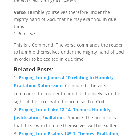
for your love and grace. Amen.
Verse:
Humble yourselves therefore under the
mighty hand of God, that he may exalt you in due
time,
1 Peter 5:6
This is a Command. The verse commands the reader
to humble themselves under the mighty hand of God
in order to be exalted in due time.
Related Posts:
Praying from James 4:10 relating to Humility,
Exaltation, Submission.
Command. The verse
commands the reader to humble themselves in the
sight of the Lord, with the promise that God...
Praying from Luke 18:14. Themes: Humility,
Justification, Exaltation.
Promise. The promise is
that those who humble themselves will be exalted....
Praying from Psalms 145:1. Themes: Exaltation,