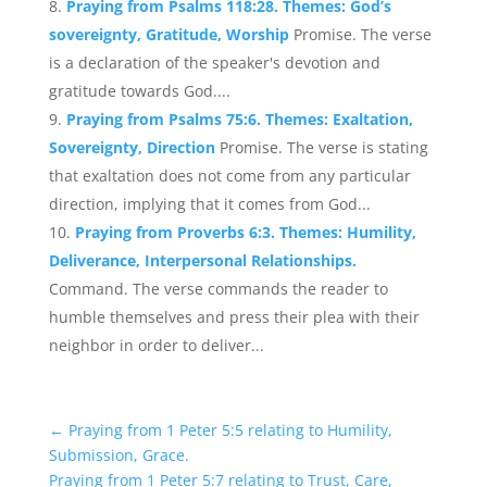
Praying from Psalms 118:28. Themes: God’s
sovereignty, Gratitude, Worship
Promise. The verse
is a declaration of the speaker's devotion and
gratitude towards God....
Praying from Psalms 75:6. Themes: Exaltation,
Sovereignty, Direction
Promise. The verse is stating
that exaltation does not come from any particular
direction, implying that it comes from God...
Praying from Proverbs 6:3. Themes: Humility,
Deliverance, Interpersonal Relationships.
Command. The verse commands the reader to
humble themselves and press their plea with their
neighbor in order to deliver...
←
Praying from 1 Peter 5:5 relating to Humility,
Submission, Grace.
Praying from 1 Peter 5:7 relating to Trust, Care,