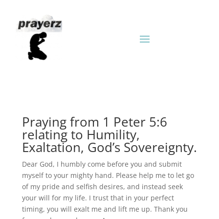
Praying from 1 Peter 5:6
relating to Humility,
Exaltation, God’s Sovereignty.
Dear God, I humbly come before you and submit
myself to your mighty hand. Please help me to let go
of my pride and selfish desires, and instead seek
your will for my life. I trust that in your perfect
timing, you will exalt me and lift me up. Thank you