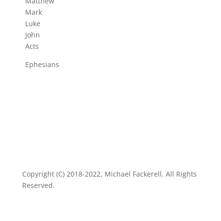
Matthew
Mark
Luke
John
Acts
Ephesians
Copyright (C) 2018-2022, Michael Fackerell. All Rights
Reserved.