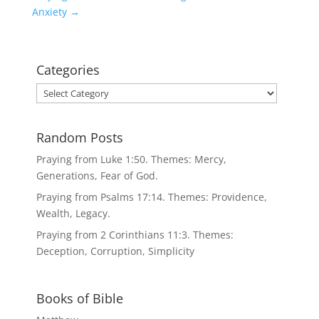
Anxiety
→
Categories
Categories
Random Posts
Praying from Luke 1:50. Themes: Mercy,
Generations, Fear of God.
Praying from Psalms 17:14. Themes: Providence,
Wealth, Legacy.
Praying from 2 Corinthians 11:3. Themes:
Deception, Corruption, Simplicity
Books of Bible