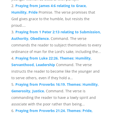
Praying from James 4:6 relating to Grace,
Humility, Pride
Promise. The verse promises that
God gives grace to the humble, but resists the
proud....
Praying from 1 Peter 2:13 relating to Submission,
Authority, Obedience.
Command. The verse
commands the reader to subject themselves to every
ordinance of man for the Lord's sake, including the...
Praying from Luke 22:26. Themes: Humility,
Servanthood, Leadership
Command. The verse
instructs the reader to become like the younger and
to serve others, even if they hold a...
Praying from Proverbs 16:19. Themes: Humility,
Generosity, Justice.
Command. The verse is
commanding the reader to have a lowly spirit and
associate with the poor rather than being...
Praying from Proverbs 21:24. Themes: Pride,