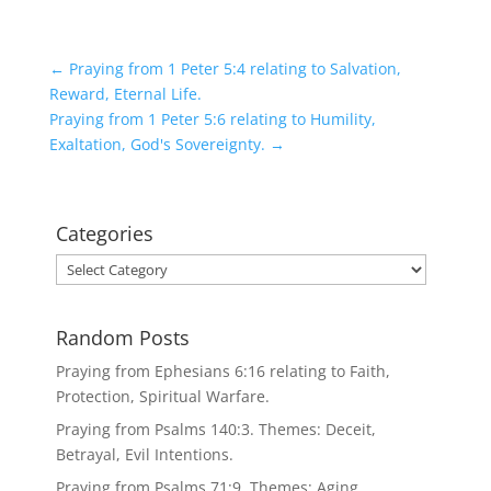
←
Praying from 1 Peter 5:4 relating to Salvation,
Reward, Eternal Life.
Praying from 1 Peter 5:6 relating to Humility,
Exaltation, God's Sovereignty.
→
Categories
Categories
Random Posts
Praying from Ephesians 6:16 relating to Faith,
Protection, Spiritual Warfare.
Praying from Psalms 140:3. Themes: Deceit,
Betrayal, Evil Intentions.
Praying from Psalms 71:9. Themes: Aging,