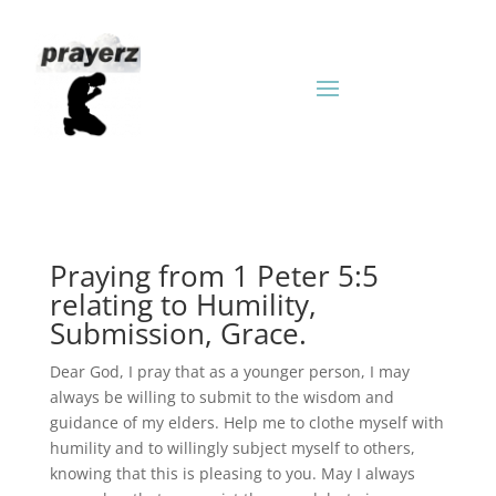
Praying from 1 Peter 5:5
relating to Humility,
Submission, Grace.
Dear God, I pray that as a younger person, I may
always be willing to submit to the wisdom and
guidance of my elders. Help me to clothe myself with
humility and to willingly subject myself to others,
knowing that this is pleasing to you. May I always