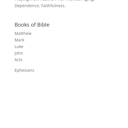
Dependence, Faithfulness.
Books of Bible
Matthew
Mark
Luke
John
Acts
Ephesians