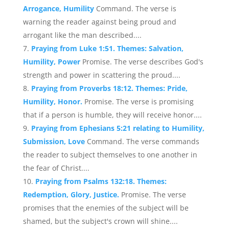
Arrogance, Humility
Command. The verse is
warning the reader against being proud and
arrogant like the man described....
Praying from Luke 1:51. Themes: Salvation,
Humility, Power
Promise. The verse describes God's
strength and power in scattering the proud....
Praying from Proverbs 18:12. Themes: Pride,
Humility, Honor.
Promise. The verse is promising
that if a person is humble, they will receive honor....
Praying from Ephesians 5:21 relating to Humility,
Submission, Love
Command. The verse commands
the reader to subject themselves to one another in
the fear of Christ....
Praying from Psalms 132:18. Themes:
Redemption, Glory, Justice.
Promise. The verse
promises that the enemies of the subject will be
shamed, but the subject's crown will shine....