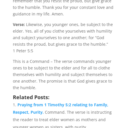
remember that you resist the proud, but give grace
to the humble. Thank you for your constant love and
guidance in my life. Amen.
Verse:
Likewise, you younger ones, be subject to the
elder. Yes, all of you clothe yourselves with humility
and subject yourselves to one another; for “God
resists the proud, but gives grace to the humble.”
1 Peter 5:5
This is a Command – The verse commands younger
ones to be subject to the elder and for all to clothe
themselves with humility and subject themselves to
one another. The promise is that God gives grace to
the humble.
Related Posts:
Praying from 1 Timothy 5:2 relating to Family,
Respect, Purity.
Command. The verse is instructing
the reader to treat elder women as mothers and
younger women as sisters, with purity...