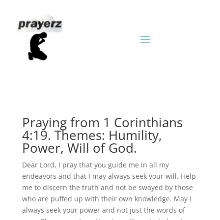
Praying from 1 Corinthians
4:19. Themes: Humility,
Power, Will of God.
Dear Lord, I pray that you guide me in all my
endeavors and that I may always seek your will. Help
me to discern the truth and not be swayed by those
who are puffed up with their own knowledge. May I
always seek your power and not just the words of