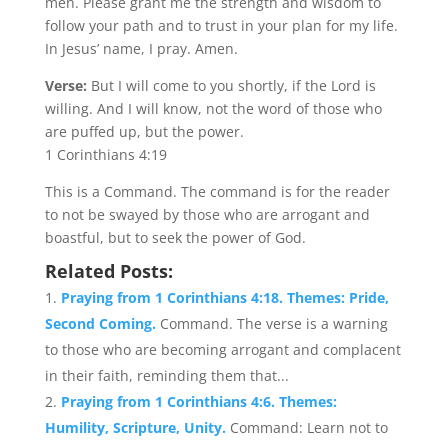
men. Please grant me the strength and wisdom to
follow your path and to trust in your plan for my life.
In Jesus’ name, I pray. Amen.
Verse:
But I will come to you shortly, if the Lord is
willing. And I will know, not the word of those who
are puffed up, but the power.
1 Corinthians 4:19
This is a Command. The command is for the reader
to not be swayed by those who are arrogant and
boastful, but to seek the power of God.
Related Posts:
Praying from 1 Corinthians 4:18. Themes: Pride,
Second Coming.
Command. The verse is a warning
to those who are becoming arrogant and complacent
in their faith, reminding them that...
Praying from 1 Corinthians 4:6. Themes:
Humility, Scripture, Unity.
Command: Learn not to