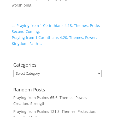
worshiping...
←
Praying from 1 Corinthians 4:18. Themes: Pride,
Second Coming.
Praying from 1 Corinthians 4:20. Themes: Power,
Kingdom, Faith
→
Categories
Categories
Random Posts
Praying from Psalms 65:6. Themes: Power,
Creation, Strength
Praying from Psalms 121:3. Themes: Protection,