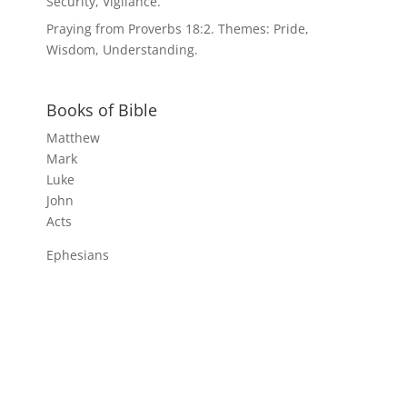
Security, Vigilance.
Praying from Proverbs 18:2. Themes: Pride,
Wisdom, Understanding.
Books of Bible
Matthew
Mark
Luke
John
Acts
Ephesians