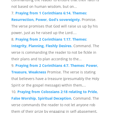
not based on human wisdom, but on...
Praying from 1 Corinthians 6:14. Themes:
Resurrection, Power, God’s sovereignty.
Promise.
The verse promises that God will raise us up by his
power, just as he raised up the Lord....
Praying from 2 Corinthians 1:17. Themes:
Integrity, Planning, Fleshly Desires.
Command. The
verse is commanding the reader to not be fickle in
their plans and to plan according to the...
Praying from 2 Corinthians 4:7. Themes: Power,
Treasure, Weakness
Promise. The verse is stating
that believers have a treasure (presumably the Holy
Spirit or the gospel message) within them,...
Praying from Colossians 2:18 relating to Pride,
False Worship, Spiritual Deception.
Command. The
verse commands the reader to not let anyone rob
them of their prize by engaging in self-abasement,