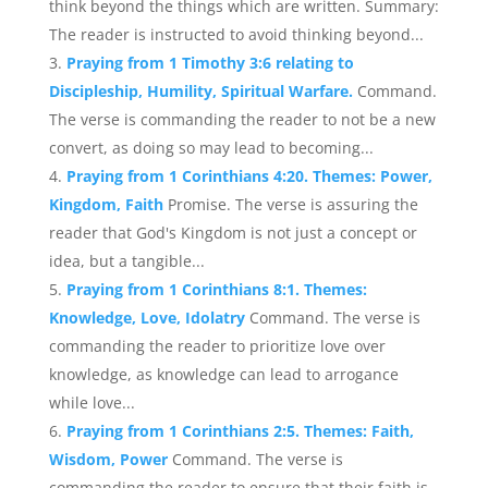
think beyond the things which are written. Summary:
The reader is instructed to avoid thinking beyond...
Praying from 1 Timothy 3:6 relating to
Discipleship, Humility, Spiritual Warfare.
Command.
The verse is commanding the reader to not be a new
convert, as doing so may lead to becoming...
Praying from 1 Corinthians 4:20. Themes: Power,
Kingdom, Faith
Promise. The verse is assuring the
reader that God's Kingdom is not just a concept or
idea, but a tangible...
Praying from 1 Corinthians 8:1. Themes:
Knowledge, Love, Idolatry
Command. The verse is
commanding the reader to prioritize love over
knowledge, as knowledge can lead to arrogance
while love...
Praying from 1 Corinthians 2:5. Themes: Faith,
Wisdom, Power
Command. The verse is
commanding the reader to ensure that their faith is