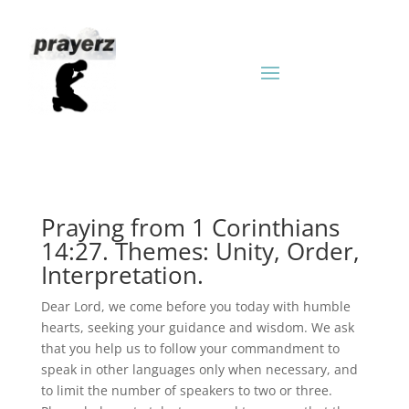
Praying from 1 Corinthians
14:27. Themes: Unity, Order,
Interpretation.
Dear Lord, we come before you today with humble
hearts, seeking your guidance and wisdom. We ask
that you help us to follow your commandment to
speak in other languages only when necessary, and
to limit the number of speakers to two or three.