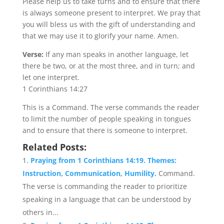
Please help us to take turns and to ensure that there
is always someone present to interpret. We pray that
you will bless us with the gift of understanding and
that we may use it to glorify your name. Amen.
Verse:
If any man speaks in another language, let
there be two, or at the most three, and in turn; and
let one interpret.
1 Corinthians 14:27
This is a Command. The verse commands the reader
to limit the number of people speaking in tongues
and to ensure that there is someone to interpret.
Related Posts:
Praying from 1 Corinthians 14:19. Themes:
Instruction, Communication, Humility.
Command.
The verse is commanding the reader to prioritize
speaking in a language that can be understood by
others in...