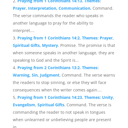
Praying from 1 Corinthians 14:13. Themes:
Prayer, Interpretation, Communication.
Command.
The verse commands the reader who speaks in
another language to pray for the ability to
interpret....
Praying from 1 Corinthians 14:2. Themes: Prayer,
Spiritual Gifts, Mystery.
Promise. The promise is that
when someone speaks in another language, they are
speaking to God and the Spirit is...
Praying from 2 Corinthians 13:2. Themes:
Warning, Sin, Judgment.
Command. The verse warns
the readers to stop sinning, or else they will face
consequences when the writer comes again....
Praying from 1 Corinthians 14:23. Themes: Unity,
Evangelism, Spiritual Gifts.
Command. The verse is
commanding the reader to not speak in tongues
when unlearned or unbelieving people are present
in...