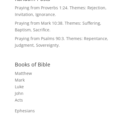
Praying from Proverbs 1:24. Themes: Rejection,
Invitation, Ignorance.
Praying from Mark 10:38. Themes: Suffering,
Baptism, Sacrifice.
Praying from Psalms 90:3. Themes: Repentance,
Judgment, Sovereignty.
Books of Bible
Matthew
Mark
Luke
John
Acts
Ephesians