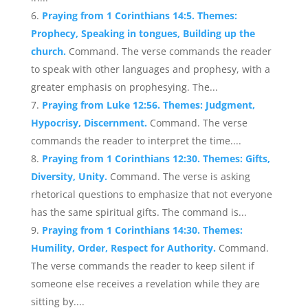
Praying from 1 Corinthians 14:5. Themes:
Prophecy, Speaking in tongues, Building up the
church.
Command. The verse commands the reader
to speak with other languages and prophesy, with a
greater emphasis on prophesying. The...
Praying from Luke 12:56. Themes: Judgment,
Hypocrisy, Discernment.
Command. The verse
commands the reader to interpret the time....
Praying from 1 Corinthians 12:30. Themes: Gifts,
Diversity, Unity.
Command. The verse is asking
rhetorical questions to emphasize that not everyone
has the same spiritual gifts. The command is...
Praying from 1 Corinthians 14:30. Themes:
Humility, Order, Respect for Authority.
Command.
The verse commands the reader to keep silent if
someone else receives a revelation while they are
sitting by....