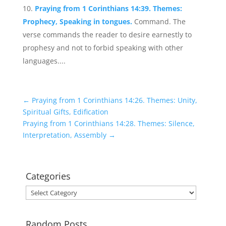
Praying from 1 Corinthians 14:39. Themes:
Prophecy, Speaking in tongues.
Command. The
verse commands the reader to desire earnestly to
prophesy and not to forbid speaking with other
languages....
←
Praying from 1 Corinthians 14:26. Themes: Unity,
Spiritual Gifts, Edification
Praying from 1 Corinthians 14:28. Themes: Silence,
Interpretation, Assembly
→
Categories
Categories
Random Posts