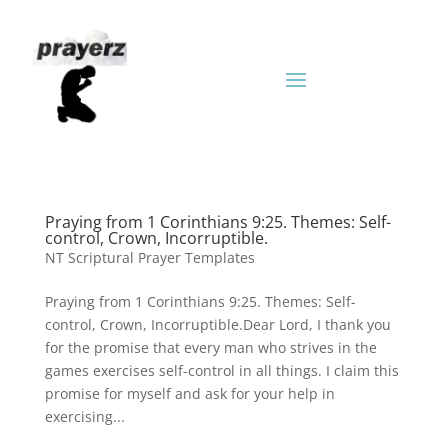
Praying from 1 Corinthians 9:25. Themes: Self-
control, Crown, Incorruptible.
NT Scriptural Prayer Templates
Praying from 1 Corinthians 9:25. Themes: Self-
control, Crown, Incorruptible.Dear Lord, I thank you
for the promise that every man who strives in the
games exercises self-control in all things. I claim this
promise for myself and ask for your help in
exercising...