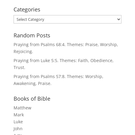
Categories
Categories
Random Posts
Praying from Psalms 68:4. Themes: Praise, Worship,
Rejoicing.
Praying from Luke 5:5. Themes: Faith, Obedience,
Trust.
Praying from Psalms 57:8. Themes: Worship,
Awakening, Praise.
Books of Bible
Matthew
Mark
Luke
John